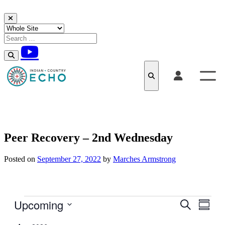
Skip to content
Peer Recovery – 2nd Wednesday
Posted on
September 27, 2022
by
Marches Armstrong
Events
Upcoming
Events
Even
Search
Summar
View
Search
Select
Navig