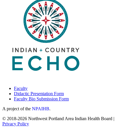
Faculty
Didactic Presentation Form
Faculty Bio Submission Form
A project of the
NPAIHB
.
© 2018-2026 Northwest Portland Area Indian Health Board |
Privacy Policy