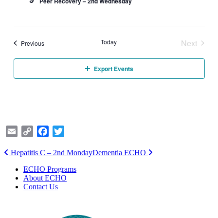
Peer Recovery – 2nd Wednesday
Today
Next
Events
Previous
Events
Export Events
Email
Copy
Facebook
Twitter
Link
Post
Hepatitis C – 2nd Monday
Dementia ECHO
navigation
ECHO Programs
About ECHO
Contact Us