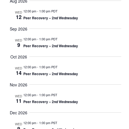
date.
Aug 2026
and
Views
12:00 pm
-
1:00 pm PDT
WED
12
Navigati
Peer Recovery – 2nd Wednesday
Sep 2026
12:00 pm
-
1:00 pm PDT
WED
9
Peer Recovery – 2nd Wednesday
Oct 2026
12:00 pm
-
1:00 pm PDT
WED
14
Peer Recovery – 2nd Wednesday
Nov 2026
12:00 pm
-
1:00 pm PST
WED
11
Peer Recovery – 2nd Wednesday
Dec 2026
12:00 pm
-
1:00 pm PST
WED
9