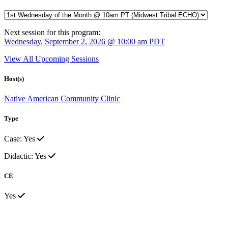
Next session for this program:
Wednesday, September 2, 2026 @ 10:00 am PDT
View All Upcoming Sessions
Host(s)
Native American Community Clinic
Type
Case: Yes
Didactic: Yes
CE
Yes