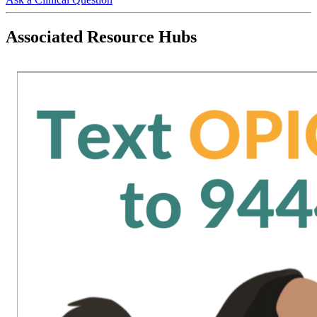
Associated Resource Hubs