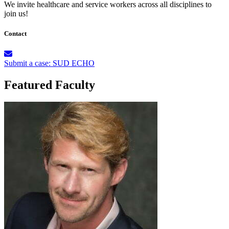
We invite healthcare and service workers across all disciplines to
join us!
Contact
Submit a case: SUD ECHO
Featured Faculty