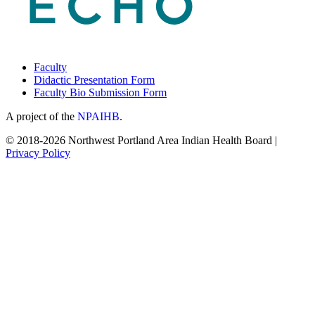
Faculty
Didactic Presentation Form
Faculty Bio Submission Form
A project of the
NPAIHB
.
© 2018-2026 Northwest Portland Area Indian Health Board |
Privacy Policy