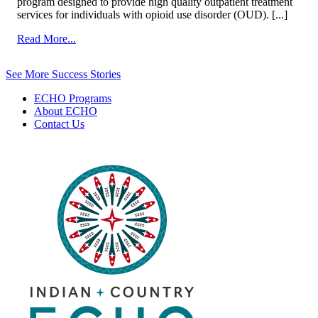
program designed to provide high quality outpatient treatment
services for individuals with opioid use disorder (OUD). [...]
from
Read More...
Substance
Use
See More Success Stories
Disorder
ECHO Programs
About ECHO
Contact Us