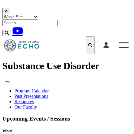
Skip to content
Substance Use Disorder
Program Calendar
Past Presentations
Resources
Our Faculty
Upcoming Events / Sessions
When