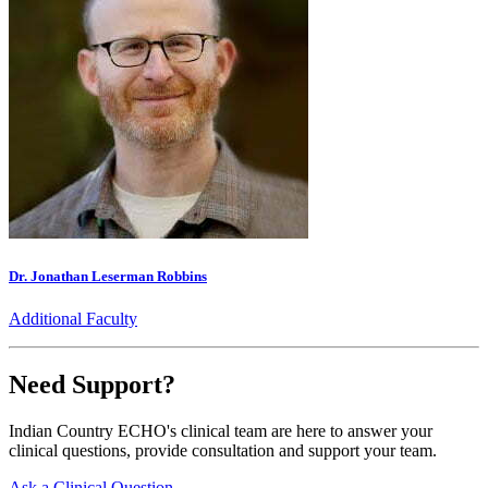
Dr. Jonathan Leserman Robbins
Additional Faculty
Need Support?
Indian Country ECHO's clinical team are here to answer your
clinical questions, provide consultation and support your team.
Ask a Clinical Question