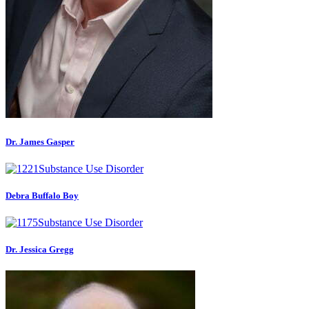
Dr. James Gasper
Debra Buffalo Boy
Dr. Jessica Gregg