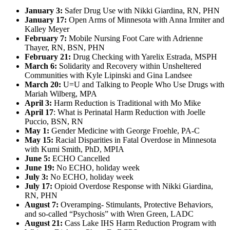
January 3:
Safer Drug Use with Nikki Giardina, RN, PHN
January 17:
Open Arms of Minnesota with Anna Irmiter and
Kalley Meyer
February 7:
Mobile Nursing Foot Care with Adrienne
Thayer, RN, BSN, PHN
February 21:
Drug Checking with Yarelix Estrada, MSPH
March 6:
Solidarity and Recovery within Unsheltered
Communities with Kyle Lipinski and Gina Landsee
March 20:
U=U and Talking to People Who Use Drugs with
Mariah Wilberg, MPA
April 3:
Harm Reduction is Traditional with Mo Mike
April 17
: What is Perinatal Harm Reduction with Joelle
Puccio, BSN, RN
May 1:
Gender Medicine with George Froehle, PA-C
May 15:
Racial Disparities in Fatal Overdose in Minnesota
with Kumi Smith, PhD, MPIA
June 5:
ECHO Cancelled
June 19:
No ECHO, holiday week
July 3:
No ECHO, holiday week
July 17:
Opioid Overdose Response with Nikki Giardina,
RN, PHN
August 7:
Overamping- Stimulants, Protective Behaviors,
and so-called “Psychosis” with Wren Green, LADC
August 21:
Cass Lake IHS Harm Reduction Program with