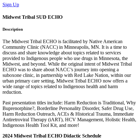
Sign Up
Midwest Tribal SUD ECHO
Description
The Midwest Tribal ECHO is facilitated by Native American
Community Clinic (NACC) in Minneapolis, MN. It is a time to
discuss and share knowledge about topics related to services
provided to Indigenous people who use drugs in Minnesota, the
Midwest, and beyond. While the original intent of Midwest Tribal
ECHO was to share about NACC’s journey into opening a
suboxone clinic, in partnership with Red Lake Nation, within our
urban primary care setting, Midwest Tribal ECHO now offers a
wide range of topics related to Indigenous health and harm
reduction.
Past presentation titles include: Harm Reduction is Traditional, Why
Buprenorphine?, Borderline Personality Disorder, Safer Drug Use,
Harm Reduction Outreach, ACEs & Historical Trauma, Immediate
Antiretroviral Therapy (iART), HCV Management, Holistic Health,
Indigenous Health Tool Kit, and more!
2024 Midwest Tribal ECHO Didactic Schedule