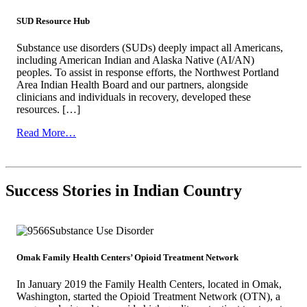
SUD Resource Hub
Substance use disorders (SUDs) deeply impact all Americans,
including American Indian and Alaska Native (AI/AN)
peoples. To assist in response efforts, the Northwest Portland
Area Indian Health Board and our partners, alongside
clinicians and individuals in recovery, developed these
resources. […]
from
Read More…
SUD
Resource
Hub
Success Stories in Indian Country
Omak Family Health Centers’ Opioid Treatment Network
In January 2019 the Family Health Centers, located in Omak,
Washington, started the Opioid Treatment Network (OTN), a