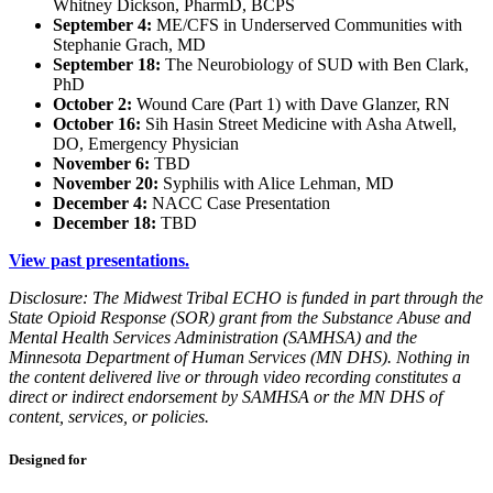
Whitney Dickson, PharmD, BCPS
September 4:
ME/CFS in Underserved Communities with
Stephanie Grach, MD
September 18:
The Neurobiology of SUD with Ben Clark,
PhD
October 2:
Wound Care (Part 1) with Dave Glanzer, RN
October 16:
Sih Hasin Street Medicine with Asha Atwell,
DO, Emergency Physician
November 6:
TBD
November 20:
Syphilis with Alice Lehman, MD
December 4:
NACC Case Presentation
December 18:
TBD
View past presentations.
Disclosure: The Midwest Tribal ECHO is funded in part through the
State Opioid Response (SOR) grant from the Substance Abuse and
Mental Health Services Administration (SAMHSA) and the
Minnesota Department of Human Services (MN DHS). Nothing in
the content delivered live or through video recording constitutes a
direct or indirect endorsement by SAMHSA or the MN DHS of
content, services, or policies.
Designed for