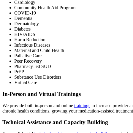
Cardiology
Community Health Aid Program
COVID-19
Dementia
Dermatology
Diabetes
HIV/AIDS
Harm Reduction
Infectious Diseases
Maternal and Child Health
Palliative Care
Peer Recovery
Pharmacy-led SUD
PrEP
Substance Use Disorders
Virtual Care
In-Person and Virtual Trainings
We provide both in-person and online
trainings
to increase provider an
chronic health conditions, growing your medication-assisted treatment 
Technical Assistance and Capacity Building