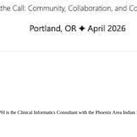
s the Clinical Informatics Consultant with the Phoenix Area Indian 