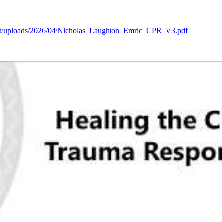
tent/uploads/2026/04/Nicholas_Laughton_Emric_CPR_V3.pdf