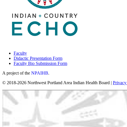
Faculty
Didactic Presentation Form
Faculty Bio Submission Form
A project of the
NPAIHB
.
© 2018-2026 Northwest Portland Area Indian Health Board |
Privacy