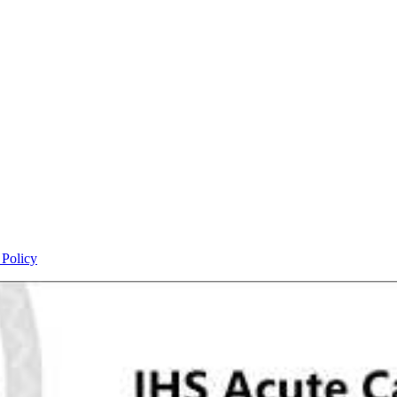
 Policy