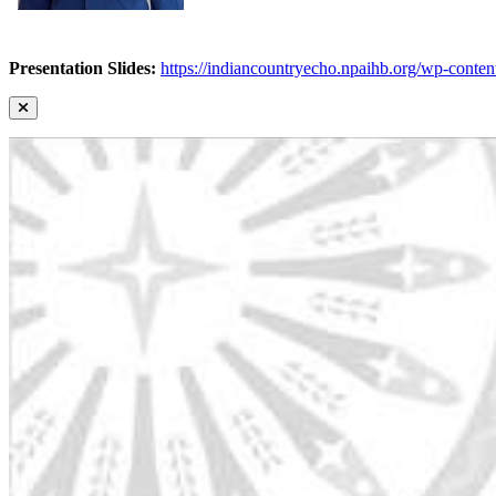
Presentation Slides:
https://indiancountryecho.npaihb.org/wp-con