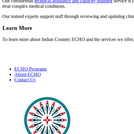
Our confidential
technical assistance and capacity building
service is 
treat complex medical conditions.
Our trained experts support staff through reviewing and updating clinic
Learn More
To learn more about Indian Country ECHO and the services we offer, 
ECHO Programs
About ECHO
Contact Us