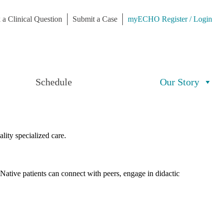
 a Clinical Question
Submit a Case
myECHO Register / Login
Schedule
Our Story
lity specialized care.
 Native patients can connect with peers, engage in didactic