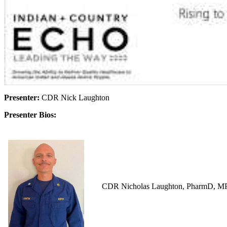
Presenter:
CDR Nick Laughton
Presenter Bios:
CDR Nicholas Laughton, PharmD, MPH i