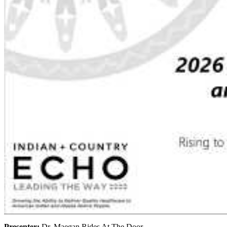
Presenter:
Dr. Maegan Rides At The Door