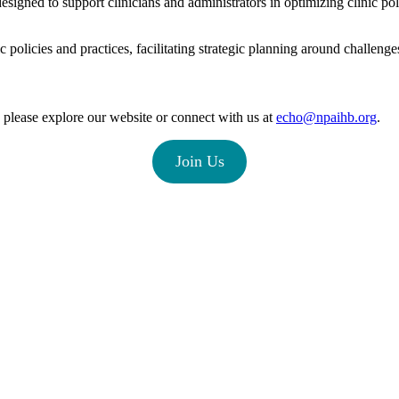
designed to support clinicians and administrators in optimizing clinic po
 policies and practices, facilitating strategic planning around challeng
please explore our website or connect with us at
echo@npaihb.org
.
Join Us