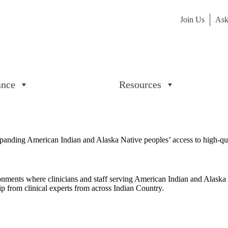
Join Us
Ask
ance
Resources
panding American Indian and Alaska Native peoples’ access to high-qua
ironments where clinicians and staff serving American Indian and Alaska
ip from clinical experts from across Indian Country.