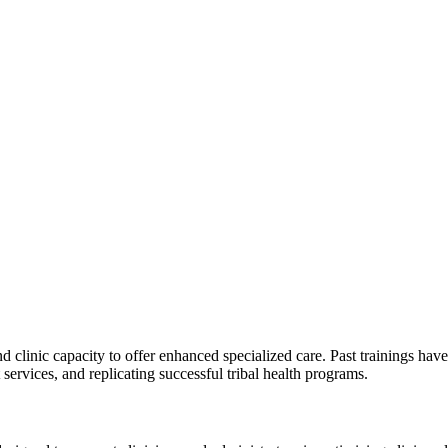
d clinic capacity to offer enhanced specialized care. Past trainings ha
services, and replicating successful tribal health programs.