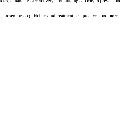
licies, enhancing care delivery, and building capacity to prevent and
es, presenting on guidelines and treatment best practices, and more.