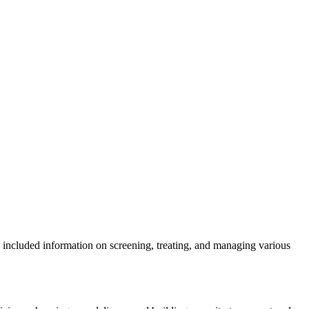
ve included information on screening, treating, and managing various