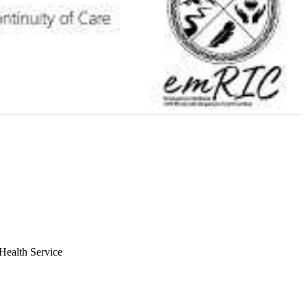
Health Service