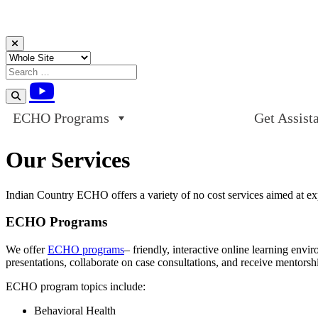
Skip to content
ECHO Programs
Get Assist
Our Services
Indian Country ECHO offers a variety of no cost services aimed at ex
ECHO Programs
We offer
ECHO programs
– friendly, interactive online learning env
presentations, collaborate on case consultations, and receive mentorsh
ECHO program topics include:
Behavioral Health