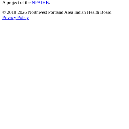
A project of the
NPAIHB
.
© 2018-2026 Northwest Portland Area Indian Health Board |
Privacy Policy