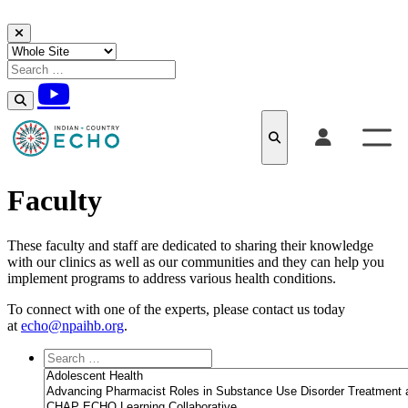
Skip to content
Faculty
These faculty and staff are dedicated to sharing their knowledge
with our clinics as well as our communities and they can help you
implement programs to address various health conditions.
To connect with one of the experts, please contact us today
at
echo@npaihb.org
.