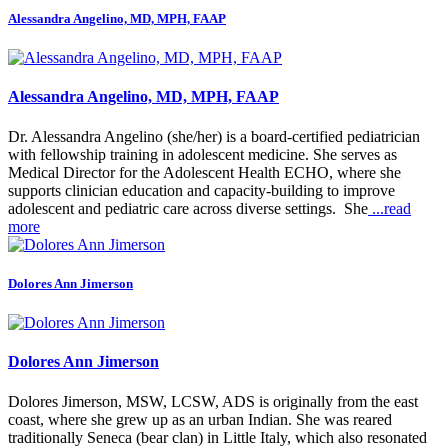
Alessandra Angelino, MD, MPH, FAAP
Alessandra Angelino, MD, MPH, FAAP
Dr. Alessandra Angelino (she/her) is a board-certified pediatrician
with fellowship training in adolescent medicine. She serves as
Medical Director for the Adolescent Health ECHO, where she
supports clinician education and capacity-building to improve
adolescent and pediatric care across diverse settings. She
...read
more
Dolores Ann Jimerson
Dolores Ann Jimerson
Dolores Jimerson, MSW, LCSW, ADS is originally from the east
coast, where she grew up as an urban Indian. She was reared
traditionally Seneca (bear clan) in Little Italy, which also resonated