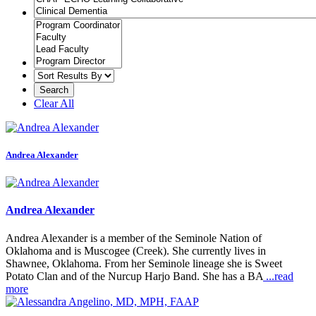
Clear All
Andrea Alexander
Andrea Alexander
Andrea Alexander is a member of the Seminole Nation of
Oklahoma and is Muscogee (Creek). She currently lives in
Shawnee, Oklahoma. From her Seminole lineage she is Sweet
Potato Clan and of the Nurcup Harjo Band. She has a BA
...read
more