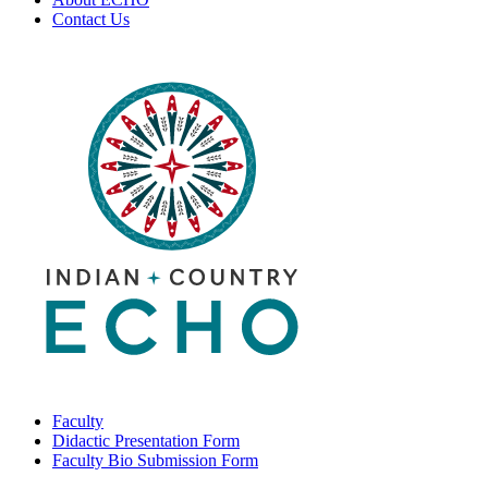
Contact Us
Faculty
Didactic Presentation Form
Faculty Bio Submission Form