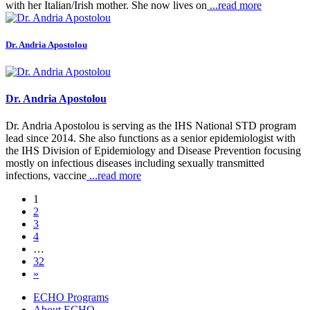
with her Italian/Irish mother. She now lives on
...read more
Dr. Andria Apostolou
Dr. Andria Apostolou
Dr. Andria Apostolou is serving as the IHS National STD program
lead since 2014. She also functions as a senior epidemiologist with
the IHS Division of Epidemiology and Disease Prevention focusing
mostly on infectious diseases including sexually transmitted
infections, vaccine
...read more
1
2
3
4
…
32
»
ECHO Programs
About ECHO