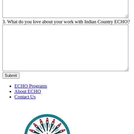
3. What do you love about your work with Indian Country ECHO?
ECHO Programs
About ECHO
Contact Us