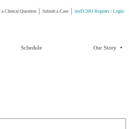
 a Clinical Question
Submit a Case
myECHO Register / Login
Schedule
Our Story