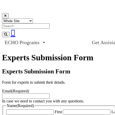
Skip to content
ECHO Programs
Get Assist
Experts Submission Form
Experts Submission Form
Form for experts to submit their details.
Email
(Required)
In case we need to contact you with any questions.
Name
(Required)
First
La