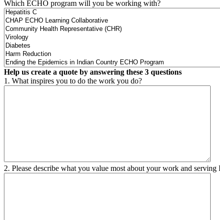
Which ECHO program will you be working with?
Help us create a quote by answering these 3 questions
1. What inspires you to do the work you do?
2. Please describe what you value most about your work and serving 