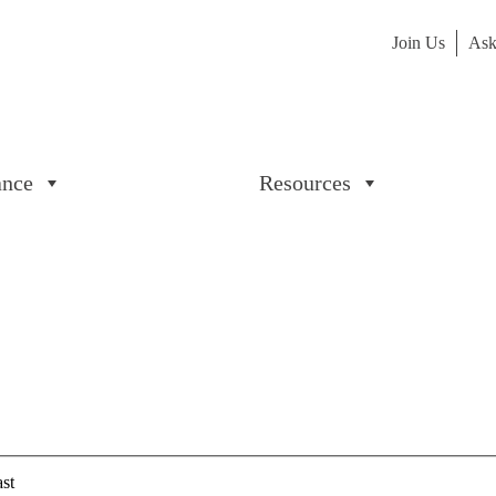
Join Us
Ask
ance
Resources
st