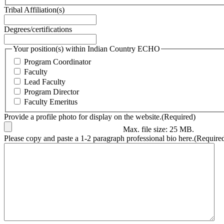
Tribal Affiliation(s)
Degrees/certifications
Your position(s) within Indian Country ECHO
Program Coordinator
Faculty
Lead Faculty
Program Director
Faculty Emeritus
Provide a profile photo for display on the website.
(Required)
Max. file size: 25 MB.
Please copy and paste a 1-2 paragraph professional bio here.
(Require