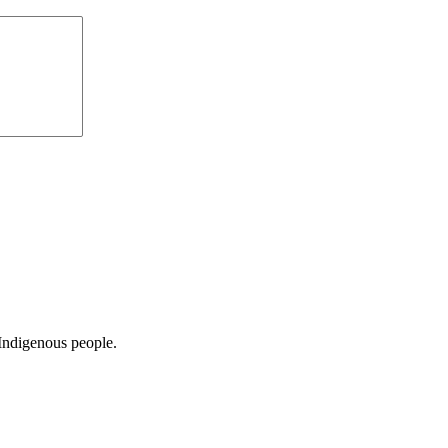
Indigenous people.