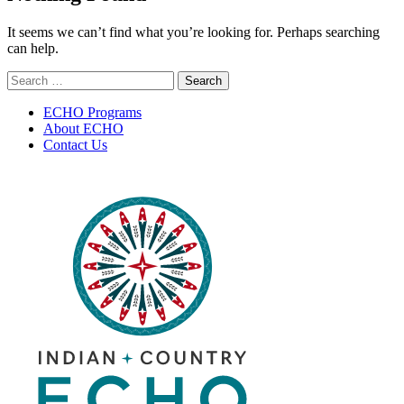
It seems we can’t find what you’re looking for. Perhaps searching
can help.
Search
for:
ECHO Programs
About ECHO
Contact Us