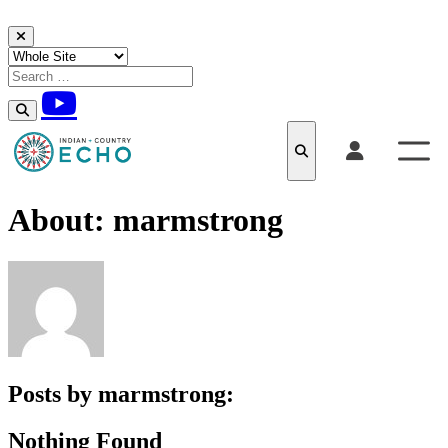
Skip to content
About: marmstrong
Posts by marmstrong:
Nothing Found