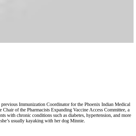
he previous Immunization Coordinator for the Phoenix Indian Medical
s the Chair of the Pharmacists Expanding Vaccine Access Committee, a
nts with chronic conditions such as diabetes, hypertension, and more
 she’s usually kayaking with her dog Minnie.