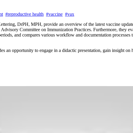
nt
#reproductive health
#vaccine
#vax
ettering, DrPH, MPH, provide an overview of the latest vaccine updat
 Advisory Committee on Immunization Practices. Furthermore, they e
v
periods, and c
ompares various workflow and documentation processes to 
es an opportunity to engage in a didactic presentation, gain insight on 