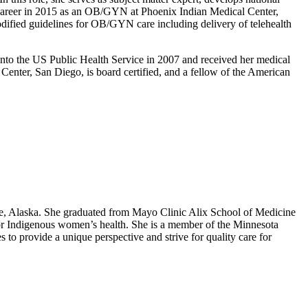
S career in 2015 as an OB/GYN at Phoenix Indian Medical Center,
fied guidelines for OB/GYN care including delivery of telehealth
nto the US Public Health Service in 2007 and received her medical
nter, San Diego, is board certified, and a fellow of the American
e, Alaska. She graduated from Mayo Clinic Alix School of Medicine
for Indigenous women’s health. She is a member of the Minnesota
o provide a unique perspective and strive for quality care for