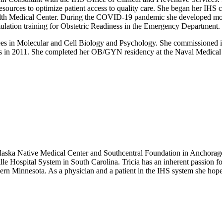
esources to optimize patient access to quality care. She began her IH
lth Medical Center. During the COVID-19 pandemic she developed modi
imulation training for Obstetric Readiness in the Emergency Department.
rees in Molecular and Cell Biology and Psychology. She commissioned i
s in 2011. She completed her OB/GYN residency at the Naval Medical Ce
laska Native Medical Center and Southcentral Foundation in Anchorag
le Hospital System in South Carolina. Tricia has an inherent passion 
n Minnesota. As a physician and a patient in the IHS system she hopes t