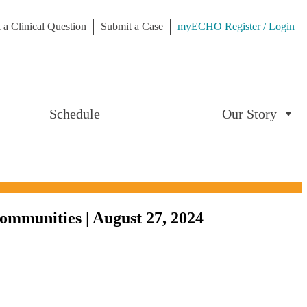
 a Clinical Question
Submit a Case
myECHO Register / Login
Schedule
Our Story
ommunities | August 27, 2024