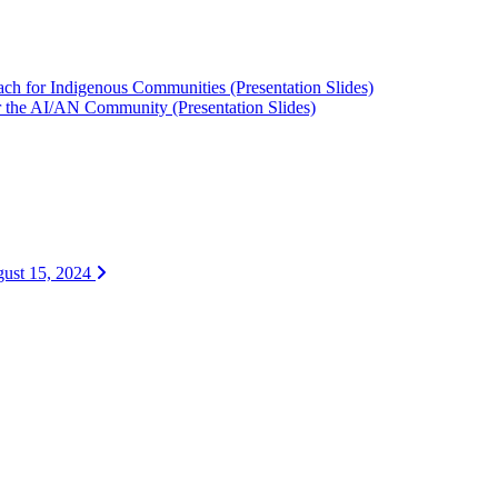
ach for Indigenous Communities (Presentation Slides)
or the AI/AN Community (Presentation Slides)
ugust 15, 2024