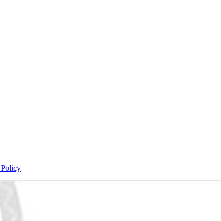
 Policy