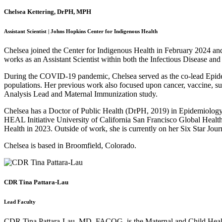
Chelsea Kettering, DrPH, MPH
Assistant Scientist | Johns Hopkins Center for Indigenous Health
Chelsea joined the Center for Indigenous Health in February 2024 and 
works as an Assistant Scientist within both the Infectious Disease an
During the COVID-19 pandemic, Chelsea served as the co-lead Epidemi
populations. Her previous work also focused upon cancer, vaccine, sui
Analysis Lead and Maternal Immunization study.
Chelsea has a Doctor of Public Health (DrPH, 2019) in Epidemiology 
HEAL Initiative University of California San Francisco Global Healt
Health in 2023. Outside of work, she is currently on her Six Star Jou
Chelsea is based in Broomfield, Colorado.
CDR Tina Pattara-Lau
Lead Faculty
CDR Tina Pattara-Lau, MD, FACOG, is the Maternal and Child Health Co