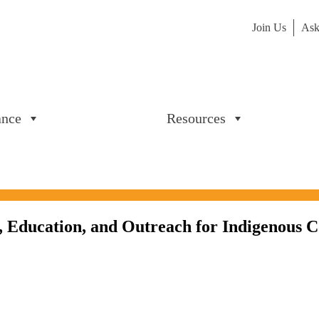
Join Us
Ask
ance
Resources
, Education, and Outreach for Indigenous C