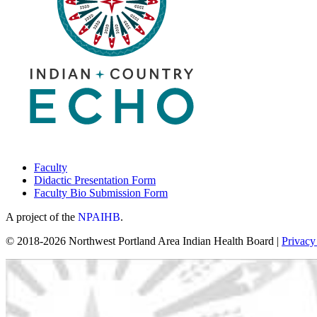
Faculty
Didactic Presentation Form
Faculty Bio Submission Form
A project of the
NPAIHB
.
© 2018-2026 Northwest Portland Area Indian Health Board |
Privacy