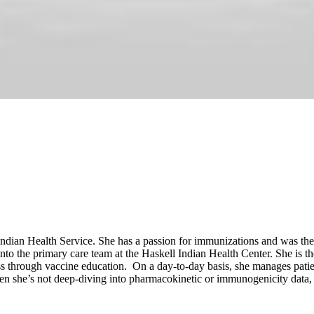
 Indian Health Service. She has a passion for immunizations and was t
 into the primary care team at the Haskell Indian Health Center. She i
s through vaccine education. On a day-to-day basis, she manages patie
hen she’s not deep-diving into pharmacokinetic or immunogenicity data,