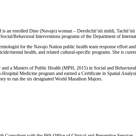
is an enrolled Dine (Navajo) woman – Deeshchii’nii nishli, Tachii’nii b
d Social/Behavioral Interventions programs of the Department of Interna
ologist for the Navajo Nation public health team response effort and
cide/mental health, and related cultural-specific programs. She is curre
and a Masters of Public Health (MPH, 2015) in Social and Behavioral 
h-Hospital Medicine program and earned a Certificate in Spatial Analy
rney to run the six designated World Marathon Majors.
nsultant with the IHS Office of Clinical and Preventive Services. In t