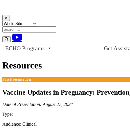
Skip to content
ECHO Programs
Get Assist
Resources
Past Presentation
Vaccine Updates in Pregnancy: Prevention
Date of Presentation: August 27, 2024
Type:
Past Presentation
Audience:
Clinical