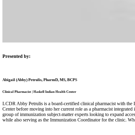
Presented by:
Abigail (Abby) Petrulis, PharmD, MS, BCPS
Clinical Pharmacist | Haskell Indian Health Center
LCDR Abby Petrulis is a board-certified clinical pharmacist with the
Center before moving into her current role as a pharmacist integrated
group of immunization subject-matter experts looking to expand acces
while also serving as the Immunization Coordinator for the clinic. W