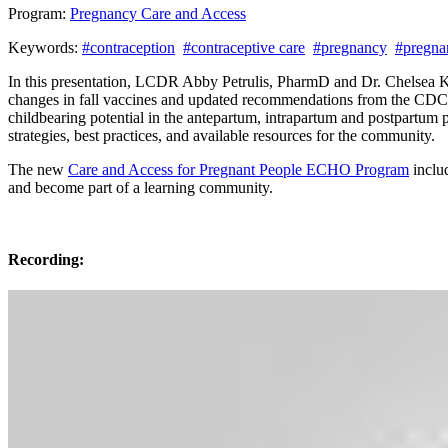
Program:
Pregnancy Care and Access
Keywords:
#contraception
#contraceptive care
#pregnancy
#pregna
In this presentation, LCDR Abby Petrulis, PharmD and Dr. Chelsea K
changes in fall vaccines and updated recommendations from the CDC
childbearing potential in the antepartum, intrapartum and postpartum 
strategies, best practices, and available resources for the community.
The new
Care and Access for Pregnant People ECHO Program
includ
and become part of a learning community.
Recording: