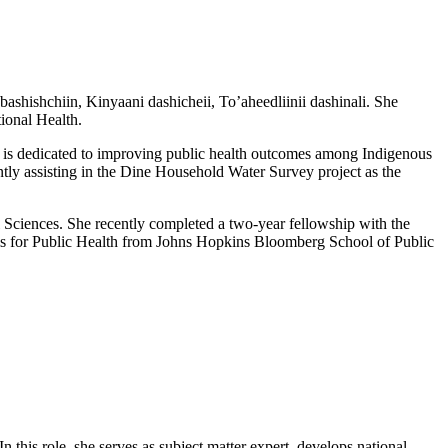
ashishchiin, Kinyaani dashicheii, To’aheedliinii dashinali. She
tional Health.
 is dedicated to improving public health outcomes among Indigenous
ntly assisting in the Dine Household Water Survey project as the
Sciences. She recently completed a two-year fellowship with the
sis for Public Health from Johns Hopkins Bloomberg School of Public
his role, she serves as subject matter expert, develops national