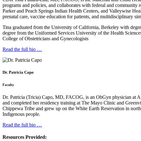
programs and policies, and collaborates with federal and community r
Parker and Peach Springs Indian Health Centers, and Valleywise Hea
prenatal care, vaccine education for patients, and multidisciplinary s
Tina graduated from the University of California, Berkeley with deg
degree from the Uniformed Services University of the Health Science
College of Obstetricians and Gynecologists
Read the full bio …
Dr. Patricia Capo
Faculty
Dr. Patricia (Tricia) Capo, MD, FACOG, is an ObGyn physician at A
and completed her residency training at The Mayo Clinic and Greenvil
Chippewa Tribe and grew up on the White Earth Reservation in norther
Indigenous people.
Read the full bio …
Resources Provided: