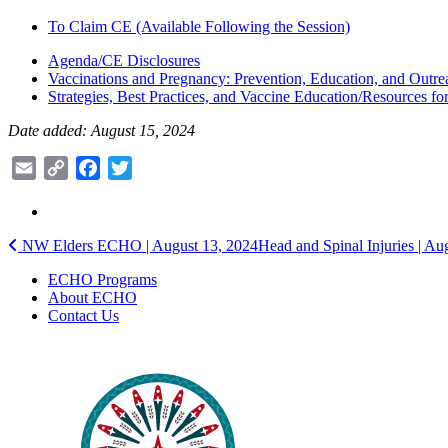
To Claim CE (Available Following the Session)
Agenda/CE Disclosures
Vaccinations and Pregnancy: Prevention, Education, and Outre
Strategies, Best Practices, and Vaccine Education/Resources f
Date added: August 15, 2024
Email
Copy
Facebook
Twitter
Link
Post
NW Elders ECHO | August 13, 2024
Head and Spinal Injuries | A
navigation
ECHO Programs
About ECHO
Contact Us