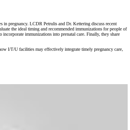
es in pregnancy. LCDR Petrulis and Dr. Kettering d
iscuss recent
aluate the ideal timing and recommended immunizations for people of
incorporate immunizations into prenatal care. Finally, they share
how I/T/U facilities may effectively integrate timely pregnancy care,