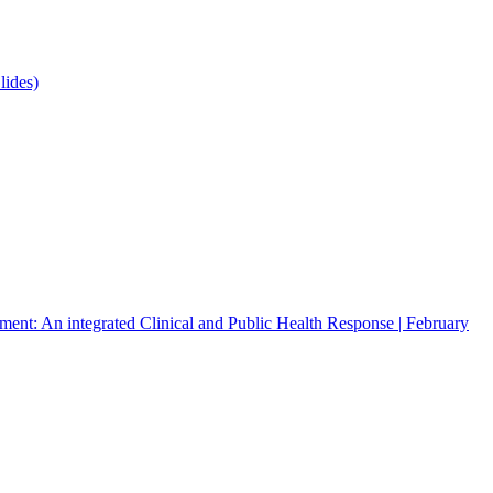
lides)
atment: An integrated Clinical and Public Health Response | February