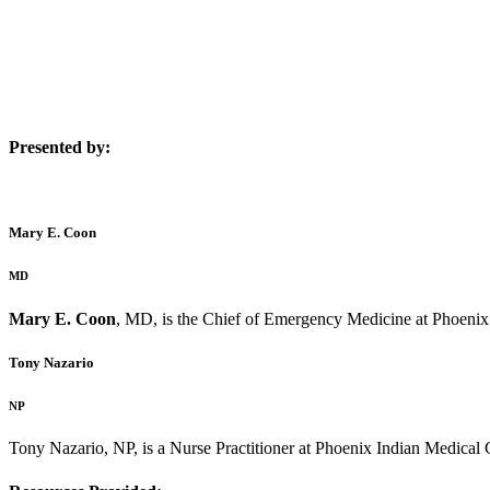
Presented by:
Mary E. Coon
MD
Mary E. Coon
, MD, is the Chief of Emergency Medicine at Phoenix
Tony Nazario
NP
Tony Nazario, NP, is a Nurse Practitioner at Phoenix Indian Medical