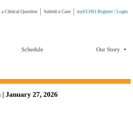
 a Clinical Question
Submit a Case
myECHO Register / Login
Schedule
Our Story
 | January 27, 2026