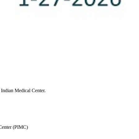
 Indian Medical Center.
 Center (PIMC)