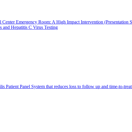
al Center Emergency Room: A High Impact Intervention (Presentation S
 and Hepatitis C Virus Testing
lis Patient Panel System that reduces loss to follow up and time-to-tre