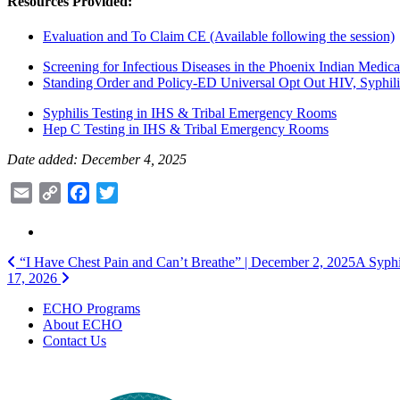
Resources Provided:
Evaluation and To Claim CE (Available following the session)
Screening for Infectious Diseases in the Phoenix Indian Medic
Standing Order and Policy-ED Universal Opt Out HIV, Syphilis
Syphilis Testing in IHS & Tribal Emergency Rooms
Hep C Testing in IHS & Tribal Emergency Rooms
Date added: December 4, 2025
Email
Copy
Facebook
Twitter
Link
Post
“I Have Chest Pain and Can’t Breathe” | December 2, 2025
A Syphi
17, 2026
navigation
ECHO Programs
About ECHO
Contact Us