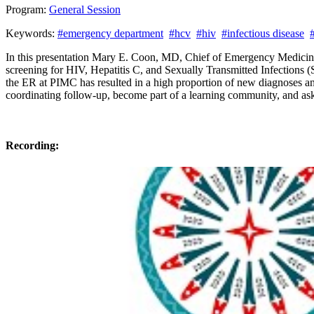
Program:
General Session
Keywords:
#emergency department
#hcv
#hiv
#infectious disease
#
In this presentation Mary E. Coon, MD, Chief of Emergency Medicin
screening for HIV, Hepatitis C, and Sexually Transmitted Infections 
the ER at PIMC has resulted in a high proportion of new diagnoses and 
coordinating follow-up, become part of a learning community, and as
Recording: