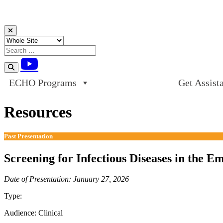
Skip to content
ECHO Programs
Get Assist
Resources
Past Presentation
Screening for Infectious Diseases in the 
Date of Presentation: January 27, 2026
Type:
Past Presentation
Audience:
Clinical