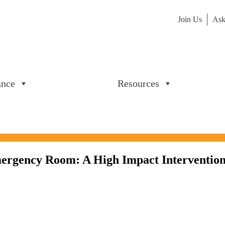
Join Us
Ask
ance
Resources
Emergency Room: A High Impact Intervention