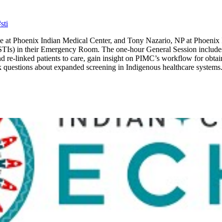
sti
e at Phoenix Indian Medical Center, and Tony Nazario, NP at Phoenix
(STIs) in their Emergency Room. The one-hour General Session includes 
re-linked patients to care, gain insight on PIMC’s workflow for obtaini
k questions about expanded screening in Indigenous healthcare systems