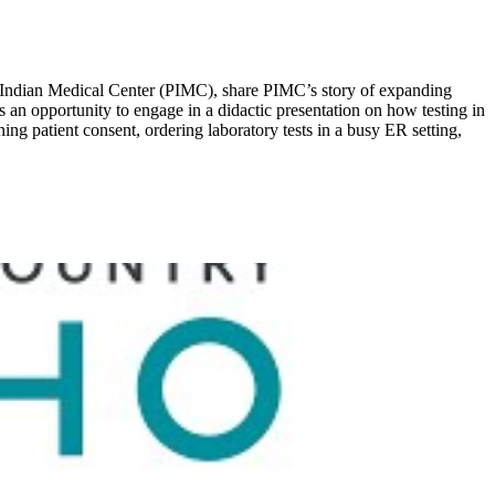
 Indian Medical Center (PIMC), share PIMC’s story of expanding
an opportunity to engage in a didactic presentation on how testing in
ng patient consent, ordering laboratory tests in a busy ER setting,
.