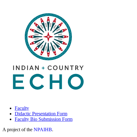
Care
Specialty
Clinic
and
Dementia
ECHO
Program
Faculty
Didactic Presentation Form
Faculty Bio Submission Form
A project of the
NPAIHB
.