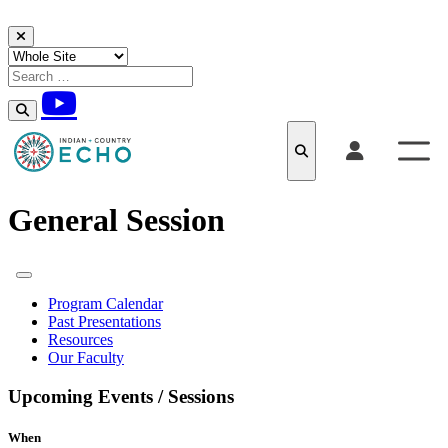
Skip to content
General Session
Program Calendar
Past Presentations
Resources
Our Faculty
Upcoming Events / Sessions
When