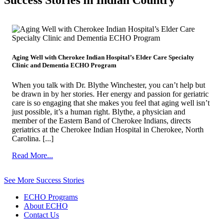
Success Stories in Indian Country
Aging Well with Cherokee Indian Hospital’s Elder Care Specialty
Clinic and Dementia ECHO Program
When you talk with Dr. Blythe Winchester, you can’t help but
be drawn in by her stories. Her energy and passion for geriatric
care is so engaging that she makes you feel that aging well isn’t
just possible, it’s a human right. Blythe, a physician and
member of the Eastern Band of Cherokee Indians, directs
geriatrics at the Cherokee Indian Hospital in Cherokee, North
Carolina. [...]
from
Read More...
Aging
Well
See More Success Stories
with
Cherokee
ECHO Programs
Indian
About ECHO
Hospital’s
Contact Us
Elder