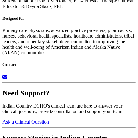
& Rehabilitation;
Robin McDonald, PT – PhysicalTherapy Clinical
Educator &
Reyna Staats, PRL
Designed for
Primary care physicians, advanced practice providers, pharmacists,
nurses, behavioral health specialists, healthcare administrators, tribal
leaders, and other key stakeholders committed to improving the
health and well-being of American Indian and Alaska Native
(AI/AN) communities.
Contact
Need Support?
Indian Country ECHO's clinical team are here to answer your
clinical questions, provide consultation and support your team.
Ask a Clinical Question