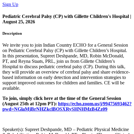
Sign Up
Pediatric Cerebral Palsy (CP) with Gillette Children's Hospital |
August 25, 2026
Description
We invite you to join Indian Country ECHO for a General Session
on Pediatric Cerebral Palsy (CP) with Gillette Children’s Hospital.
In this presentation, Supreet Deshpande, MD, Robin McDonald,
PT, and Reyna Staats, PRL, join us from Gillette Children’s
Hospital to discuss pediatric cerebral palsy (CP). During this talk,
they will provide an overview of cerebral palsy and share evidence-
based information on early detection and intervention strategies to
support improved outcomes for children and families.
CE will be
available.
To join, simply click here at the time of the General Session
(August 25th at 12pm PT):
https://echo.zoom.us/j/99475693462?
pwd=NGlaMjBrNHZkclBOSXRySHNHMzB4Zz09
Speaker(s):
Supreet Deshpande, MD – Pediatric Physical Medicine