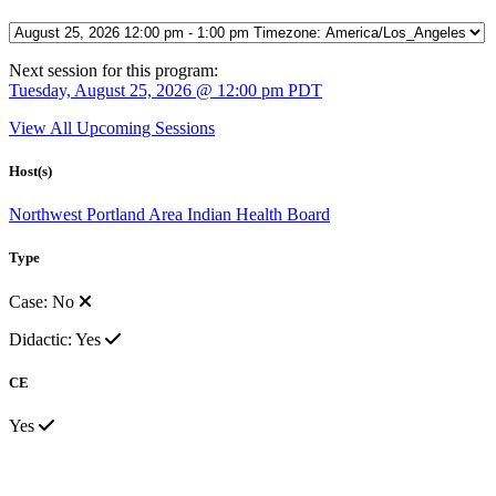
Next session for this program:
Tuesday, August 25, 2026 @ 12:00 pm PDT
View All Upcoming Sessions
Host(s)
Northwest Portland Area Indian Health Board
Type
Case: No
Didactic: Yes
CE
Yes