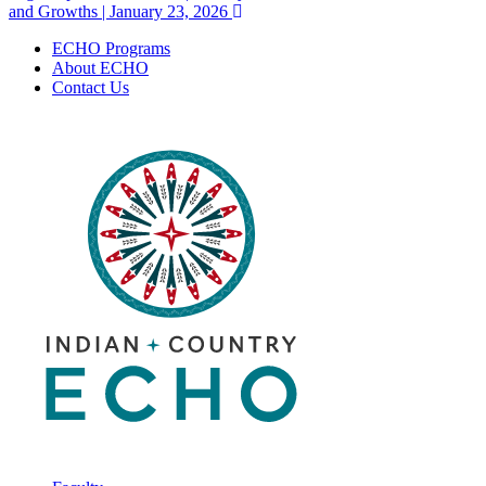
navigation
and Growths | January 23, 2026
ECHO Programs
About ECHO
Contact Us