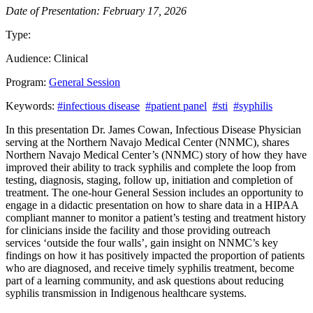
Date of Presentation: February 17, 2026
Type:
Past Presentation
Audience:
Clinical
Program:
General Session
Keywords:
#infectious disease
#patient panel
#sti
#syphilis
In this presentation Dr. James Cowan, Infectious Disease Physician
serving at the Northern Navajo Medical Center (NNMC), shares
Northern Navajo Medical Center’s (NNMC) story of how they have
improved their ability to track syphilis and complete the loop from
testing, diagnosis, staging, follow up, initiation and completion of
treatment. The one-hour General Session includes an opportunity to
engage in a didactic presentation on how to share data in a HIPAA
compliant manner to monitor a patient’s testing and treatment history
for clinicians inside the facility and those providing outreach
services ‘outside the four walls’, gain insight on NNMC’s key
findings on how it has positively impacted the proportion of patients
who are diagnosed, and receive timely syphilis treatment, become
part of a learning community, and ask questions about reducing
syphilis transmission in Indigenous healthcare systems.