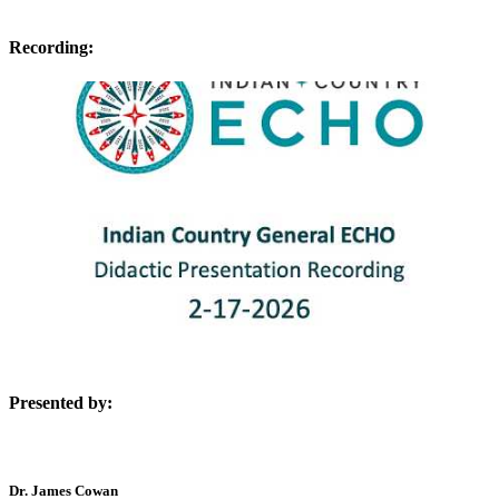
Recording:
Presented by:
Dr. James Cowan