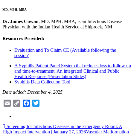
MD, MPH, MBA
Dr. James Cowan
, MD, MPH, MBA, is an Infectious Disease
Physician with the Indian Health Service at Shiprock, NM
Resources Provided:
Evaluation and To Claim CE (Available following the
session)
A Syphilis Patient Panel System that reduces loss to follow up
and time-to-treatment: An integrated Clinical and Public
Health Response (Presentation Slides)
Syphilis Data Collection Tool
Date added: December 4, 2025
Email
Copy
Facebook
Twitter
Link
Post
Screening for Infectious Diseases in the Emergency Room: A
High Impact Intervention | January 27, 2026
Vascular Malformation