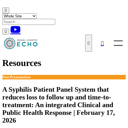
Skip to content
Resources
Past Presentation
A Syphilis Patient Panel System that
reduces loss to follow up and time-to-
treatment: An integrated Clinical and
Public Health Response | February 17,
2026