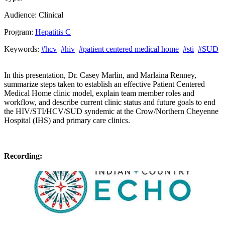
Audience:
Clinical
Program:
Hepatitis C
Keywords:
#hcv
#hiv
#patient centered medical home
#sti
#SUD
In this presentation, Dr. Casey Marlin, and Marlaina Renney,
summarize steps taken to establish an effective Patient Centered
Medical Home clinic model, explain team member roles and
workflow, and describe current clinic status and future goals to end
the HIV/STI/HCV/SUD syndemic at the Crow/Northern Cheyenne
Hospital (IHS) and primary care clinics.
Recording: