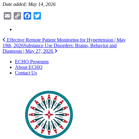
Date added: May 14, 2026
Email
Copy
Facebook
Twitter
Link
Post
Effective Remote Patient Monitoring for Hypertension | May
19th, 2026
Substance Use Disorders: Brains, Behavior and
navigation
Diagnosis | May 27, 2026
ECHO Programs
About ECHO
Contact Us