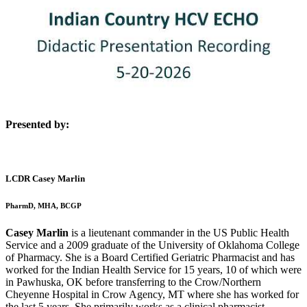
Presented by:
LCDR Casey Marlin
PharmD, MHA, BCGP
Casey Marlin
is a lieutenant commander in the US Public Health
Service and a 2009 graduate of the University of Oklahoma College
of Pharmacy. She is a Board Certified Geriatric Pharmacist and has
worked for the Indian Health Service for 15 years, 10 of which were
in Pawhuska, OK before transferring to the Crow/Northern
Cheyenne Hospital in Crow Agency, MT where she has worked for
the last 5 years. She primarily works as a clinical pharmacist