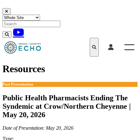
Skip to content
Resources
Past Presentation
Public Health Pharmacists Ending The
Syndemic at Crow/Northern Cheyenne |
May 20, 2026
Date of Presentation: May 20, 2026
Type:
Past Presentation