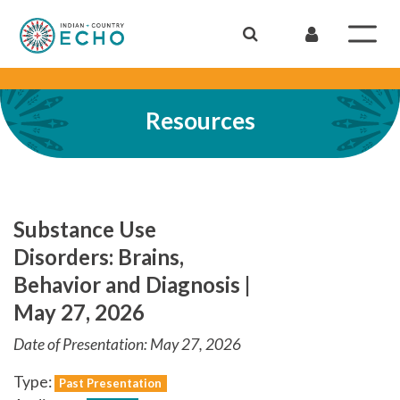
Resources
Substance Use
Disorders: Brains,
Behavior and Diagnosis |
May 27, 2026
Date of Presentation: May 27, 2026
Type:
Past Presentation