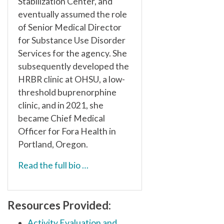
Stabilization Center, and
eventually assumed the role
of Senior Medical Director
for Substance Use Disorder
Services for the agency. She
subsequently developed the
HRBR clinic at OHSU, a low-
threshold buprenorphine
clinic, and in 2021, she
became Chief Medical
Officer for Fora Health in
Portland, Oregon.
Read the full bio …
Resources Provided:
Activity Evaluation and