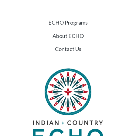
ECHO Programs
About ECHO
Contact Us