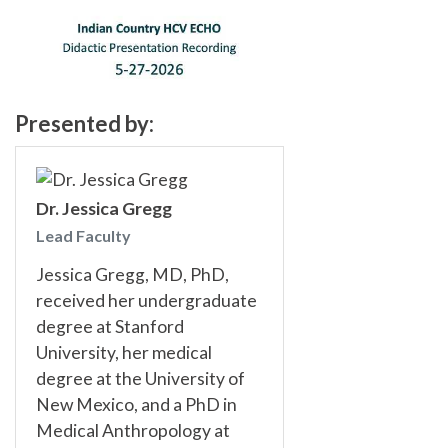
Presented by:
Dr. Jessica Gregg
Lead Faculty
Jessica Gregg, MD, PhD,
received her undergraduate
degree at Stanford
University, her medical
degree at the University of
New Mexico, and a PhD in
Medical Anthropology at