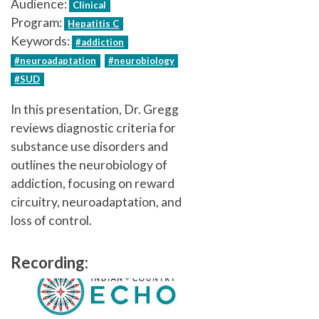
Audience:
Clinical
Program:
Hepatitis C
Keywords:
#addiction
#neuroadaptation
#neurobiology
#SUD
In this presentation, Dr. Gregg
reviews diagnostic criteria for
substance use disorders and
outlines the neurobiology of
addiction, focusing on reward
circuitry, neuroadaptation, and
loss of control.
Recording: