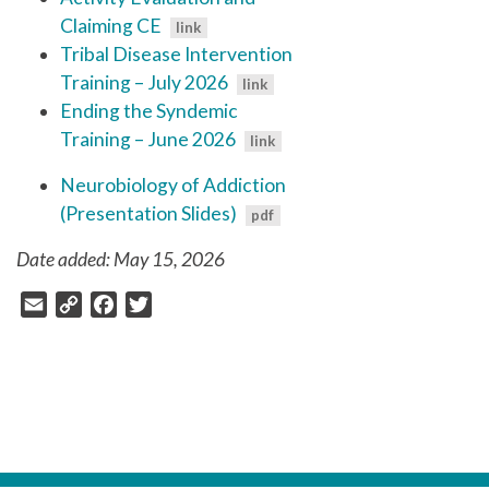
Claiming CE
Tribal Disease Intervention
Training – July 2026
Ending the Syndemic
Training – June 2026
Neurobiology of Addiction
(Presentation Slides)
Date added: May 15, 2026
Email
Copy
Facebook
Twitter
Link