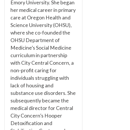
Emory University. She began
her medical career in primary
care at Oregon Health and
Science University (OHSU),
where she co-founded the
OHSU Department of
Medicine’s Social Medicine
curriculum in partnership
with City Central Concern, a
non-profit caring for
individuals struggling with
lack of housing and
substance use disorders. She
subsequently became the
medical director for Central
City Concern’s Hooper
Detoxification and