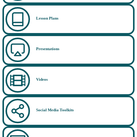
Lesson Plans
Presentations
Videos
Social Media Toolkits