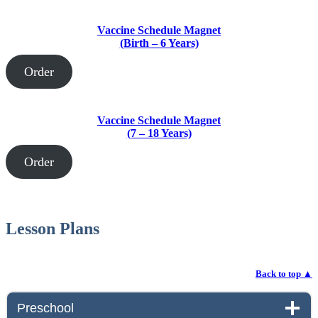
Vaccine Schedule Magnet
(Birth – 6 Years)
Order
Vaccine Schedule Magnet
(7 – 18 Years)
Order
Lesson Plans
Back to top
▲
Preschool