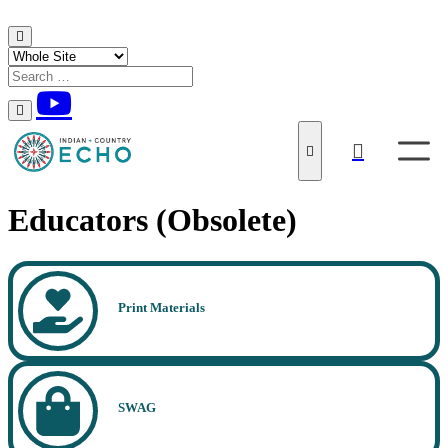
Skip to content
Educators (Obsolete)
Print Materials
SWAG