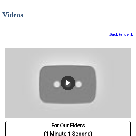
Videos
Back to top
▲
For Our Elders
(1 Minute 1 Second)