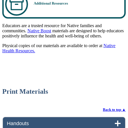
Additional Resources
Educators are a trusted resource for Native families and
communities.
Native Boost
materials are designed to help educators
positively influence the health and well-being of others.
Physical copies of our materials are available to order at
Native
Health Resources.
Print Materials
Back to top
▲
Handouts