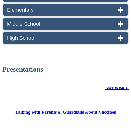
Elementary
Middle School
High School
Presentations
Back to top
▲
Talking with Parents & Guardians About Vaccines