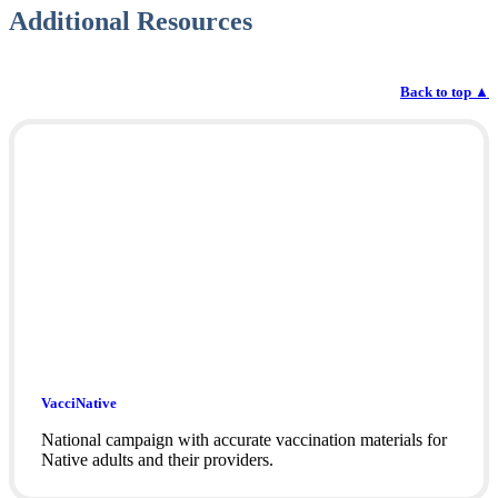
Additional Resources
Back to top
▲
VacciNative
National campaign with accurate vaccination materials for
Native adults and their providers.