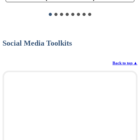
Social Media Toolkits
Back to top
▲