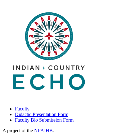
Faculty
Didactic Presentation Form
Faculty Bio Submission Form
A project of the
NPAIHB
.