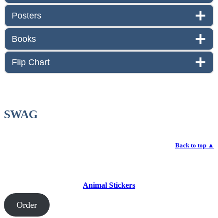
Posters
Books
Flip Chart
SWAG
Back to top
▲
Animal Stickers
Order