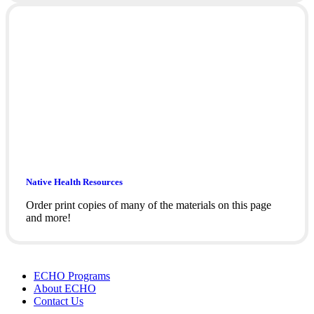
Native Health Resources
Order print copies of many of the materials on this page
and more!
ECHO Programs
About ECHO
Contact Us