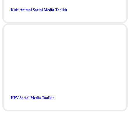
Kids’ Animal Social Media Toolkit
HPV Social Media Toolkit