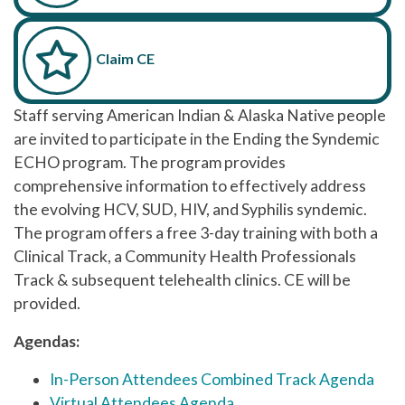
Claim CE
Staff serving American Indian & Alaska Native people
are invited to participate in the Ending the Syndemic
ECHO program. The program provides
comprehensive information to effectively address
the evolving HCV, SUD, HIV, and Syphilis syndemic.
The program offers a free 3-day training with both a
Clinical Track, a Community Health Professionals
Track & subsequent telehealth clinics. CE will be
provided.
Agendas:
In-Person Attendees Combined Track Agenda
Virtual Attendees Agenda