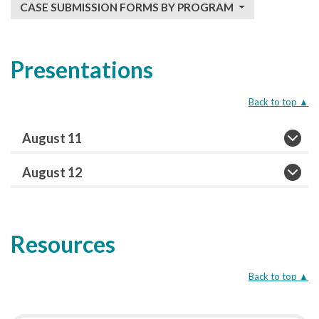
CASE SUBMISSION FORMS BY PROGRAM
Presentations
Back to top
▲
August 11
August 12
Resources
Back to top
▲