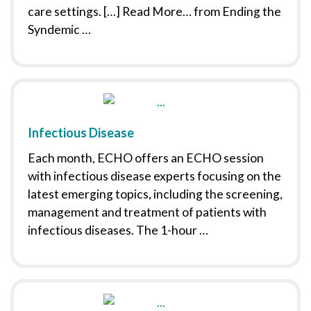
care settings. […] Read More… from Ending the
Syndemic …
Infectious Disease
Each month, ECHO offers an ECHO session
with infectious disease experts focusing on the
latest emerging topics, including the screening,
management and treatment of patients with
infectious diseases. The 1-hour …