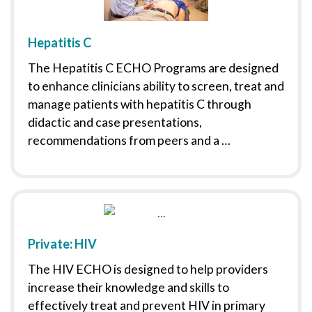
Hepatitis C
The Hepatitis C ECHO Programs are designed
to enhance clinicians ability to screen, treat and
manage patients with hepatitis C through
didactic and case presentations,
recommendations from peers and a …
Private: HIV
The HIV ECHO is designed to help providers
increase their knowledge and skills to
effectively treat and prevent HIV in primary