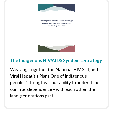
The Indigenous HIV/AIDS Syndemic Strategy
Weaving Together the National HIV, STI, and
Viral Hepatitis Plans One of Indigenous
peoples’ strengths is our ability to understand
our interdependence – with each other, the
land, generations past, …