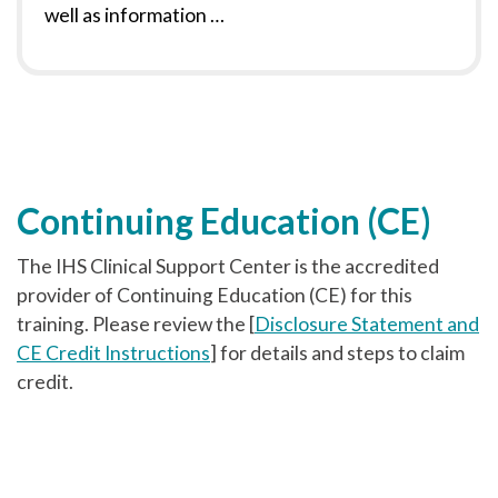
well as information …
Continuing Education (CE)
The IHS Clinical Support Center is the accredited
provider of Continuing Education (CE) for this
training. Please review the [
Disclosure Statement and
CE Credit Instructions
] for details and steps to claim
credit.