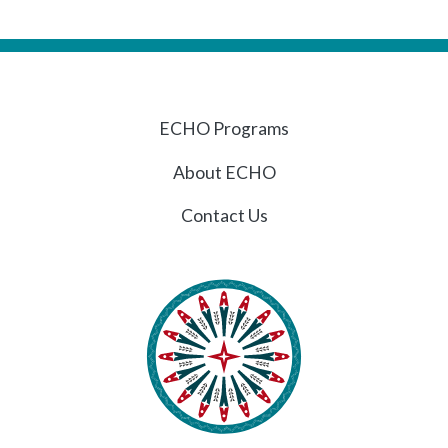
ECHO Programs
About ECHO
Contact Us