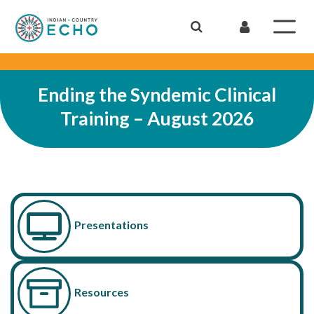
Ending the Syndemic Clinical
Training – August 2026
Presentations
Resources