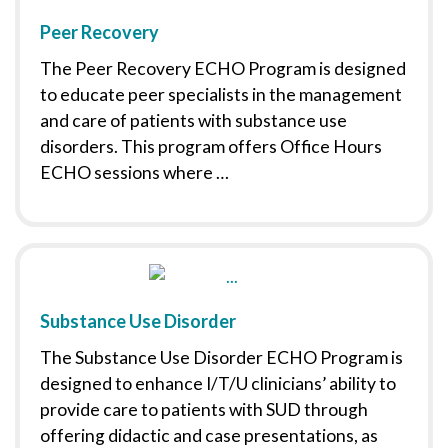
Peer Recovery
The Peer Recovery ECHO Program is designed
to educate peer specialists in the management
and care of patients with substance use
disorders. This program offers Office Hours
ECHO sessions where …
Substance Use Disorder
The Substance Use Disorder ECHO Program is
designed to enhance I/T/U clinicians’ ability to
provide care to patients with SUD through
offering didactic and case presentations, as