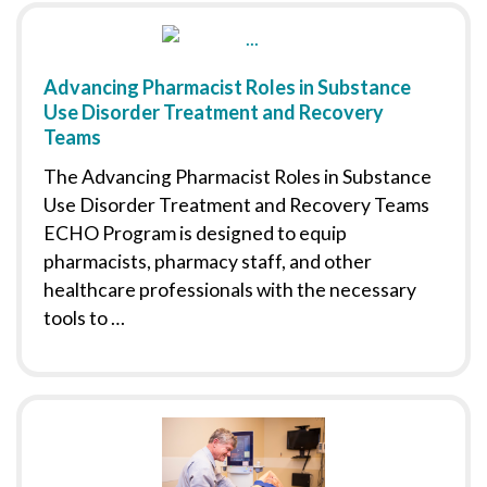
Advancing Pharmacist Roles in Substance
Use Disorder Treatment and Recovery
Teams
The Advancing Pharmacist Roles in Substance
Use Disorder Treatment and Recovery Teams
ECHO Program is designed to equip
pharmacists, pharmacy staff, and other
healthcare professionals with the necessary
tools to …