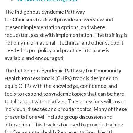
The Indigenous Syndemic Pathway
for
Clinicians
track will provide an overview and
present implementation options, and where
requested, assist with implementation. The training is
not only informational—technical and other support
needed to put policy and practice into place is
available and encouraged.
The Indigenous Syndemic Pathway for
Community
Health Professionals
(CHPs) track is designed to
equip CHPs with the knowledge, confidence, and
tools to respond to syndemic topics that can be hard
to talk about with relatives. These sessions will cover
individual diseases and broader topics. Many of these
presentations will include group discussion and
interaction. This track is focused to provide training
for Community Health Representatives, Health