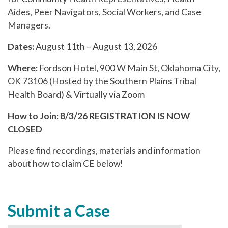
Aides, Peer Navigators, Social Workers, and Case
Managers.
Dates:
August 11th – August 13, 2026
Where:
Fordson Hotel, 900 W Main St, Oklahoma City,
OK 73106 (Hosted by the Southern Plains Tribal
Health Board) & Virtually via Zoom
How to Join:
8/3/26 REGISTRATION IS NOW
CLOSED
Please find recordings, materials and information
about how to claim CE below!
Submit a Case