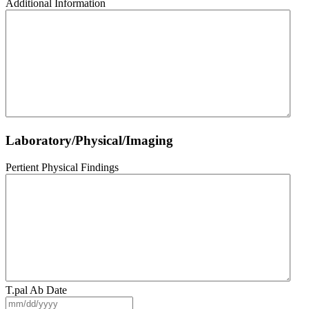
Additional Information
Laboratory/Physical/Imaging
Pertient Physical Findings
T.pal Ab Date
MM