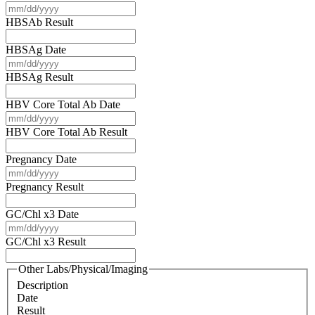
YYYY
MM
slash
HBSAb Result
DD
slash
HBSAg Date
YYYY
MM
slash
HBSAg Result
DD
slash
HBV Core Total Ab Date
YYYY
MM
slash
HBV Core Total Ab Result
DD
slash
Pregnancy Date
YYYY
MM
slash
Pregnancy Result
DD
slash
GC/Chl x3 Date
YYYY
MM
slash
GC/Chl x3 Result
DD
slash
Other Labs/Physical/Imaging
YYYY
Description
Date
Result