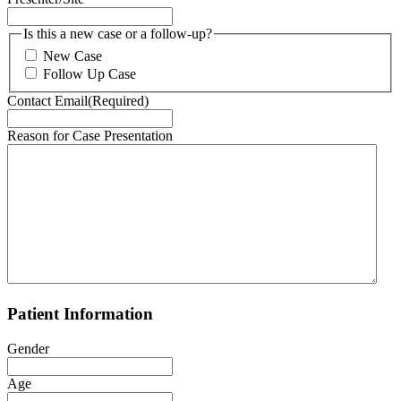
DD
slash
Is this a new case or a follow-up?
YYYY
New Case
Follow Up Case
Contact Email
(Required)
Reason for Case Presentation
Patient Information
Gender
Age