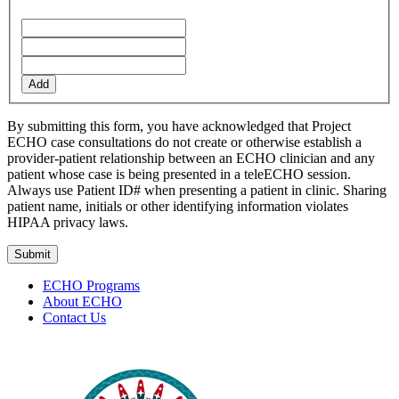
Add
By submitting this form, you have acknowledged that Project
ECHO case consultations do not create or otherwise establish a
provider-patient relationship between an ECHO clinician and any
patient whose case is being presented in a teleECHO session.
Always use Patient ID# when presenting a patient in clinic. Sharing
patient name, initials or other identifying information violates
HIPAA privacy laws.
ECHO Programs
About ECHO
Contact Us