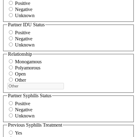
Positive
Negative
Unknown
Partner IDU Status
Positive
Negative
Unknown
Relationship
Monogamous
Polyamorous
Open
Other
Partner Syphilis Status
Positive
Negative
Unknown
Previous Syphilis Treatment
Yes