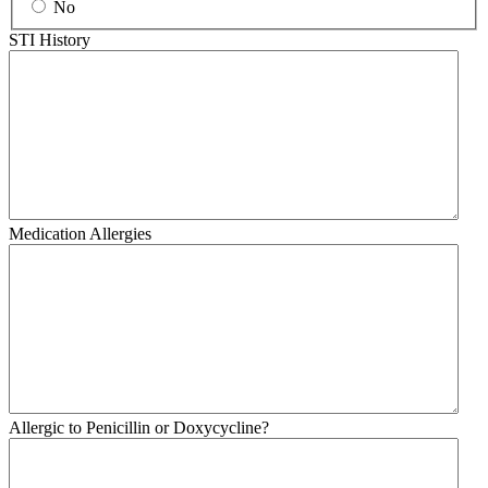
No
STI History
Medication Allergies
Allergic to Penicillin or Doxycycline?