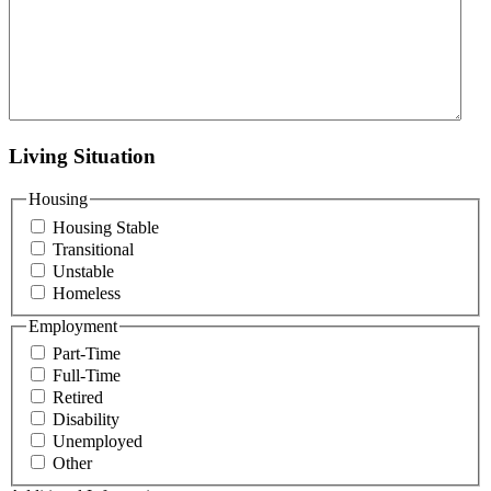
Living Situation
Housing
Housing Stable
Transitional
Unstable
Homeless
Employment
Part-Time
Full-Time
Retired
Disability
Unemployed
Other