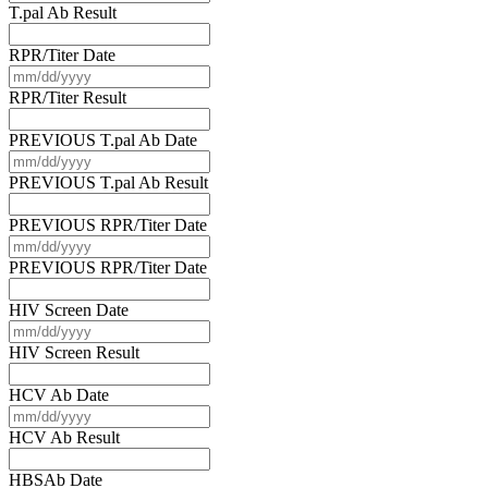
slash
T.pal Ab Result
DD
slash
RPR/Titer Date
YYYY
MM
slash
RPR/Titer Result
DD
slash
PREVIOUS T.pal Ab Date
YYYY
MM
slash
PREVIOUS T.pal Ab Result
DD
slash
PREVIOUS RPR/Titer Date
YYYY
MM
slash
PREVIOUS RPR/Titer Date
DD
slash
HIV Screen Date
YYYY
MM
slash
HIV Screen Result
DD
slash
HCV Ab Date
YYYY
MM
slash
HCV Ab Result
DD
slash
HBSAb Date