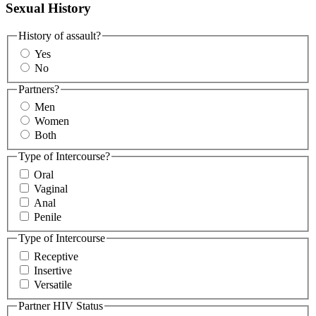
Sexual History
History of assault?
Yes
No
Partners?
Men
Women
Both
Type of Intercourse?
Oral
Vaginal
Anal
Penile
Type of Intercourse
Receptive
Insertive
Versatile
Partner HIV Status