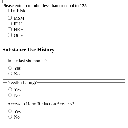
Please enter a number less than or equal to
125
.
HIV Risk
MSM
IDU
HRH
Other
Substance Use History
In the last six months?
Yes
No
Needle sharing?
Yes
No
Access to Harm Reduction Services?
Yes
No