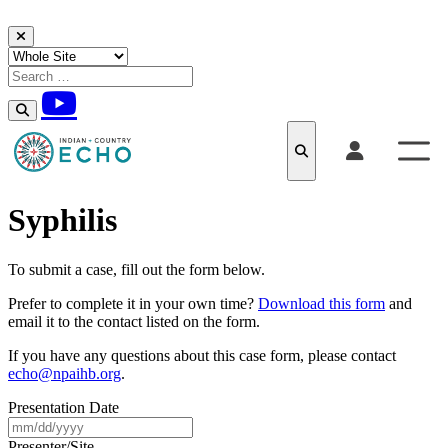
Skip to content
Syphilis
To submit a case, fill out the form below.
Prefer to complete it in your own time?
Download this form
and
email it to the contact listed on the form.
If you have any questions about this case form, please contact
echo@npaihb.org
.
Presentation Date
MM
slash
Presenter/Site