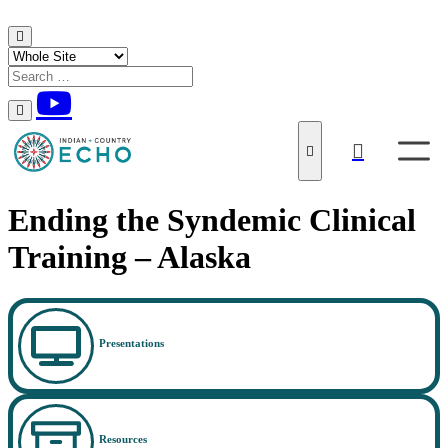
Skip to content
Ending the Syndemic Clinical
Training – Alaska
Presentations
Resources