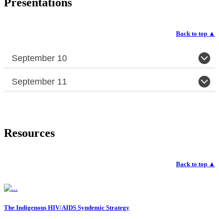
Presentations
Back to top
▲
September 10
September 11
Resources
Back to top
▲
The Indigenous HIV/AIDS Syndemic Strategy