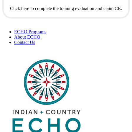
Click here to complete the training evaluation and claim CE.
ECHO Programs
About ECHO
Contact Us