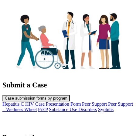
Submit a Case
Case submission forms by program
Hepatitis C
HIV Case Presentation Form
Peer Support
Peer Support
– Wellness Wheel
PrEP
Substance Use Disorders
Syphilis