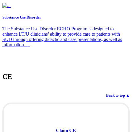
Substance Use Disorder
The Substance Use Disorder ECHO Program is designed to
enhance I/T/U clinicians’ ability to provide care to patients with
SUD through offering didactic and case presentations, as well as
information …
CE
Back to top
▲
Claim CE