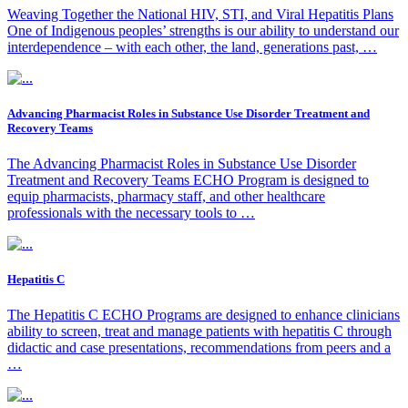
Weaving Together the National HIV, STI, and Viral Hepatitis Plans
One of Indigenous peoples’ strengths is our ability to understand our
interdependence – with each other, the land, generations past, …
Advancing Pharmacist Roles in Substance Use Disorder Treatment and
Recovery Teams
The Advancing Pharmacist Roles in Substance Use Disorder
Treatment and Recovery Teams ECHO Program is designed to
equip pharmacists, pharmacy staff, and other healthcare
professionals with the necessary tools to …
Hepatitis C
The Hepatitis C ECHO Programs are designed to enhance clinicians
ability to screen, treat and manage patients with hepatitis C through
didactic and case presentations, recommendations from peers and a
…