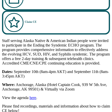
Claim CE
Staff serving Alaska Native & American Indian people were invited
to participate in the Ending the Syndemic ECHO program. The
program provides comprehensive information to effectively address
the evolving HCV, SUD, HIV, and Syphilis syndemic. The program
offers a free 2-day training & subsequent telehealth clinics.
Accredited CME/CNE/CPE continuing education is provided.
Dates:
September 10th (8am-4pm AKT) and September 11th (8am-
3:45pm AKT)
Where:
Anchorage, Alaska (Hotel Captain Cook, 939 W 5th Ave,
Anchorage, AK 99501) & Virtually via Zoom
View the agenda
here
.
Please find recordings, materials and information about how to claim
CE below!