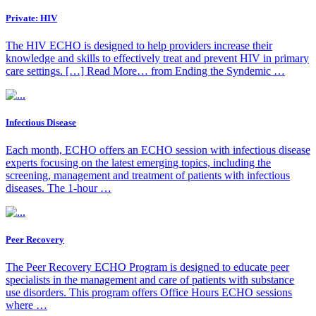
Private: HIV
The HIV ECHO is designed to help providers increase their
knowledge and skills to effectively treat and prevent HIV in primary
care settings. […] Read More… from Ending the Syndemic …
Infectious Disease
Each month, ECHO offers an ECHO session with infectious disease
experts focusing on the latest emerging topics, including the
screening, management and treatment of patients with infectious
diseases. The 1-hour …
Peer Recovery
The Peer Recovery ECHO Program is designed to educate peer
specialists in the management and care of patients with substance
use disorders. This program offers Office Hours ECHO sessions
where …