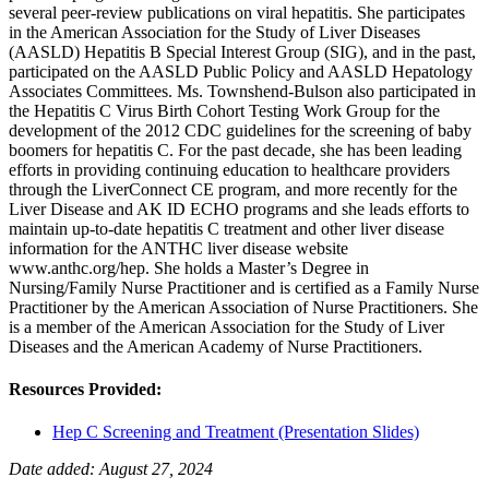
several peer-review publications on viral hepatitis. She participates
in the American Association for the Study of Liver Diseases
(AASLD) Hepatitis B Special Interest Group (SIG), and in the past,
participated on the AASLD Public Policy and AASLD Hepatology
Associates Committees. Ms. Townshend-Bulson also participated in
the Hepatitis C Virus Birth Cohort Testing Work Group for the
development of the 2012 CDC guidelines for the screening of baby
boomers for hepatitis C. For the past decade, she has been leading
efforts in providing continuing education to healthcare providers
through the LiverConnect CE program, and more recently for the
Liver Disease and AK ID ECHO programs and she leads efforts to
maintain up-to-date hepatitis C treatment and other liver disease
information for the ANTHC liver disease website
www.anthc.org/hep. She holds a Master’s Degree in
Nursing/Family Nurse Practitioner and is certified as a Family Nurse
Practitioner by the American Association of Nurse Practitioners. She
is a member of the American Association for the Study of Liver
Diseases and the American Academy of Nurse Practitioners.
Resources Provided:
Hep C Screening and Treatment (Presentation Slides)
Date added: August 27, 2024