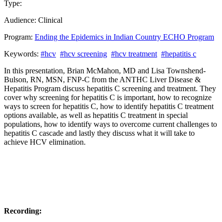
Type:
Past Presentation
Training
Audience:
Clinical
Program:
Ending the Epidemics in Indian Country ECHO Program
Keywords:
#hcv
#hcv screening
#hcv treatment
#hepatitis c
In this presentation, Brian McMahon, MD and Lisa Townshend-
Bulson, RN, MSN, FNP-C from the ANTHC Liver Disease &
Hepatitis Program discuss hepatitis C screening and treatment. They
cover why screening for hepatitis C is important, how to recognize
ways to screen for hepatitis C, how to identify hepatitis C treatment
options available, as well as hepatitis C treatment in special
populations, how to identify ways to overcome current challenges to
hepatitis C cascade and lastly they discuss what it will take to
achieve HCV elimination.
Recording: