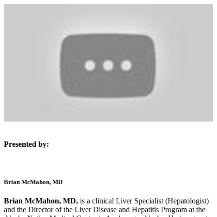
Presented by:
Brian McMahon, MD
Brian McMahon, MD,
is a clinical Liver Specialist (Hepatologist)
and the Director of the Liver Disease and Hepatitis Program at the