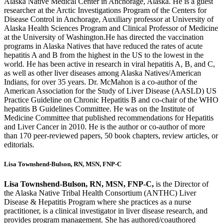
Alaska Native Medical Center in Anchorage, Alaska. He is a guest
researcher at the Arctic Investigations Program of the Centers for
Disease Control in Anchorage, Auxiliary professor at University of
Alaska Health Sciences Program and Clinical Professor of Medicine
at the University of Washington.
He has directed the vaccination
programs in Alaska Natives that have reduced the rates of acute
hepatitis A and B from the highest in the US to the lowest in the
world. He has been active in research in viral hepatitis A, B, and C,
as well as other liver diseases among Alaska Natives/American
Indians, for over 35 years. Dr. McMahon is a co-author of the
American Association for the Study of Liver Disease (AASLD) US
Practice Guideline on Chronic Hepatitis B and co-chair of the WHO
hepatitis B Guidelines Committee. He was on the Institute of
Medicine Committee that published recommendations for Hepatitis
and Liver Cancer in 2010. He is the author or co-author of more
than 170 peer-reviewed papers, 50 book chapters, review articles, or
editorials.
Lisa Townshend-Bulson, RN, MSN, FNP-C
Lisa Townshend-Bulson, RN, MSN, FNP-C,
is the Director of
the Alaska Native Tribal Health Consortium (ANTHC) Liver
Disease & Hepatitis Program where she practices as a nurse
practitioner, is a clinical investigator in liver disease research, and
provides program management. She has authored/coauthored