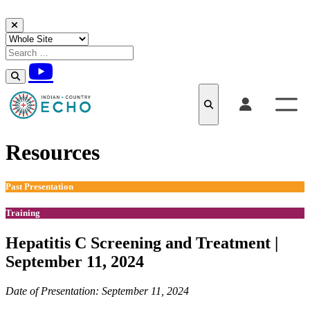
Skip to content
Resources
Past Presentation
Training
Hepatitis C Screening and Treatment |
September 11, 2024
Date of Presentation: September 11, 2024