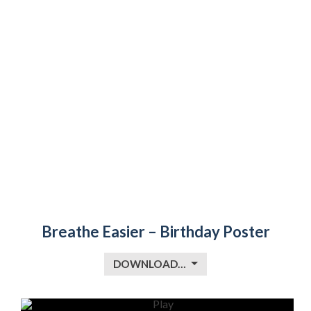
Breathe Easier – Birthday Poster
DOWNLOAD…