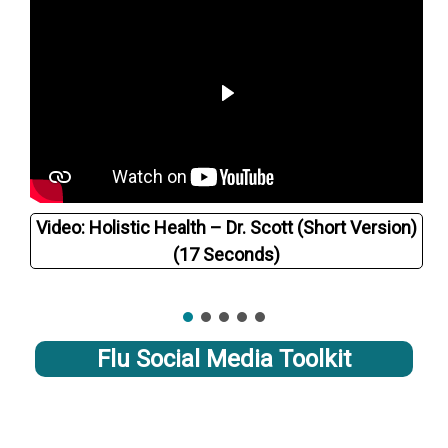
Video: Holistic Health – Dr. Scott (Short Version)
(17 Seconds)
Flu Social Media Toolkit