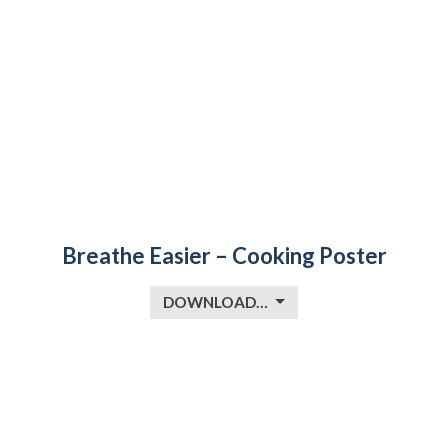
Breathe Easier – Cooking Poster
DOWNLOAD…