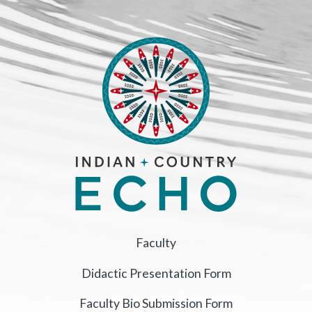
Faculty
Didactic Presentation Form
Faculty Bio Submission Form