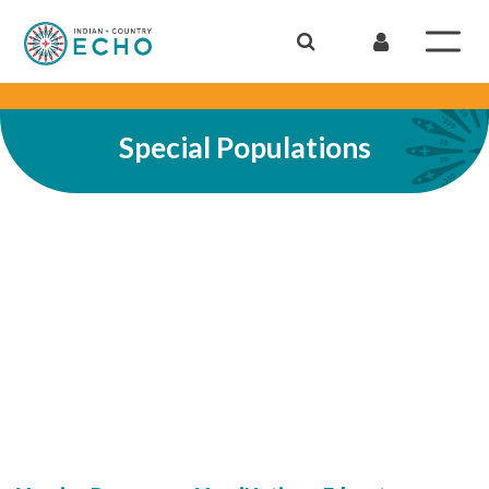
Special Populations