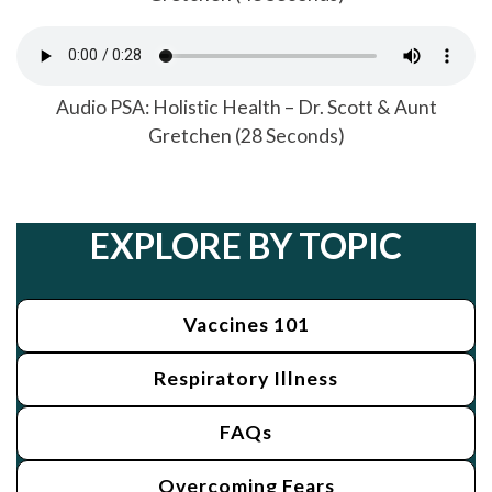
Audio PSA: Holistic Health – Dr. Scott & Aunt
Gretchen (28 Seconds)
EXPLORE BY TOPIC
Vaccines 101
Respiratory Illness
FAQs
Overcoming Fears