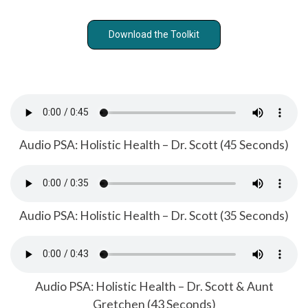
Download the Toolkit
Audio PSA: Holistic Health – Dr. Scott (45 Seconds)
Audio PSA: Holistic Health – Dr. Scott (35 Seconds)
Audio PSA: Holistic Health – Dr. Scott & Aunt
Gretchen (43 Seconds)