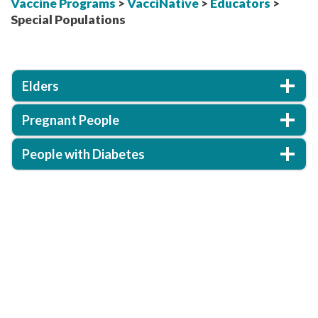
Vaccine Programs
>
VacciNative
>
Educators
>
Special Populations
Elders
Pregnant People
People with Diabetes