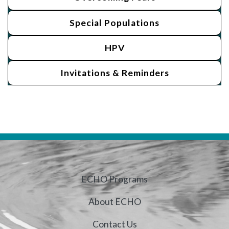
Special Populations
HPV
Invitations & Reminders
ECHO Programs
About ECHO
Contact Us