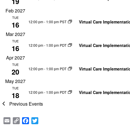
19
Feb 2027
TUE
Virtual Care Implementat
12:00 pm
-
1:00 pm PST
16
Mar 2027
TUE
Virtual Care Implementat
12:00 pm
-
1:00 pm PDT
16
Apr 2027
TUE
Virtual Care Implementat
12:00 pm
-
1:00 pm PDT
20
May 2027
TUE
Virtual Care Implementat
12:00 pm
-
1:00 pm PDT
18
Previous
Events
Email
Copy
Facebook
Twitter
Link