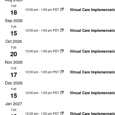
by
date.
Navigation
TUE
Keyword.
Virtual Care Implementat
12:00 pm
-
1:00 pm PDT
18
Sep 2026
TUE
Virtual Care Implementat
12:00 pm
-
1:00 pm PDT
15
Oct 2026
TUE
Virtual Care Implementat
12:00 pm
-
1:00 pm PDT
20
Nov 2026
TUE
Virtual Care Implementat
12:00 pm
-
1:00 pm PST
17
Dec 2026
TUE
Virtual Care Implementat
12:00 pm
-
1:00 pm PST
15
Jan 2027
TUE
Virtual Care Implementat
12:00 pm
-
1:00 pm PST