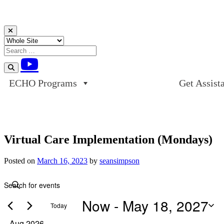
Skip to content
ECHO Programs
Get Assist
Virtual Care Implementation (Mondays)
Posted on
March 16, 2023
by
seansimpson
Events
Events
Enter
Search
Keyword.
Now
 - 
May 18, 2027
Search
and
Today
for
Views
Events
Select
Aug 2026