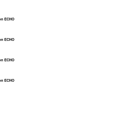
ion ECHO
ion ECHO
ion ECHO
ion ECHO