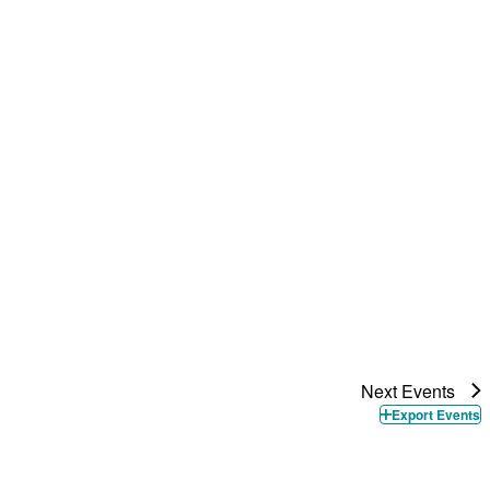
Next
Events
Export Events