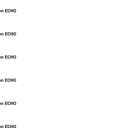
ion ECHO
ion ECHO
ion ECHO
ion ECHO
ion ECHO
ion ECHO