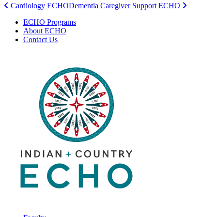
Post
Cardiology ECHO
Dementia Caregiver Support ECHO
navigation
ECHO Programs
About ECHO
Contact Us