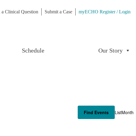
 a Clinical Question
Submit a Case
myECHO Register / Login
Schedule
Our Story
Even
Find Events
List
Month
View
Navi