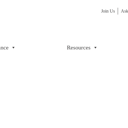
Join Us
Ask
ance
Resources