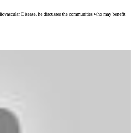
rdiovascular Disease, he discusses the communities who may benefit