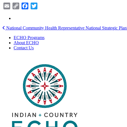
Email
Copy
Facebook
Twitter
Link
Post
National Community Health Representative National Strategic Plan
navigation
ECHO Programs
About ECHO
Contact Us