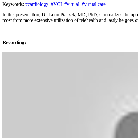
Keywords:
#cardiology
#VCI
#virtual
#virtual care
In this presentation, Dr. Leon Ptaszek, MD, PhD, summarizes the oppo
most from more extensive utilization of telehealth and lastly he goes 
Recording: