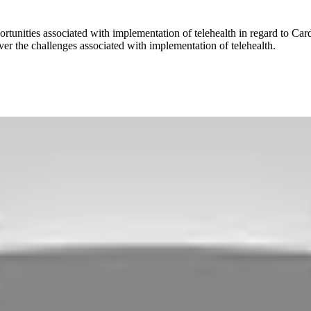
rtunities associated with implementation of telehealth in regard to Ca
over the challenges associated with implementation of telehealth.