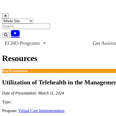
Skip to content
ECHO Programs
Get Assist
Resources
Past Presentation
Utilization of Telehealth in the Manageme
Date of Presentation: March 11, 2024
Type:
Past Presentation
Program:
Virtual Care Implementation