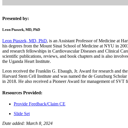
Presented by:
Leon Ptaszek, MD, PhD
Leon Ptaszek, MD, PhD
, is an Assistant Professor of Medicine at H
his degrees from the Mount Sinai School of Medicine at NYU in 2003.
and research fellowships in Cardiovascular Diseases and Clinical Card
scientific publications, reviews, and book chapters and is also involved
the Uganda Heart Institute.
Leon received the Franklin G. Ebaugh, Jr. Award for research and the
Harvard Stem Cell Institute and was named the de Gunzburg Scholar
in 2018. He also received a Pioneer Award for management of SVT fr
Resources Provided:
Provide Feedback/Claim CE
Slide Set
Date added: March 8, 2024