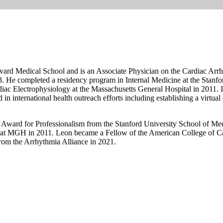
arvard Medical School and is an Associate Physician on the Cardiac Arr
 He completed a residency program in Internal Medicine at the Stanfor
iac Electrophysiology at the Massachusetts General Hospital in 2011. In
 in international health outreach efforts including establishing a virtua
 Award for Professionalism from the Stanford University School of Med
 at MGH in 2011. Leon became a Fellow of the American College of C
om the Arrhythmia Alliance in 2021.