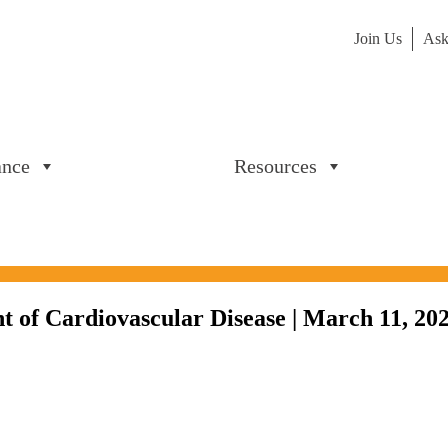
Join Us
Ask
ance
Resources
nt of Cardiovascular Disease | March 11, 20