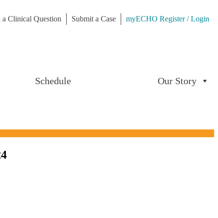
 a Clinical Question
Submit a Case
myECHO Register / Login
Schedule
Our Story
24