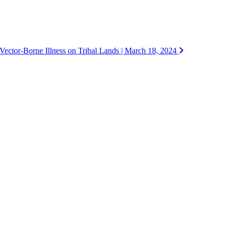
Vector-Borne Illness on Tribal Lands | March 18, 2024