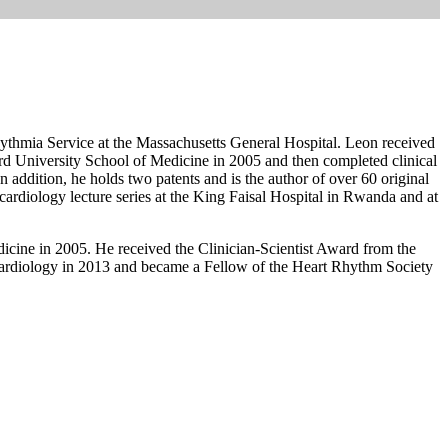
hythmia Service at the Massachusetts General Hospital. Leon received
d University School of Medicine in 2005 and then completed clinical
 addition, he holds two patents and is the author of over 60 original
l cardiology lecture series at the King Faisal Hospital in Rwanda and at
icine in 2005. He received the Clinician-Scientist Award from the
ardiology in 2013 and became a Fellow of the Heart Rhythm Society