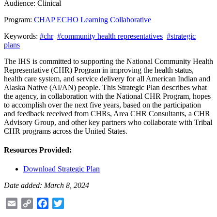
Audience:
Clinical
Program:
CHAP ECHO Learning Collaborative
Keywords:
#chr
#community health representatives
#strategic
plans
The IHS is committed to supporting the National Community Health
Representative (CHR) Program in improving the health status,
health care system, and service delivery for all American Indian and
Alaska Native (AI/AN) people. This Strategic Plan describes what
the agency, in collaboration with the National CHR Program, hopes
to accomplish over the next five years, based on the participation
and feedback received from CHRs, Area CHR Consultants, a CHR
Advisory Group, and other key partners who collaborate with Tribal
CHR programs across the United States.
Resources Provided:
Download Strategic Plan
Date added: March 8, 2024
Email
Copy
Facebook
Twitter
Link