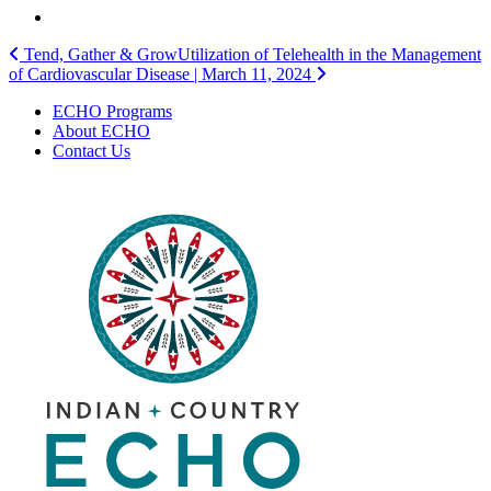
Post
Tend, Gather & Grow
Utilization of Telehealth in the Management
of Cardiovascular Disease | March 11, 2024
navigation
ECHO Programs
About ECHO
Contact Us