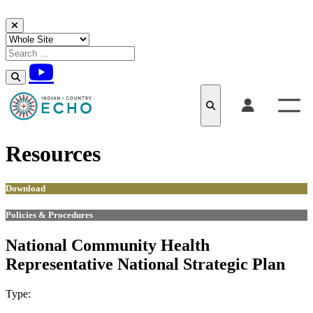
Skip to content
Resources
Download
Policies & Procedures
National Community Health
Representative National Strategic Plan
Type:
Download
Policies & Procedures