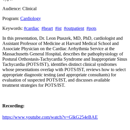
Audience:
Clinical
Program:
Cardiology
Keywords:
#cardiac
#heart
#ist
#outpatient
#pots
In this presentation, Dr. Leon Ptaszek, MD, PhD, cardiologist and
Assistant Professor of Medicine at Harvard Medical School and
Associate Physician on the Cardiac Arrhythmia Service at the
Massachusetts General Hospital, describes the pathophysiology of
Postural Orthostasis-Tachycardia Syndrome and Inappropriate Sinus
Tachycardia (POTS/IST), identifies distinct clinical syndromes
whose presentations overlap with POTS/IST, reviews how to select
appropriate diagnostic testing (and appropriate consultants) for
evaluation of suspected POTS/IST, and discusses available
treatment strategies for POTS/IST.
Recording:
https://www.youtube.com/watch?v=GlkG254eBAE