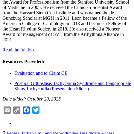
the Award for Professionalism from the Stanford University School
of Medicine in 2005. He received the Clinician-Scientist Award
from the Harvard Stem Cell Institute and was named the de
Gunzburg Scholar at MGH in 2011. Leon became a Fellow of the
American College of Cardiology in 2013 and became a Fellow of
the Heart Rhythm Society in 2018. He also received a Pioneer
Award for management of SVT from the Arrhythmia Alliance in
2021.
Read the full bio …
Resources Provided:
Evaluation and to Claim CE
Postural Orthostasis Tachycardia Syndrome and Inappropriate
Sinus Tachycardia (Presentation Slides)
Date added: October 20, 2025
Email
Copy
Facebook
Twitter
Link
Federal Indian Law and Reproductive Healthcare Access |