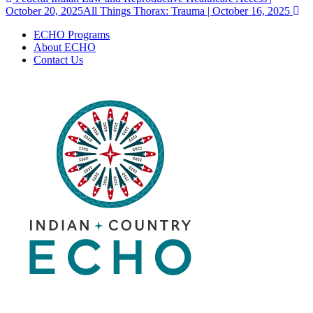
Post
October 20, 2025
All Things Thorax: Trauma | October 16, 2025
navigation
ECHO Programs
About ECHO
Contact Us