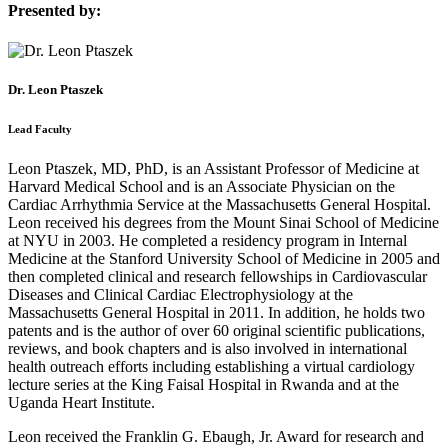
Presented by:
Dr. Leon Ptaszek
Lead Faculty
Leon Ptaszek, MD, PhD, is an Assistant Professor of Medicine at
Harvard Medical School and is an Associate Physician on the
Cardiac Arrhythmia Service at the Massachusetts General Hospital.
Leon received his degrees from the Mount Sinai School of Medicine
at NYU in 2003. He completed a residency program in Internal
Medicine at the Stanford University School of Medicine in 2005 and
then completed clinical and research fellowships in Cardiovascular
Diseases and Clinical Cardiac Electrophysiology at the
Massachusetts General Hospital in 2011. In addition, he holds two
patents and is the author of over 60 original scientific publications,
reviews, and book chapters and is also involved in international
health outreach efforts including establishing a virtual cardiology
lecture series at the King Faisal Hospital in Rwanda and at the
Uganda Heart Institute.
Leon received the Franklin G. Ebaugh, Jr. Award for research and