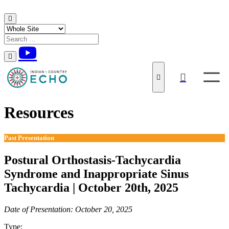
Skip to content
Resources
Past Presentation
Postural Orthostasis-Tachycardia
Syndrome and Inappropriate Sinus
Tachycardia | October 20th, 2025
Date of Presentation: October 20, 2025
Type:
Past Presentation