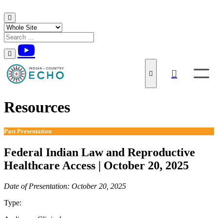
Skip to content
Resources
Past Presentation
Federal Indian Law and Reproductive
Healthcare Access | October 20, 2025
Date of Presentation: October 20, 2025
Type:
Past Presentation