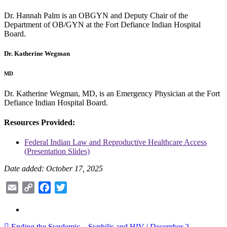
Dr. Hannah Palm is an OBGYN and Deputy Chair of the
Department of OB/GYN at the Fort Defiance Indian Hospital
Board.
Dr. Katherine Wegman
MD
Dr. Katherine Wegman, MD, is an Emergency Physician at the Fort
Defiance Indian Hospital Board.
Resources Provided:
Federal Indian Law and Reproductive Healthcare Access
(Presentation Slides)
Date added: October 17, 2025
Email
Copy
Facebook
Twitter
Link
Ending the Syndemic – Syphilis and HIV | December 2,