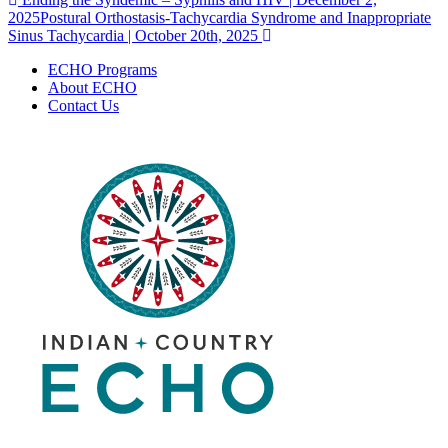
Post
2025
Postural Orthostasis-Tachycardia Syndrome and Inappropriate
navigation
Sinus Tachycardia | October 20th, 2025
ECHO Programs
About ECHO
Contact Us