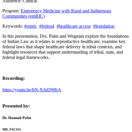
Audience:
Clinical
Program:
Emergency Medicine with Rural and Indigenous
Communities (emRIC)
Keywords:
#emric
#federal
#healthcare access
#legislation
In this presentation, Drs. Palm and Wegman explore the foundations
of Indian Law as it relates to reproductive healthcare, examine key
federal laws that shape healthcare delivery in tribal contexts, and
highlight resources that support understanding of tribal, state, and
federal legal frameworks.
Recording:
https://youtu.be/hN-XJpD99bA
Presented by:
Dr. Hannah Palm
MD, FACOG