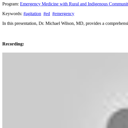
Program:
Emergency Medicine with Rural and Indigenous Communit
Keywords:
#agitation
#ed
#emergency
In this presentation, Dr. Michael Wilson, MD, provides a comprehensiv
Recording: