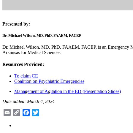
Presented by:
Dr. Michael Wilson, MD, PhD, FAAEM, FACEP
Dr. Michael Wilson, MD, PhD, FAAEM, FACEP, is an Emergency Medic
Arkansas for Medical Sciences.
Resources Provided:
To claim CE
Coalition on Psychiatric Emergencies
Management of Agitation in the ED (Presentation Slides)
Date added: March 4, 2024
Email
Copy
Facebook
Twitter
Link