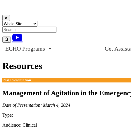
Skip to content
ECHO Programs
Get Assist
Resources
Past Presentation
Management of Agitation in the Emergenc
Date of Presentation: March 4, 2024
Type:
Past Presentation
Audience:
Clinical