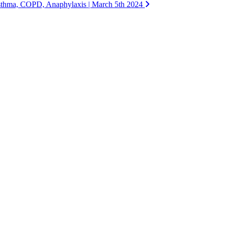
sthma, COPD, Anaphylaxis | March 5th 2024