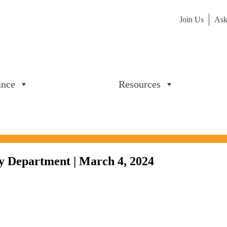
Join Us
Ask
ance
Resources
y Department | March 4, 2024