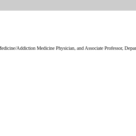
ine/Addiction Medicine Physician, and Associate Professor, Departm