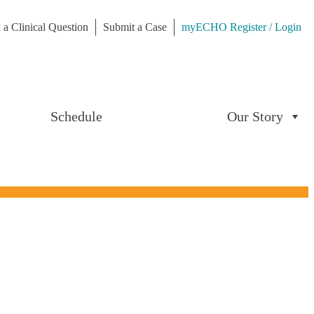
 a Clinical Question
Submit a Case
myECHO Register / Login
Schedule
Our Story