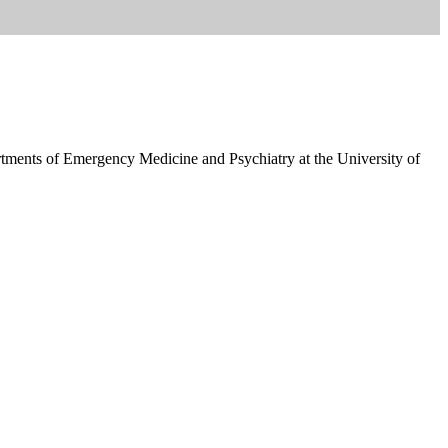
ents of Emergency Medicine and Psychiatry at the University of