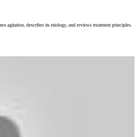
 agitation, describes its etiology, and reviews treatment principles.