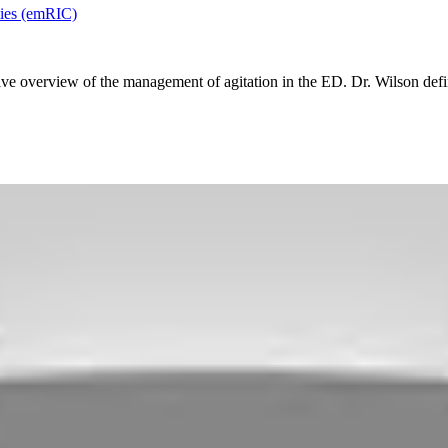
ies (emRIC)
e overview of the management of agitation in the ED. Dr. Wilson defines