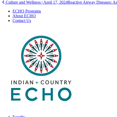
Post
Culture and Wellness | April 17, 2024
Reactive Airway Diseases: A
navigation
ECHO Programs
About ECHO
Contact Us
Faculty