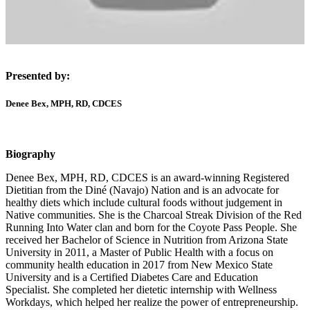
Presented by:
Denee Bex, MPH, RD, CDCES
Biography
Denee Bex, MPH, RD, CDCES is an award-winning Registered
Dietitian from the Diné (Navajo) Nation and is an advocate for
healthy diets which include cultural foods without judgement in
Native communities. She is the Charcoal Streak Division of the Red
Running Into Water clan and born for the Coyote Pass People. She
received her Bachelor of Science in Nutrition from Arizona State
University in 2011, a Master of Public Health with a focus on
community health education in 2017 from New Mexico State
University and is a Certified Diabetes Care and Education
Specialist. She completed her dietetic internship with Wellness
Workdays, which helped her realize the power of entrepreneurship.