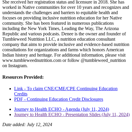
She received her registration status and licensure in 2018. She has
worked in Native communities for over 10 years and recognizes and
understands the challenges and barriers to equitable health and
focuses on providing inclusive nutrition education for her Native
community. She has been featured in numerous publications
including the New York Times, Leading the Way, The Arizona
Republic and various podcasts. Denee is the owner and founder of
Tumbleweed Nutrition LLC, a nutrition education consultant
company that aims to provide inclusive and evidence-based nutrition
consultations for organizations and farms which honors American
Indian history and heritage. For additional information, please visit
www.tumbleweednutrition.com or follow @tumbleweed_nutrition
on Instagram.
Resources Provided:
Link - To claim CNE/CME/CPE Continuing Education
Credits
PDF - Continuing Education Credit Disclosures
Journey to Health ECHO - Agenda (July 11, 2024)
Journey to Health ECHO - Presentation Slides (July 11, 2024)
Date added: July 12, 2024