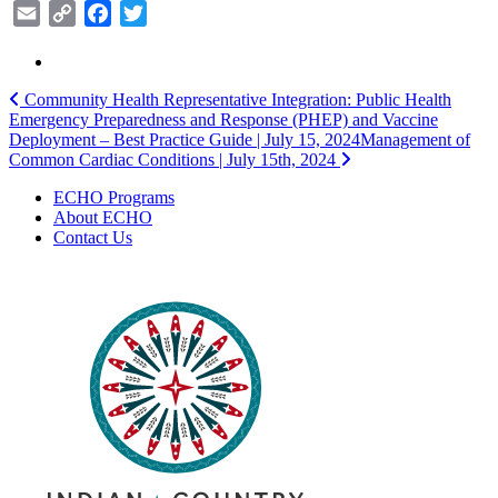
Email
Copy
Facebook
Twitter
Link
Post
Community Health Representative Integration: Public Health
Emergency Preparedness and Response (PHEP) and Vaccine
navigation
Deployment – Best Practice Guide | July 15, 2024
Management of
Common Cardiac Conditions | July 15th, 2024
ECHO Programs
About ECHO
Contact Us