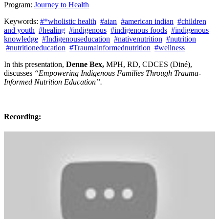
Program:
Journey to Health
Keywords:
#*wholistic health
#aian
#american indian
#children
and youth
#healing
#indigenous
#indigenous foods
#indigenous
knowledge
#Indigenouseducation
#nativenutrition
#nutrition
#nutritioneducation
#Traumainformednutrition
#wellness
In this presentation,
Denne Bex,
MPH, RD, CDCES (Diné),
discusses
“Empowering Indigenous Families Through Trauma-
Informed Nutrition Education”.
Recording: