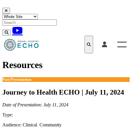
Skip to content
Resources
Past Presentation
Journey to Health ECHO | July 11, 2024
Date of Presentation: July 11, 2024
Type:
Past Presentation
Audience:
Clinical
Community