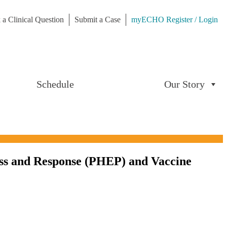
 a Clinical Question
Submit a Case
myECHO Register / Login
Schedule
Our Story
ss and Response (PHEP) and Vaccine