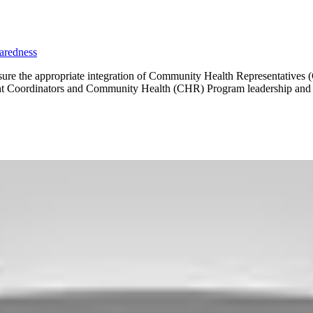
aredness
 ensure the appropriate integration of Community Health Representative
nt Coordinators and Community Health (CHR) Program leadership and