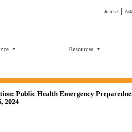
Join Us
Ask
ance
Resources
tion: Public Health Emergency Preparedne
5, 2024