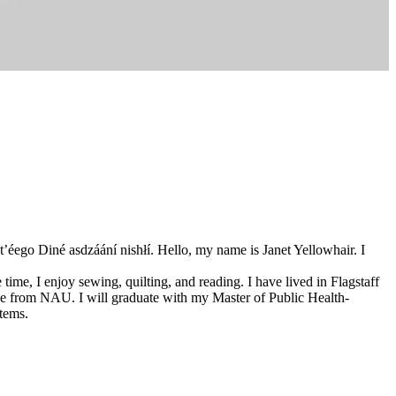
t’éego Diné asdzáání nishłí. Hello, my name is Janet Yellowhair. I
 time, I enjoy sewing, quilting, and reading. I have lived in Flagstaff
ee from NAU. I will graduate with my Master of Public Health-
tems.