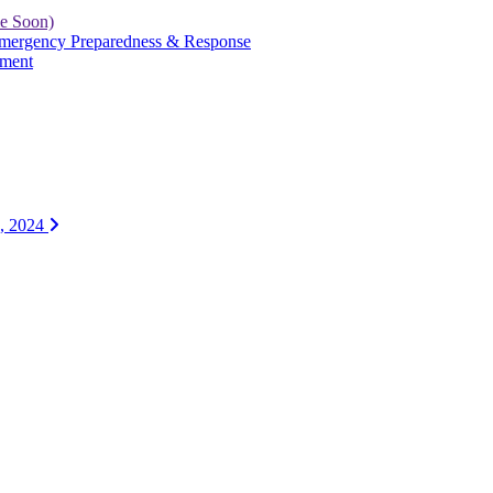
le Soon)
 Emergency Preparedness & Response
yment
1, 2024