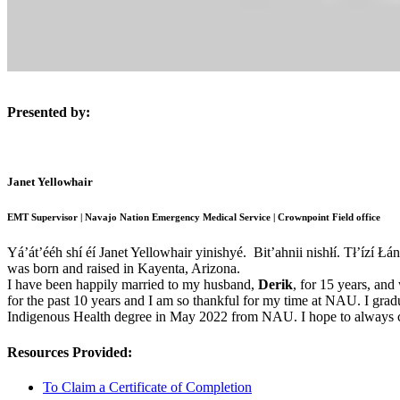
Presented by:
Janet Yellowhair
EMT Supervisor | Navajo Nation Emergency Medical Service | Crownpoint Field office
Yá’át’ééh shí éí Janet Yellowhair yinishyé. Bit’ahnii nishłí. Tł’ízí 
was born and raised in Kayenta, Arizona.
I have been happily married to my husband,
Derik
, for 15 years, and
for the past 10 years and I am so thankful for my time at NAU. I gr
Indigenous Health degree in May 2022 from NAU. I hope to always co
Resources Provided:
To Claim a Certificate of Completion