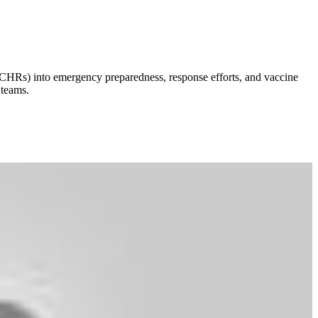
s (CHRs) into emergency preparedness, response efforts, and vaccine
 teams.