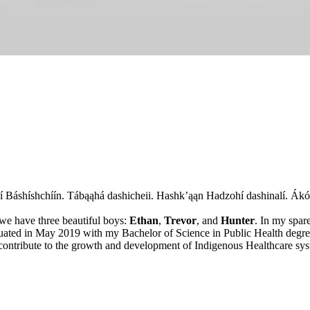
Łání Báshíshchíín. Tábąąhá dashicheii. Hashk’ąąn Hadzohí dashinalí. Ákó
 we have three beautiful boys:
Ethan
,
Trevor
, and
Hunter
. In my spare
aduated in May 2019 with my Bachelor of Science in Public Health degr
ntribute to the growth and development of Indigenous Healthcare sys