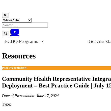
Skip to content
ECHO Programs
Get Assist
Resources
Past Presentation
Community Health Representative Integra
Deployment – Best Practice Guide | July 1
Date of Presentation: June 17, 2024
Type:
Past Presentation