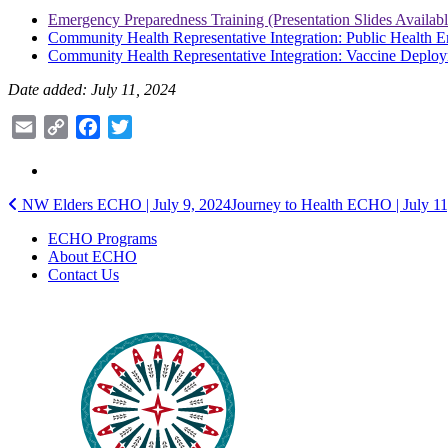
Emergency Preparedness Training (Presentation Slides Availab
Community Health Representative Integration: Public Health
Community Health Representative Integration: Vaccine Deplo
Date added: July 11, 2024
Email
Copy
Facebook
Twitter
Link
Post
NW Elders ECHO | July 9, 2024
Journey to Health ECHO | July 1
navigation
ECHO Programs
About ECHO
Contact Us