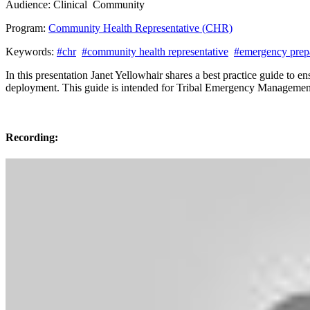
Audience:
Clinical
Community
Program:
Community Health Representative (CHR)
Keywords:
#chr
#community health representative
#emergency prep
In this presentation Janet Yellowhair shares a best practice guide to
deployment. This guide is intended for Tribal Emergency Manageme
Recording: