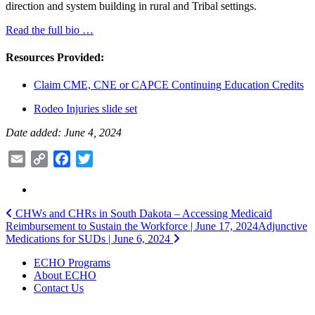
direction and system building in rural and Tribal settings.
Read the full bio …
Resources Provided:
Claim CME, CNE or CAPCE Continuing Education Credits
Rodeo Injuries slide set
Date added: June 4, 2024
Email
Copy
Facebook
Twitter
Link
Post
CHWs and CHRs in South Dakota – Accessing Medicaid
Reimbursement to Sustain the Workforce | June 17, 2024
Adjunctive
navigation
Medications for SUDs | June 6, 2024
ECHO Programs
About ECHO
Contact Us