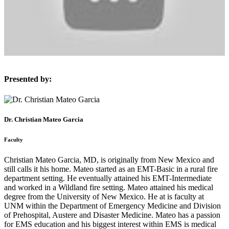
Presented by:
Dr. Christian Mateo Garcia
Faculty
Christian Mateo Garcia, MD, is originally from New Mexico and
still calls it his home. Mateo started as an EMT-Basic in a rural fire
department setting. He eventually attained his EMT-Intermediate
and worked in a Wildland fire setting. Mateo attained his medical
degree from the University of New Mexico. He at is faculty at
UNM within the Department of Emergency Medicine and Division
of Prehospital, Austere and Disaster Medicine. Mateo has a passion
for EMS education and his biggest interest within EMS is medical