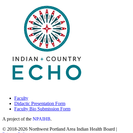
Faculty
Didactic Presentation Form
Faculty Bio Submission Form
A project of the
NPAIHB
.
© 2018-2026 Northwest Portland Area Indian Health Board |