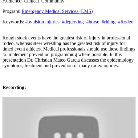
Audience:
Clinical
Community
Program:
Emergency Medical Services (EMS)
Keywords:
#avulsion injuries
#degloving
#horse
#riding
#Rodeo
Rough stock events have the greatest risk of injury in professional
rodeo, whereas steer wrestling has the greatest risk of injury for
timed event athletes. Medical professionals should use these findings
to implement prevention programming where possible. In this
presentation Dr. Christian Mateo Garcia discusses the epidemiology,
symptoms, treatment and prevention of many rodeo injuries.
Recording: