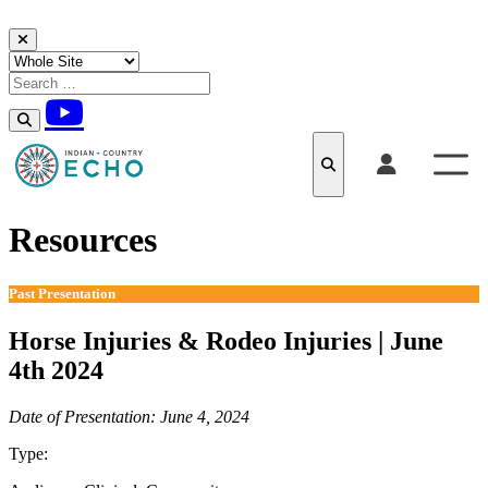
Skip to content
Resources
Past Presentation
Horse Injuries & Rodeo Injuries | June
4th 2024
Date of Presentation: June 4, 2024
Type:
Past Presentation