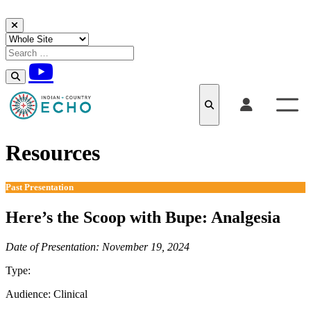
Skip to content
Resources
Past Presentation
Here’s the Scoop with Bupe: Analgesia
Date of Presentation: November 19, 2024
Type:
Past Presentation
Audience:
Clinical