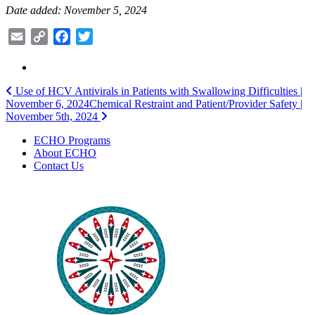
Date added: November 5, 2024
Email
Copy
Facebook
Twitter
Link
Post
Use of HCV Antivirals in Patients with Swallowing Difficulties |
November 6, 2024
Chemical Restraint and Patient/Provider Safety |
navigation
November 5th, 2024
ECHO Programs
About ECHO
Contact Us