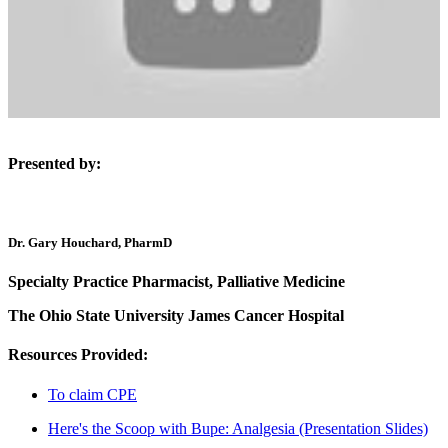
Presented by:
Dr. Gary Houchard, PharmD
Specialty Practice Pharmacist, Palliative Medicine
The Ohio State University James Cancer Hospital
Resources Provided:
To claim CPE
Here's the Scoop with Bupe: Analgesia (Presentation Slides)