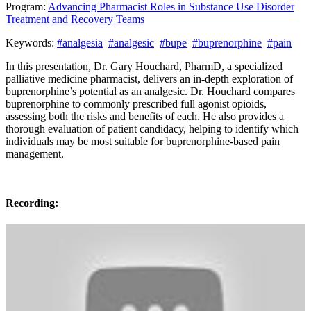
Program:
Advancing Pharmacist Roles in Substance Use Disorder
Treatment and Recovery Teams
Keywords:
#analgesia
#analgesic
#bupe
#buprenorphine
#pain
In this presentation, Dr. Gary Houchard, PharmD, a specialized
palliative medicine pharmacist, delivers an in-depth exploration of
buprenorphine’s potential as an analgesic. Dr. Houchard compares
buprenorphine to commonly prescribed full agonist opioids,
assessing both the risks and benefits of each. He also provides a
thorough evaluation of patient candidacy, helping to identify which
individuals may be most suitable for buprenorphine-based pain
management.
Recording: