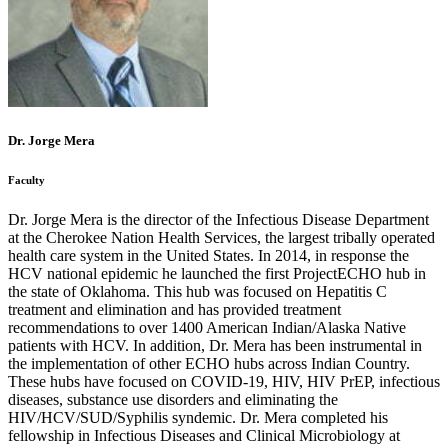
Dr. Jorge Mera
Faculty
Dr. Jorge Mera is the director of the Infectious Disease Department
at the Cherokee Nation Health Services, the largest tribally operated
health care system in the United States. In 2014, in response the
HCV national epidemic he launched the first ProjectECHO hub in
the state of Oklahoma. This hub was focused on Hepatitis C
treatment and elimination and has provided treatment
recommendations to over 1400 American Indian/Alaska Native
patients with HCV. In addition, Dr. Mera has been instrumental in
the implementation of other ECHO hubs across Indian Country.
These hubs have focused on COVID-19, HIV, HIV PrEP, infectious
diseases, substance use disorders and eliminating the
HIV/HCV/SUD/Syphilis syndemic. Dr. Mera completed his
fellowship in Infectious Diseases and Clinical Microbiology at