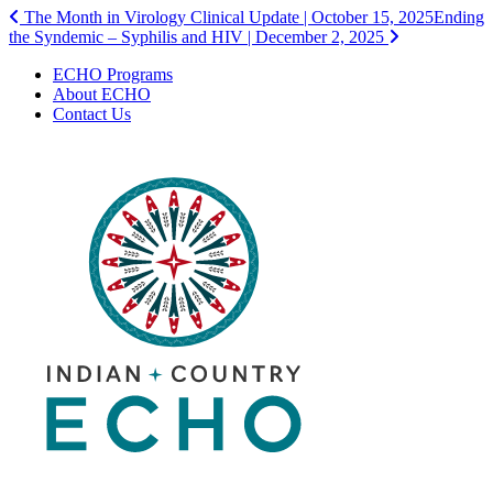
Post
The Month in Virology Clinical Update | October 15, 2025
Ending
the Syndemic – Syphilis and HIV | December 2, 2025
navigation
ECHO Programs
About ECHO
Contact Us