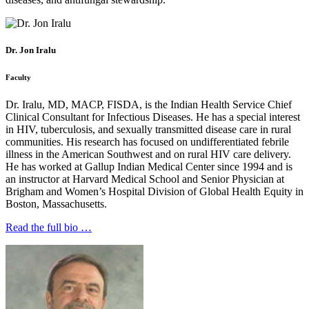
Dr. Jon Iralu
Faculty
Dr. Iralu, MD, MACP, FISDA, is the Indian Health Service Chief
Clinical Consultant for Infectious Diseases. He has a special interest
in HIV, tuberculosis, and sexually transmitted disease care in rural
communities. His research has focused on undifferentiated febrile
illness in the American Southwest and on rural HIV care delivery.
He has worked at Gallup Indian Medical Center since 1994 and is
an instructor at Harvard Medical School and Senior Physician at
Brigham and Women’s Hospital Division of Global Health Equity in
Boston, Massachusetts.
Read the full bio …