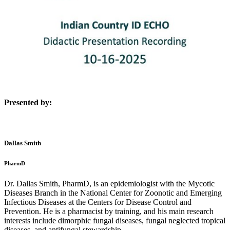
Presented by:
Dallas Smith
PharmD
Dr. Dallas Smith, PharmD, is an epidemiologist with the Mycotic
Diseases Branch in the National Center for Zoonotic and Emerging
Infectious Diseases at the Centers for Disease Control and
Prevention. He is a pharmacist by training, and his main research
interests include dimorphic fungal diseases, fungal neglected tropical
diseases, and antifungal stewardship.