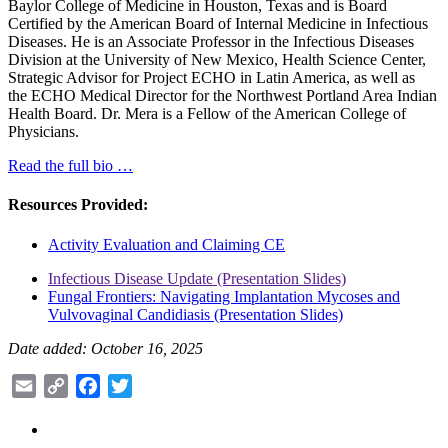
Baylor College of Medicine in Houston, Texas and is Board
Certified by the American Board of Internal Medicine in Infectious
Diseases. He is an Associate Professor in the Infectious Diseases
Division at the University of New Mexico, Health Science Center,
Strategic Advisor for Project ECHO in Latin America, as well as
the ECHO Medical Director for the Northwest Portland Area Indian
Health Board. Dr. Mera is a Fellow of the American College of
Physicians.
Read the full bio …
Resources Provided:
Activity Evaluation and Claiming CE
Infectious Disease Update (Presentation Slides)
Fungal Frontiers: Navigating Implantation Mycoses and
Vulvovaginal Candidiasis (Presentation Slides)
Date added: October 16, 2025
Email
Copy
Facebook
Twitter
Link