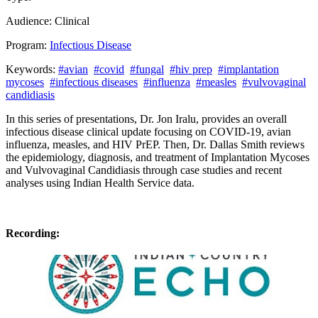
Audience:
Clinical
Program:
Infectious Disease
Keywords:
#avian
#covid
#fungal
#hiv prep
#implantation
mycoses
#infectious diseases
#influenza
#measles
#vulvovaginal
candidiasis
In this series of presentations, Dr. Jon Iralu, provides an overall
infectious disease clinical update focusing on COVID-19, avian
influenza, measles, and HIV PrEP. Then,
Dr
.
Dallas
Smith
reviews
the epidemiology, diagnosis, and treatment of Implantation Mycoses
and Vulvovaginal Candidiasis
through
case studies and recent
analyses using Indian Health Service data.
Recording: