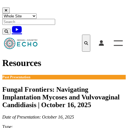
Skip to content
Resources
Past Presentation
Fungal Frontiers: Navigating
Implantation Mycoses and Vulvovaginal
Candidiasis | October 16, 2025
Date of Presentation: October 16, 2025
Type:
Past Presentation