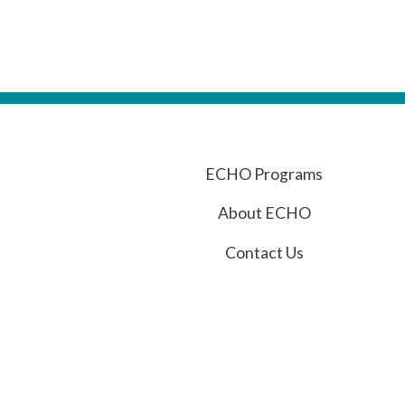
ECHO Programs
About ECHO
Contact Us