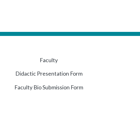
Faculty
Didactic Presentation Form
Faculty Bio Submission Form