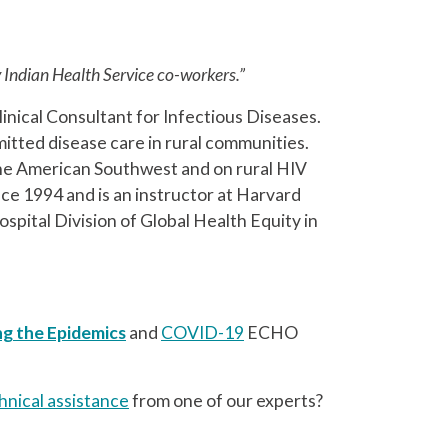
y Indian Health Service co-workers.”
linical Consultant for Infectious Diseases.
smitted disease care in rural communities.
 the American Southwest and on rural HIV
ce 1994 and is an instructor at Harvard
pital Division of Global Health Equity in
ng the Epidemics
and
COVID-19
ECHO
hnical assistance
from one of our experts?