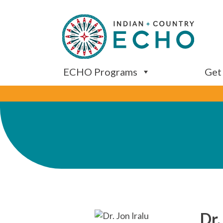
ECHO Programs
Get
Dr.