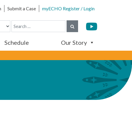
Skip to cont
n
Submit a Case
myECHO Register / Login
Schedule
Our Story