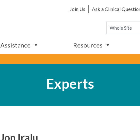
Join Us
Ask a Clinical Questio
 Assistance
Resources
Experts
 Jon Iralu