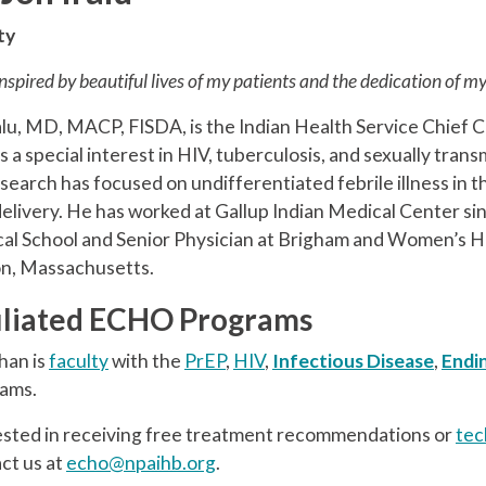
ty
inspired by beautiful lives of my patients and the dedication of m
alu, MD, MACP, FISDA, is the Indian Health Service Chief C
 a special interest in HIV, tuberculosis, and sexually tran
esearch has focused on undifferentiated febrile illness in
delivery. He has worked at Gallup Indian Medical Center sin
al School and Senior Physician at Brigham and Women’s Hos
n, Massachusetts.
iliated ECHO Programs
han is
faculty
with the
PrEP
,
HIV
,
Infectious Disease
,
Endi
ams.
ested in receiving free treatment recommendations or
tec
ct us at
echo@npaihb.org
.