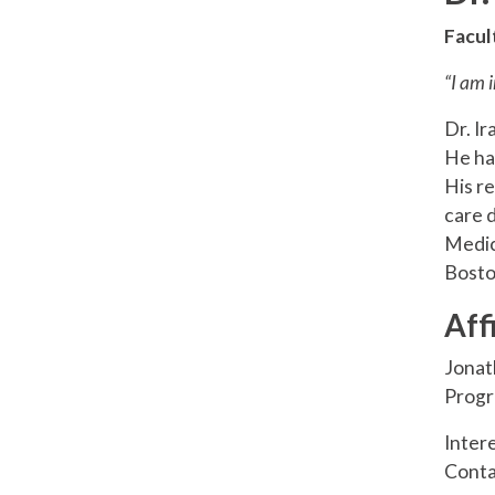
Facul
“I am 
Dr. Ir
He has
His r
care 
Medic
Bosto
Aff
Jonat
Progr
Inter
Conta