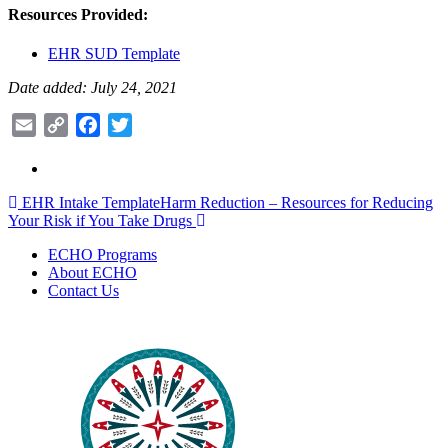
Resources Provided:
EHR SUD Template
Date added: July 24, 2021
Email
Copy
Facebook
Twitter
Link
Post
EHR Intake Template
Harm Reduction – Resources for Reducing
Your Risk if You Take Drugs
navigation
ECHO Programs
About ECHO
Contact Us