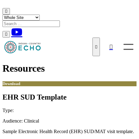
Skip to content
Resources
Download
EHR SUD Template
Type:
Download
Audience:
Clinical
Sample Electronic Health Record (EHR) SUD/MAT visit template.