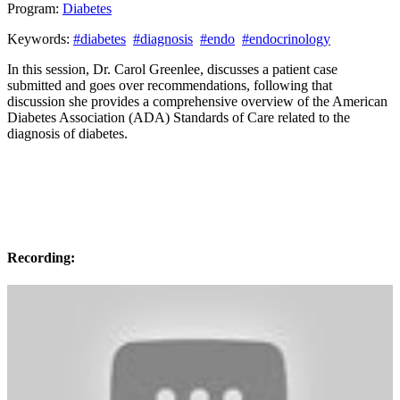
Program:
Diabetes
Keywords:
#diabetes
#diagnosis
#endo
#endocrinology
In this session, Dr. Carol Greenlee, discusses a patient case
submitted and goes over recommendations, following that
discussion she provides a comprehensive overview of the American
Diabetes Association (ADA) Standards of Care related to the
diagnosis of diabetes.
Recording: