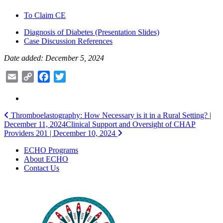
To Claim CE
Diagnosis of Diabetes (Presentation Slides)
Case Discussion References
Date added: December 5, 2024
Email
Copy
Facebook
Twitter
Link
Post
Thromboelastography: How Necessary is it in a Rural Setting? |
December 11, 2024
Clinical Support and Oversight of CHAP
navigation
Providers 201 | December 10, 2024
ECHO Programs
About ECHO
Contact Us