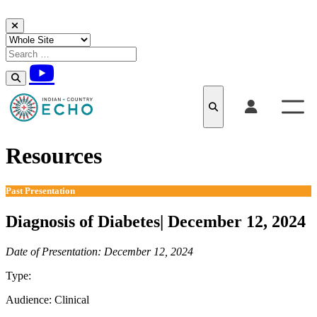
Skip to content
Resources
Past Presentation
Diagnosis of Diabetes| December 12, 2024
Date of Presentation: December 12, 2024
Type:
Past Presentation
Audience:
Clinical