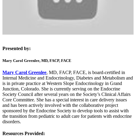
Presented by:
Mary Carol Greenlee, MD, FACP, FACE
Mary Carol Greenlee
, MD, FACP, FACE, is board-certified in
Internal Medicine and Endocrinology, Diabetes and Metabolism and
is in private practice at Western Slope Endocrinology in Grand
Junction, Colorado. She is currently serving on the Endocrine
Society Council after several years on the Society’s Clinical Affairs
Core Committee. She has a special interest in care delivery issues
and has been actively involved with the collaborative project
sponsored by the Endocrine Society to develop tools to assist with
the transition from pediatric to adult care for patients with endocrine
disorders.
Resources Provided: