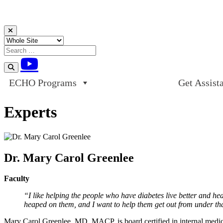
Skip to content
ECHO Programs
Get Assist
Experts
Dr. Mary Carol Greenlee
Faculty
“I like helping the people who have diabetes live better and hea
heaped on them, and I want to help them get out from under that
Mary Carol Greenlee, MD, MACP, is board certified in internal medic