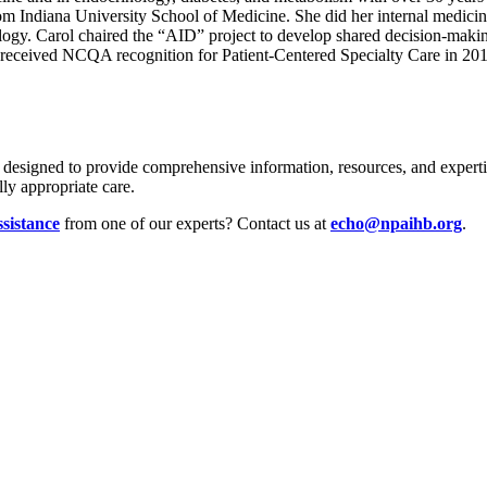
m Indiana University School of Medicine. She did her internal medicin
logy. Carol chaired the “AID” project to develop shared decision-makin
 received NCQA recognition for Patient-Centered Specialty Care in 201
s designed to provide comprehensive information, resources, and expertis
ly appropriate care.
ssistance
from one of our experts? Contact us at
echo@npaihb.org
.