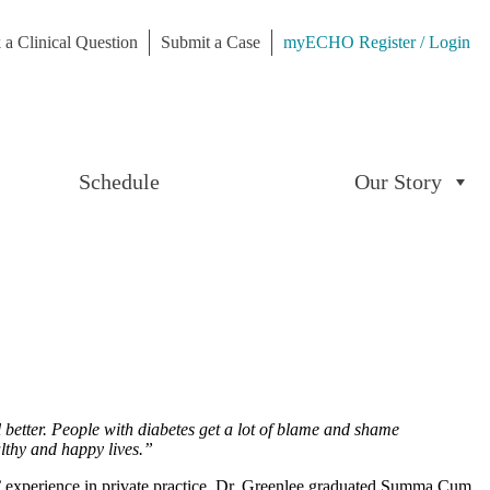
 a Clinical Question
Submit a Case
myECHO Register / Login
Schedule
Our Story
l better. People with diabetes get a lot of blame and shame
althy and happy lives.”
s’ experience in private practice. Dr. Greenlee graduated Summa Cum