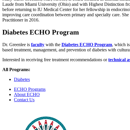
Laude from Miami University (Ohio) and with Highest Distinction fro
before returning to IU Medical Center for her fellowship in endocrino
improving care coordination between primary and specialty care. She
Practitioner in 2016.
Diabetes ECHO Program
Dr. Greenlee is
faculty
with the
Diabetes ECHO Program
, which i
based treatment, management, and prevention of diabetes with cultural
Interested in receiving free treatment recommendations or
technical a
All Programs:
Diabetes
ECHO Programs
About ECHO
Contact Us