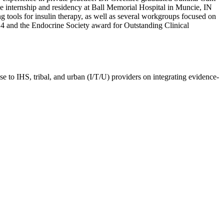
e internship and residency at Ball Memorial Hospital in Muncie, IN
g tools for insulin therapy, as well as several workgroups focused on
4 and the Endocrine Society award for Outstanding Clinical
e to IHS, tribal, and urban (I/T/U) providers on integrating evidence-