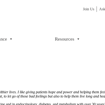
Join Us
Ask
ance
Resources
lthier lives. I like giving patients hope and power and helping them fee
, to let go of those bad feelings but also to help them live long and he
ine and in endocrinology, diabetes, and metabolism with over 30 year