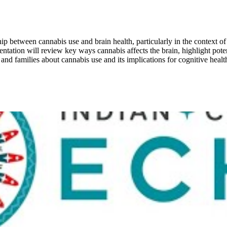
ip between cannabis use and brain health, particularly in the context of
ntation will review key ways cannabis affects the brain, highlight pote
s and families about cannabis use and its implications for cognitive healt