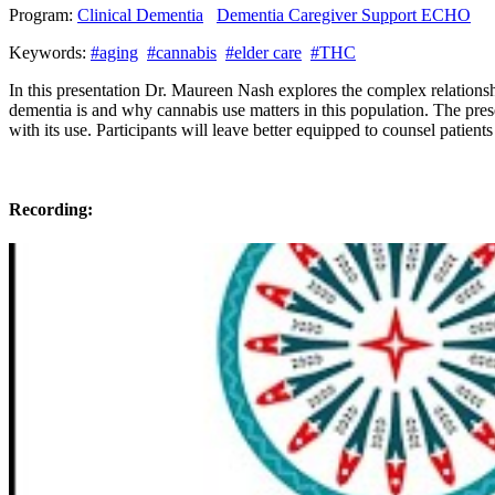
Program:
Clinical Dementia
Dementia Caregiver Support ECHO
Keywords:
#aging
#cannabis
#elder care
#THC
In this presentation Dr. Maureen Nash explores the complex relationsh
dementia is and why cannabis use matters in this population. The prese
with its use. Participants will leave better equipped to counsel patient
Recording: