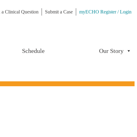
 a Clinical Question
Submit a Case
myECHO Register / Login
Schedule
Our Story