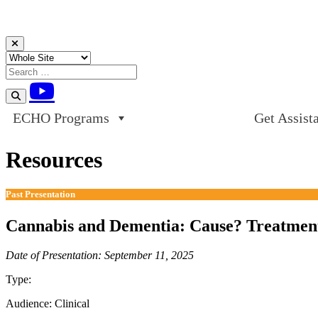
Skip to content
ECHO Programs
Get Assist
Resources
Past Presentation
Cannabis and Dementia: Cause? Treatment
Date of Presentation: September 11, 2025
Type:
Past Presentation
Audience:
Clinical