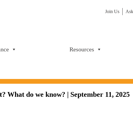
Join Us
Ask
ance
Resources
? What do we know? | September 11, 2025