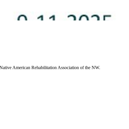
 Native American Rehabilitation Association of the NW.