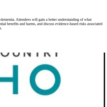
 dementia. Attendees will gain a better understanding of what
ntial benefits and harms, and discuss evidence-based risks associated
h.