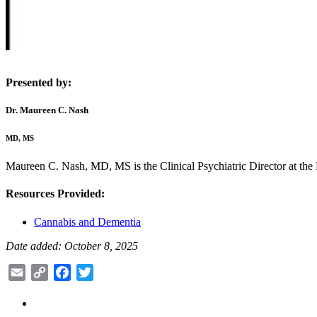
Presented by:
Dr. Maureen C. Nash
MD, MS
Maureen C. Nash, MD, MS is the Clinical Psychiatric Director at the
Resources Provided:
Cannabis and Dementia
Date added: October 8, 2025
Email
Copy
Facebook
Twitter
Link