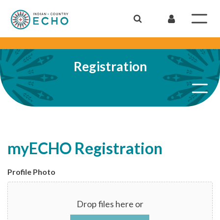
Registration
myECHO Registration
Profile Photo
Drop files here or