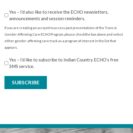
Confirm
Yes – I’d also like to receive the ECHO newsletters,
announcements and session reminders.
If you are creating an account to access past presentations of the Trans &
Gender Affirming Care ECHO Program, please checkthe box above and select
either gender-affirming care track as a program of interest in the list that
appears.
Stay
Yes – I’d like to subscribe to Indian Country ECHO’s free
SMS service.
in
the
know
SUBSCRIBE
with
our
free
SMS
service