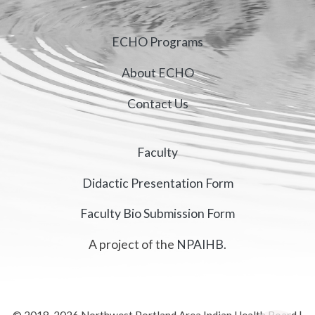
ECHO Programs
About ECHO
Contact Us
Faculty
Didactic Presentation Form
Faculty Bio Submission Form
A project of the
NPAIHB
.
© 2018-2026 Northwest Portland Area Indian Health Board |