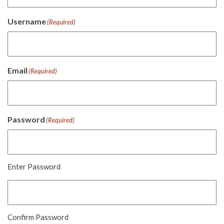
Username
(Required)
Email
(Required)
Password
(Required)
Enter Password
Confirm Password