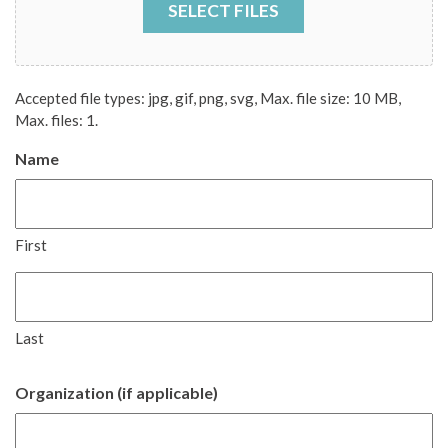
SELECT FILES
Accepted file types: jpg, gif, png, svg, Max. file size: 10 MB,
Max. files: 1.
Name
First
Last
Organization (if applicable)