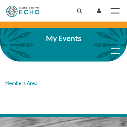
My Events
Members Area