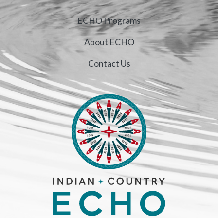
ECHO Programs
About ECHO
Contact Us