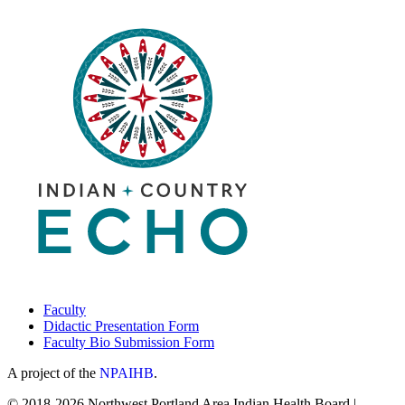
Faculty
Didactic Presentation Form
Faculty Bio Submission Form
A project of the
NPAIHB
.
© 2018-2026 Northwest Portland Area Indian Health Board |