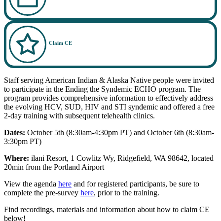
Claim CE
Staff serving American Indian & Alaska Native people were invited
to participate in the Ending the Syndemic ECHO program. The
program provides comprehensive information to effectively address
the evolving HCV, SUD, HIV and STI syndemic and offered a free
2-day training with subsequent telehealth clinics.
Dates:
October 5th (8:30am-4:30pm PT) and October 6th (8:30am-
3:30pm PT)
Where:
ilani Resort, 1 Cowlitz Wy, Ridgefield, WA 98642, located
20min from the Portland Airport
View the agenda
here
and for registered participants, be sure to
complete the pre-survey
here
, prior to the training.
Find recordings, materials and information about how to claim CE
below!