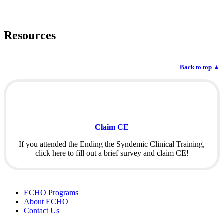
Resources
Back to top
▲
Claim CE
If you attended the Ending the Syndemic Clinical Training,
click here to fill out a brief survey and claim CE!
ECHO Programs
About ECHO
Contact Us