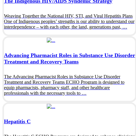
The Indigenous HIV/AIDS Syndemic Strategy
Weaving Together the National HIV, STI, and Viral Hepatitis Plans
One of Indigenous peoples’ strengths is our ability to understand our
interdependence – with each other, the land, generations past, …
Advancing Pharmacist Roles in Substance Use Disorder
Treatment and Recovery Teams
The Advancing Pharmacist Roles in Substance Use Disorder
Treatment and Recovery Teams ECHO Program is designed to
equip pharmacists, pharmacy staff, and other healthcare
professionals with the necessary tools to …
Hepatitis C