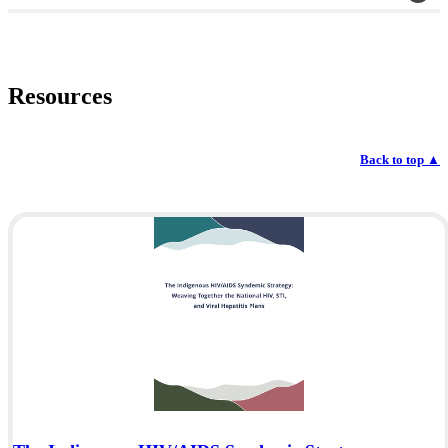
Resources
Back to top
▲