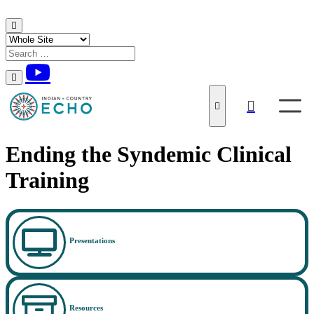
Skip to content
Ending the Syndemic Clinical
Training
Presentations
Resources