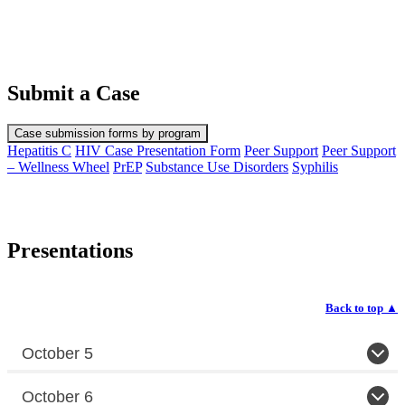
Submit a Case
Case submission forms by program
Hepatitis C
HIV Case Presentation Form
Peer Support
Peer Support
– Wellness Wheel
PrEP
Substance Use Disorders
Syphilis
Presentations
Back to top
▲
October 5
October 6