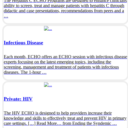
The Hepatitis C ECHO Programs are designed to enhance clinicians
ability to screen, treat and manage patients with hepatitis C through
didactic and case presentations, recommendations from peers and a
…
Infectious Disease
Each month, ECHO offers an ECHO session with infectious disease
experts focusing on the latest emerging topics, including the
screening, management and treatment of patients with infectious
diseases. The 1-hour …
Private: HIV
The HIV ECHO is designed to help providers increase their
knowledge and skills to effectively treat and prevent HIV in primary
care settings. […] Read More… from Ending the Syndemic …