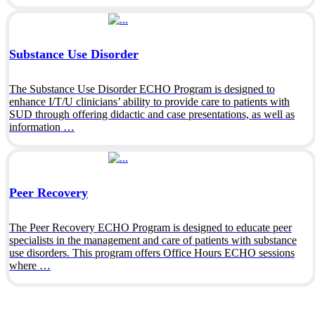
Substance Use Disorder
The Substance Use Disorder ECHO Program is designed to
enhance I/T/U clinicians’ ability to provide care to patients with
SUD through offering didactic and case presentations, as well as
information …
Peer Recovery
The Peer Recovery ECHO Program is designed to educate peer
specialists in the management and care of patients with substance
use disorders. This program offers Office Hours ECHO sessions
where …