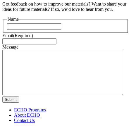
Got feedback on how to improve our materials? Want to share your
ideas for future materials? If so, we’d love to hear from you.
Name
First
Email
(Required)
Message
ECHO Programs
About ECHO
Contact Us