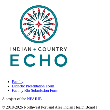
Faculty
Didactic Presentation Form
Faculty Bio Submission Form
A project of the
NPAIHB
.
© 2018-2026 Northwest Portland Area Indian Health Board |