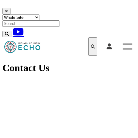
Skip to content
Contact Us