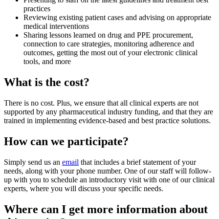
practices
Reviewing existing patient cases and advising on appropriate
medical interventions
Sharing lessons learned on drug and PPE procurement,
connection to care strategies, monitoring adherence and
outcomes, getting the most out of your electronic clinical
tools, and more
What is the cost?
There is no cost. Plus, we ensure that all clinical experts are not
supported by any pharmaceutical industry funding, and that they are
trained in implementing evidence-based and best practice solutions.
How can we participate?
Simply send us an
email
that includes a brief statement of your
needs, along with your phone number. One of our staff will follow-
up with you to schedule an introductory visit with one of our clinical
experts, where you will discuss your specific needs.
Where can I get more information about