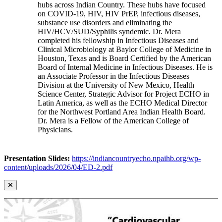
hubs across Indian Country. These hubs have focused
on COVID-19, HIV, HIV PrEP, infectious diseases,
substance use disorders and eliminating the
HIV/HCV/SUD/Syphilis syndemic. Dr. Mera
completed his fellowship in Infectious Diseases and
Clinical Microbiology at Baylor College of Medicine in
Houston, Texas and is Board Certified by the American
Board of Internal Medicine in Infectious Diseases. He is
an Associate Professor in the Infectious Diseases
Division at the University of New Mexico, Health
Science Center, Strategic Advisor for Project ECHO in
Latin America, as well as the ECHO Medical Director
for the Northwest Portland Area Indian Health Board.
Dr. Mera is a Fellow of the American College of
Physicians.
Presentation Slides:
https://indiancountryecho.npaihb.org/wp-
content/uploads/2026/04/ED-2.pdf