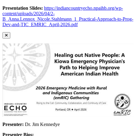
Presentation Slides:
https://indiancountryecho.npaihb.org/wp-
content/uploads/2026/04/2-
B_Anna.Lennox_Nicole.Stahlmann_1_Practical-Approach-to-Prog-
Dev-and-TIC_EMRIC_April-2026.pdf
Presenter:
Dr. Jim Kennedye
Presenter Bios: