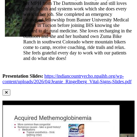
her MPH from The Dartmouth Institute and still loves
public health and systems work which she does every
week in her job. She completed an emergency
ultrasound fellowship from Banner University Medical
Center in Tucson before joining IHS knowing she
wanted to do rural medicine. She loves recharging in the
outdoors and she and her husband own Zuma Bike
Ranch in southwest Colorado where mountain bikers
come to camp, receive coaching, ride trails and relax.
She feels grateful every day to work with our patients
and do what she does!
Presentation Slides:
https://indiancountryecho.npaihb.org/wp-
content/uploads/2026/04/Jeanie_Ringelberg_Vital-Signs-Slides.pdf