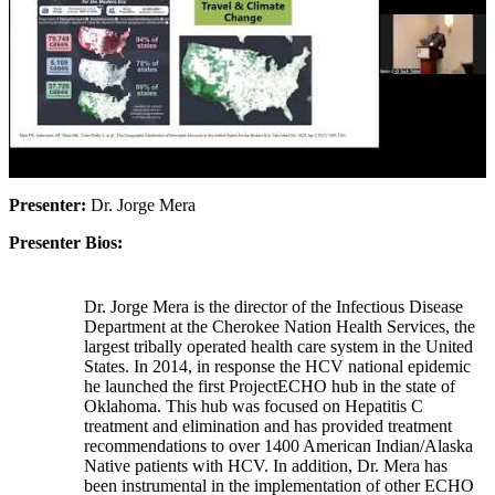
Presenter:
Dr. Jorge Mera
Presenter Bios:
Dr. Jorge Mera is the director of the Infectious Disease
Department at the Cherokee Nation Health Services, the
largest tribally operated health care system in the United
States. In 2014, in response the HCV national epidemic
he launched the first ProjectECHO hub in the state of
Oklahoma. This hub was focused on Hepatitis C
treatment and elimination and has provided treatment
recommendations to over 1400 American Indian/Alaska
Native patients with HCV. In addition, Dr. Mera has
been instrumental in the implementation of other ECHO