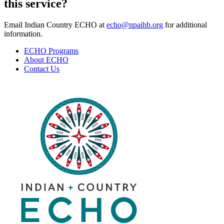
this service?
Email Indian Country ECHO at
echo@npaihb.org
for additional
information.
ECHO Programs
About ECHO
Contact Us