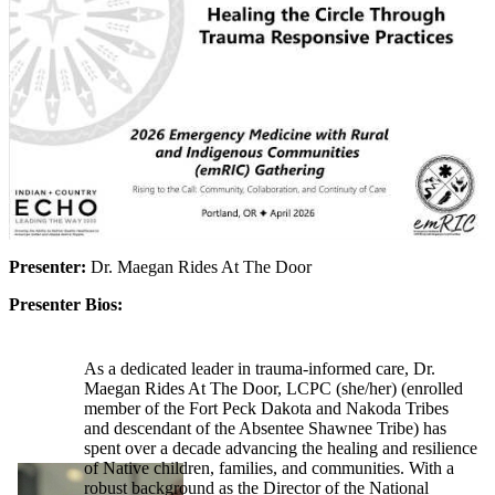
Presenter:
Dr. Maegan Rides At The Door
Presenter Bios:
As a dedicated leader in trauma-informed care, Dr.
Maegan Rides At The Door, LCPC (she/her) (enrolled
member of the Fort Peck Dakota and Nakoda Tribes
and descendant of the Absentee Shawnee Tribe) has
spent over a decade advancing the healing and resilience
of Native children, families, and communities. With a
robust background as the Director of the National