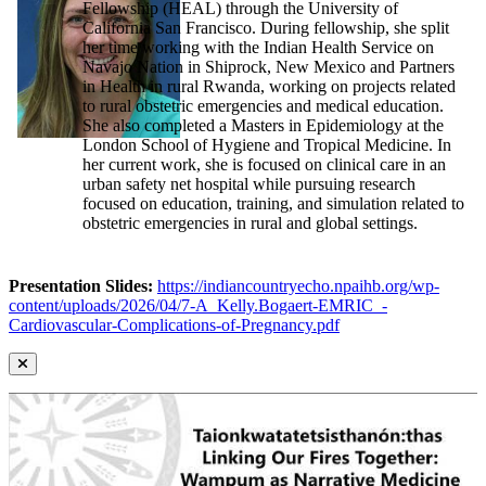
Fellowship (HEAL) through the University of
California San Francisco. During fellowship, she split
her time working with the Indian Health Service on
Navajo Nation in Shiprock, New Mexico and Partners
in Health in rural Rwanda, working on projects related
to rural obstetric emergencies and medical education.
She also completed a Masters in Epidemiology at the
London School of Hygiene and Tropical Medicine. In
her current work, she is focused on clinical care in an
urban safety net hospital while pursuing research
focused on education, training, and simulation related to
obstetric emergencies in rural and global settings.
Presentation Slides:
https://indiancountryecho.npaihb.org/wp-
content/uploads/2026/04/7-A_Kelly.Bogaert-EMRIC_-
Cardiovascular-Complications-of-Pregnancy.pdf