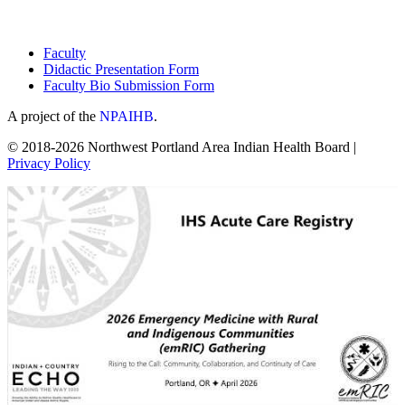
Faculty
Didactic Presentation Form
Faculty Bio Submission Form
A project of the
NPAIHB
.
© 2018-2026 Northwest Portland Area Indian Health Board |
Privacy Policy