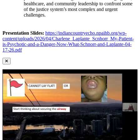
healthcare, and community leadership to confront some
of the justice system’s most complex and urgent
challenges.
Presentation Slides:
https://indiancountryecho.npaihb.org/wp-
content/uploads/2026/04/Charlene_Laplante_Scnhorr_My-Patient-
is-Psychotic-and-a-Danger-Now-What-Schnorr-and-Laplante-04-
17-26.pdf