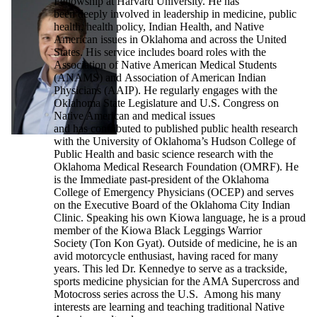
Fellowship at Harvard University. He has
been deeply involved in leadership in medicine, public
health, health policy, Indian Health, and Native
American issues in Oklahoma and across the United
States. His service includes board roles with the
Association of Native American Medical Students
(ANAMS) and Association of American Indian
Physicians (AAIP). He regularly engages with the
Oklahoma State Legislature and U.S. Congress on
Native American and medical issues
and has contributed to published public health research
with the University of Oklahoma’s Hudson College of
Public Health and basic science research with the
Oklahoma Medical Research Foundation (OMRF). He
is the Immediate past-president of the Oklahoma
College of Emergency Physicians (OCEP) and serves
on the Executive Board of the Oklahoma City Indian
Clinic. Speaking his own Kiowa language, he is a proud
member of the Kiowa Black Leggings Warrior
Society (Ton Kon Gyat). Outside of medicine, he is an
avid motorcycle enthusiast, having raced for many
years. This led Dr. Kennedye to serve as a trackside,
sports medicine physician for the AMA Supercross and
Motocross series across the U.S. Among his many
interests are learning and teaching traditional Native