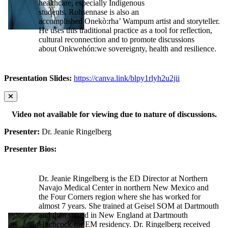
healthcare, especially Indigenous
students. Rohsennase is also an
accomplished Onekò:rha’ Wampum artist and storyteller.
He uses this traditional practice as a tool for reflection,
cultural reconnection and to promote discussions
about Onkwehón:we sovereignty, health and resilience.
Presentation Slides:
https://canva.link/blpy1rlyh2u2jii
Video not available for viewing due to nature of discussions.
Presenter:
Dr. Jeanie Ringelberg
Presenter Bios:
Dr. Jeanie Ringelberg is the ED Director at Northern
Navajo Medical Center in northern New Mexico and
the Four Corners region where she has worked for
almost 7 years. She trained at Geisel SOM at Dartmouth
and then stayed in New England at Dartmouth
Hitchcock for EM residency. Dr. Ringelberg received