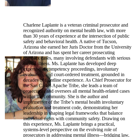
Charlene Laplante is a veteran criminal prosecutor and
recognized authority on mental health law, with more
than 30 years of experience at the intersection of public
safety and behavioral health. A native of Tucson,
Arizona she earned her Juris Doctor from the University
of Arizona and has spent her career prosecuting
complex cases, many involving defendants with serious
mental illness. Ms. Laplante has developed deep
expertise in competency proceedings, involuntary
evaluation, and court-ordered treatment, grounded in
decades of frontline experience. As Chief Prosecutor for
the San Carlos Apache Tribe, she leads a team of
prosecutors and oversees all mental health-related cases
within the community. She is the author and
implementer of the Tribe’s mental health involuntary
evaluation and treatment code, demonstrating her
leadership in shaping legal frameworks that balance
individual rights with community safety. Drawing on
this experience, Ms. Laplante brings a practical,
systems-level perspective on the evolving role of
prosecutors in addressing mental illness—bridging law,