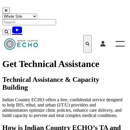
Skip to content
Get Technical Assistance
Technical Assistance & Capacity
Building
Indian Country ECHO offers a free, confidential service designed
to help IHS, tribal, and urban (I/T/U) providers and
administrators optimize clinic policies, enhance care delivery, and
build capacity to prevent and treat complex medical conditions.
How is Indian Country ECHO’s TA and