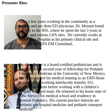
Presenter Bios:
After a few years working in the community as a
locums and per diem ED physician, Dr. Moonat found
his way to the IHS, where he spent the last 3 years at
GIMC and various GPA sites. He currently works at
Pine Ridge Hospital as his primary clinical site and
serves as the GPA EM Consultant.
Dr. Alex Baker is a board-certified pediatrician and is
currently in his second year of fellowship for Pediatric
Emergency Medicine at the University of New Mexico.
Dr. Baker started his medical training as an EMT-Basic
in San Diego, working interfaculty transfer, 911,
and special events before working with a children’s
hospital transport team. He returned to his home state of
New Mexico for medical school and residency in
General Pediatrics. His current practice interests are
pediatric pre hospital medicine and pediatric transport
medicine.