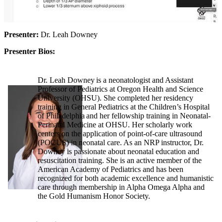
Presenter:
Dr. Leah Downey
Presenter Bios:
Dr. Leah Downey is a neonatologist and Assistant
Professor of Pediatrics at Oregon Health and Science
University (OHSU). She completed her residency
training in General Pediatrics at the Children’s Hospital
of Philadelphia and her fellowship training in Neonatal-
Perinatal Medicine at OHSU. Her scholarly work
centers on the application of point-of-care ultrasound
(POCUS) in neonatal care. As an NRP instructor, Dr.
Downey is passionate about neonatal education and
resuscitation training. She is an active member of the
American Academy of Pediatrics and has been
recognized for both academic excellence and humanistic
care through membership in Alpha Omega Alpha and
the Gold Humanism Honor Society.