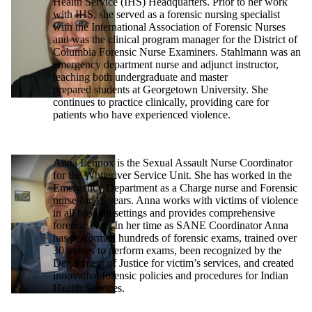
Health Service (IHS) Headquarters. Prior to her work
with IHS, she served as a forensic nursing specialist
with the International Association of Forensic Nurses
and was the clinical program manager for the District of
Columbia Forensic Nurse Examiners. Stahlmann was an
emergency department nurse and adjunct instructor,
teaching both undergraduate and master
prepared students at Georgetown University. She
continues to practice clinically, providing care for
patients who have experienced violence.
Anna Lennox is the Sexual Assault Nurse Coordinator
for the Whiteriver Service Unit. She has worked in the
Emergency Department as a Charge nurse and Forensic
nurse for 11 years. Anna works with victims of violence
in all hospital settings and provides comprehensive
forensic care. In her time as SANE Coordinator Anna
has performed hundreds of forensic exams, trained over
30 nurses to perform exams, been recognized by the
Department of Justice for victim’s services, and created
innovative forensic policies and procedures for Indian
Health Services.