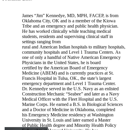
James “Jim” Kennedye, MD, MPH, FACEP, is from
Oklahoma City, OK and is a member of the Kiowa
Tribe and an emergency and public health physician.
He has worked clinically while teaching medical
students, residents and supervising clinical staff in
settings ranging from
rural and American Indian hospitals to military hospitals,
community hospitals and Level 1 Trauma Centers. As
one of only a handful of Native American Emergency
Physicians in the United States, he is board
certified by the American Board of Emergency
Medicine (ABEM) and is currently practices at St.
Francis Hospital in Tulsa, OK., the state’s largest
emergency department and Level 1 Trauma Center.
Dr. Kennedye served in the U.S. Navy as an enlisted
Construction Mechanic “Seabee” and later as a Navy
Medical Officer with the Fleet Hospital and the U.S.
Marine Corps. He earned a B.S. in Biological Sciences
and a Doctor of Medicine in Oklahoma, completed
his Emergency Medicine residency at Washington
University in St. Louis and later earned a Master
of Public Health degree and Minority Health Policy