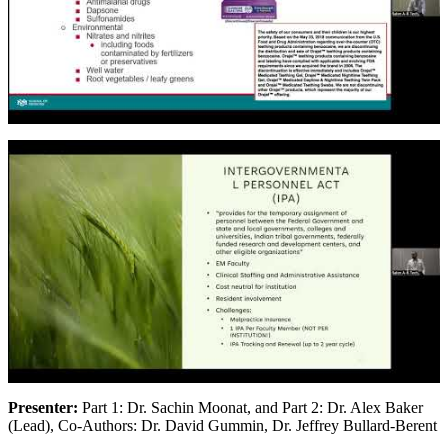
Presenter:
Part 1: Dr. Sachin Moonat, and Part 2: Dr. Alex Baker
(Lead), Co-Authors: Dr. David Gummin, Dr. Jeffrey Bullard-Berent