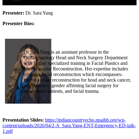
Presenter:
Dr. Sara Yang
Presenter Bios:
Dr Sara Yang is an assistant professor in the
Otolaryngology Head and Neck Surgery Department
with further specialized training in Facial Plastics and
Microvascular Reconstruction. Her expertise includes
complex facial reconstruction which encompasses-
microvascular reconstruction for head and neck cancer,
neuroplastics, gender affirming facial surgery for
transgender patients, and facial trauma.
Presentation Slides:
https://indiancountryecho.npaihb.org/wp-
content/uploads/2026/04/2-A_Sara.Yang-ENT-Emergency-ED-talk-
1.pdf