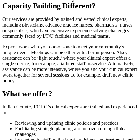
Capacity Building Different?
Our services are provided by trained and vetted clinical experts,
including physicians, advance practice nurses, pharmacists, nurses,
or specialists, who have extensive experience solving challenges
commonly faced by I/T/U facilities and medical teams.
Experts work with you one-on-one to meet your community’s
unique needs. Meetings can be either virtual or in-person. Also,
assistance can be ‘light touch,’ where your clinical expert offers a
single service, for example, a tailored staff in-service. Alternatively,
assistance can be more intensive, where you and your clinical expert
work together for several sessions to, for example, draft new clinic
policy.
What we offer?
Indian Country ECHO’s clinical experts are trained and experienced
in:
Reviewing and updating clinic policies and practices
Facilitating strategic planning around overcoming clinical
challenges
Presenting to staff on the latest guidelines and treatment best