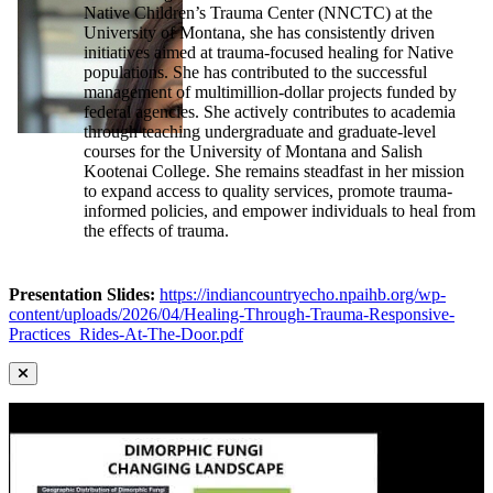
Native Children’s Trauma Center (NNCTC) at the
University of Montana, she has consistently driven
initiatives aimed at trauma-focused healing for Native
populations. She has contributed to the successful
management of multimillion-dollar projects funded by
federal agencies. She actively contributes to academia
through teaching undergraduate and graduate-level
courses for the University of Montana and Salish
Kootenai College. She remains steadfast in her mission
to expand access to quality services, promote trauma-
informed policies, and empower individuals to heal from
the effects of trauma.
Presentation Slides:
https://indiancountryecho.npaihb.org/wp-
content/uploads/2026/04/Healing-Through-Trauma-Responsive-
Practices_Rides-At-The-Door.pdf