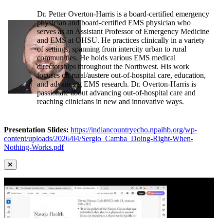
Dr. Petter Overton-Harris is a board-certified emergency
physician and board-certified EMS physician who
serves as an Assistant Professor of Emergency Medicine
and EMS at OHSU. He practices clinically in a variety
of settings, spanning from intercity urban to rural
communities. He holds various EMS medical
directorships throughout the Northwest. His work
focuses on rural/austere out-of-hospital care, education,
and advancing EMS research. Dr. Overton-Harris is
passionate about advancing out-of-hospital care and
reaching clinicians in new and innovative ways.
Presentation Slides:
https://indiancountryecho.npaihb.org/wp-
content/uploads/2026/04/Sergio_Camba_Doing-Right-When-
Nothing-Works.pdf