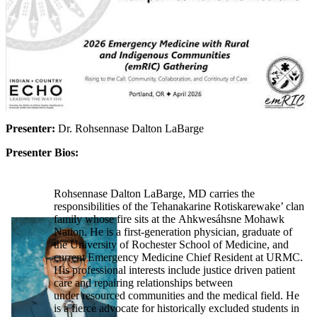
Presenter:
Dr. Rohsennase Dalton LaBarge
Presenter Bios:
Rohsennase Dalton LaBarge, MD carries the
responsibilities of the Tehanakarine Rotiskarewake’ clan
family whose fire sits at the Ahkwesáhsne Mohawk
Nation. He is a first-generation physician, graduate of
the University of Rochester School of Medicine, and
current Emergency Medicine Chief Resident at URMC.
His professional interests include justice driven patient
care and repairing relationships between
under resourced communities and the medical field. He
is a fierce advocate for historically excluded students in