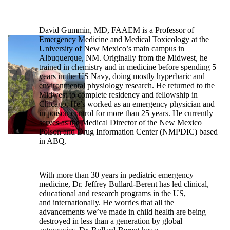
David Gummin, MD, FAAEM is a Professor of
Emergency Medicine and Medical Toxicology at the
University of New Mexico’s main campus in
Albuquerque, NM. Originally from the Midwest, he
trained in chemistry and in medicine before spending 5
years in the US Navy, doing mostly hyperbaric and
environmental physiology research. He returned to the
Midwest to complete residency and fellowship in
Chicago. He’s worked as an emergency physician and
in poison control for more than 25 years. He currently
serves as the Medical Director of the New Mexico
Poison and Drug Information Center (NMPDIC) based
in ABQ.
With more than 30 years in pediatric emergency
medicine, Dr. Jeffrey Bullard-Berent has led clinical,
educational and research programs in the US,
and internationally. He worries that all the
advancements we’ve made in child health are being
destroyed in less than a generation by global