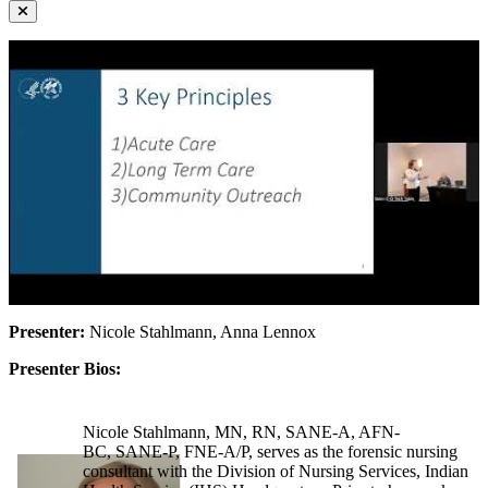
Presenter:
Nicole Stahlmann, Anna Lennox
Presenter Bios:
Nicole Stahlmann, MN, RN, SANE-A, AFN-
BC, SANE-P, FNE-A/P, serves as the forensic nursing
consultant with the Division of Nursing Services, Indian