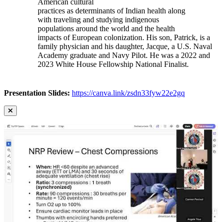
American cultural
practices as determinants of Indian health along
with traveling and studying indigenous
populations around the world and the health
impacts of European colonization. His son, Patrick, is a
family physician and his daughter, Jacque, a U.S. Naval
Academy graduate and Navy Pilot. He was a 2022 and
2023 White House Fellowship National Finalist.
Presentation Slides:
https://canva.link/zsdn33fyw22e2gq