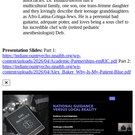
autocracies. Dr. Bullard-Berent has a
multicultural family, one son, one trans-femme daughter
and they lovingly describe their teenage granddaughters
as Afro-Latina-Gringa-Jews. He is a perennial bad
guitarist, adequate potter, and loves being a sous chef to
his incredible chef wife (retired pediatric
anesthesiologist) Deb.
Presentation Slides:
Part 1:
https://indiancountryecho.npaihb.org/wp-
content/uploads/2026/04/Academic-Partnerships-emRIC.pdf
Part 2:
https://indiancountryecho.npaihb.org/wp-
content/uploads/2026/04/Alex_Baker_Why-Is-My-Patient-Blue.pdf