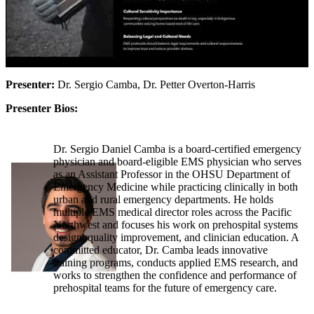
Presenter:
Dr. Sergio Camba, Dr. Petter Overton-Harris
Presenter Bios:
Dr. Sergio Daniel Camba is a board-certified emergency
physician and board-eligible EMS physician who serves
as an Assistant Professor in the OHSU Department of
Emergency Medicine while practicing clinically in both
urban and rural emergency departments. He holds
multiple EMS medical director roles across the Pacific
Northwest and focuses his work on prehospital systems
design, quality improvement, and clinician education. A
committed educator, Dr. Camba leads innovative
training programs, conducts applied EMS research, and
works to strengthen the confidence and performance of
prehospital teams for the future of emergency care.