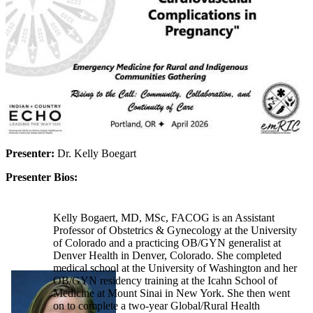
Presenter:
Dr. Kelly Boegart
Presenter Bios:
Kelly Bogaert, MD, MSc, FACOG is an Assistant
Professor of Obstetrics & Gynecology at the University
of Colorado and a practicing OB/GYN generalist at
Denver Health in Denver, Colorado. She completed
medical school at the University of Washington and her
OB/GYN residency training at the Icahn School of
Medicine at Mount Sinai in New York. She then went
on to complete a two-year Global/Rural Health