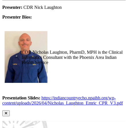
Presenter:
CDR Nick Laughton
Presenter Bios:
CDR Nicholas Laughton, PharmD, MPH is the Clinical
Informatics Consultant with the Phoenix Area Indian
Health Service
Presentation Slides:
https://indiancountryecho.npaihb.org/wp-
content/uploads/2026/04/Nicholas_Laughton_Emric_CPR_V3.pdf