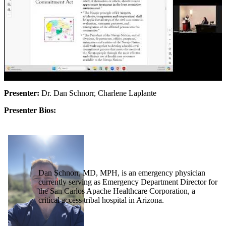
Presenter:
Dr. Dan Schnorr, Charlene Laplante
Presenter Bios:
Dan Schnorr, MD, MPH, is an emergency physician
currently serving as Emergency Department Director for
the San Carlos Apache Healthcare Corporation, a
critical access tribal hospital in Arizona.