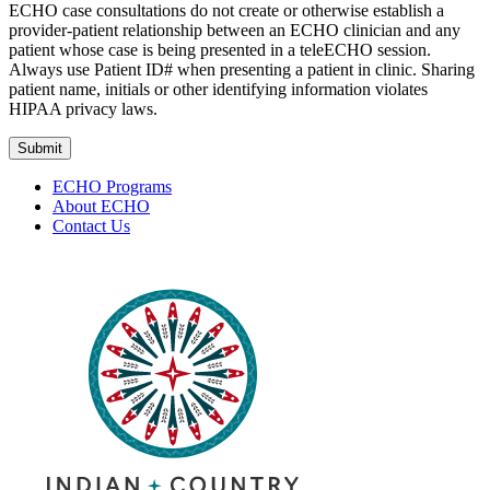
ECHO case consultations do not create or otherwise establish a
provider-patient relationship between an ECHO clinician and any
patient whose case is being presented in a teleECHO session.
Always use Patient ID# when presenting a patient in clinic. Sharing
patient name, initials or other identifying information violates
HIPAA privacy laws.
Submit
ECHO Programs
About ECHO
Contact Us