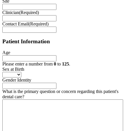
Site
Clinician
(Required)
Contact Email
(Required)
Patient Information
Age
Please enter a number from
0
to
125
.
Sex at Birth
Gender Identity
What is the primary question or concern regarding this patient's
dental care?