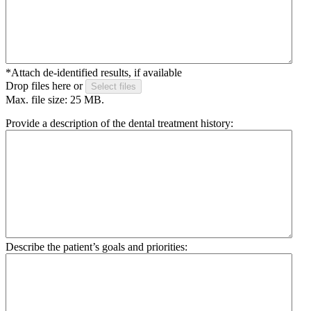
*Attach de-identified results, if available
Drop files here or
Select files
Max. file size: 25 MB.
Provide a description of the dental treatment history:
Describe the patient’s goals and priorities: