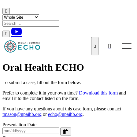
Skip to content
Oral Health ECHO
To submit a case, fill out the form below.
Prefer to complete it in your own time?
Download this form
and
email it to the contact listed on the form.
If you have any questions about this case form, please contact
tmason@npaihb.org
or
echo@npaihb.org
.
Presentation Date