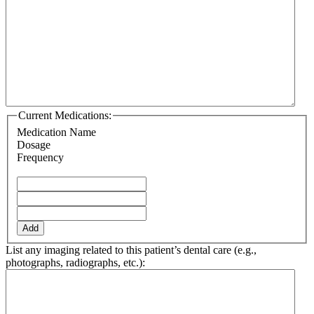
Current Medications:
Medication Name
Dosage
Frequency
Add
List any imaging related to this patient’s dental care (e.g.,
photographs, radiographs, etc.):