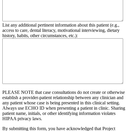
List any additional pertinent information about this patient (e.g.,
access to care, dental literacy, motivational interviewing, dietary
history, habits, other circumstances, etc.):
PLEASE NOTE that case consultations do not create or otherwise
establish a provider-patient relationship between any clinician and
any patient whose case is being presented in this clinical setting.
Always use ECHO ID when presenting a patient in clinic. Sharing
patient name, initials, or other identifying information violates
HIPAA privacy laws.
By submitting this form, you have acknowledged that Project