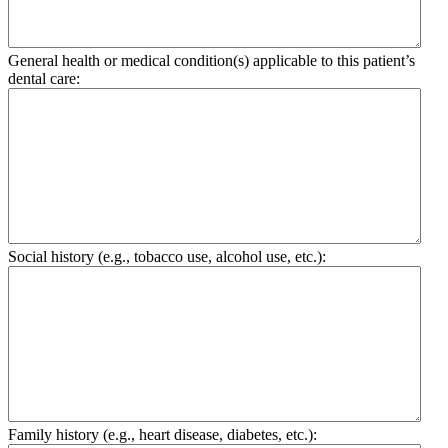
General health or medical condition(s) applicable to this patient’s
dental care:
Social history (e.g., tobacco use, alcohol use, etc.):
Family history (e.g., heart disease, diabetes, etc.):