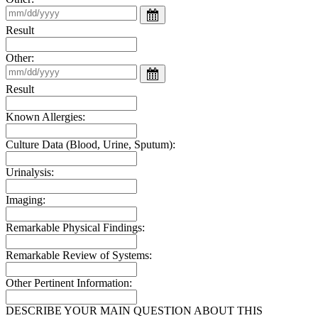
Result
Other:
Result
Known Allergies:
Culture Data (Blood, Urine, Sputum):
Urinalysis:
Imaging:
Remarkable Physical Findings:
Remarkable Review of Systems:
Other Pertinent Information:
DESCRIBE YOUR MAIN QUESTION ABOUT THIS