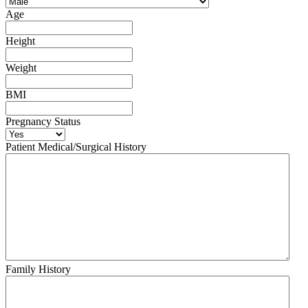
Age
Height
Weight
BMI
Pregnancy Status
Patient Medical/Surgical History
Family History