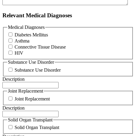
Relevant Medical Diagnoses
Medical Diagnoses
Diabetes Mellitus
Asthma
Connective Tissue Disease
HIV
Substance Use Disorder
Substance Use Disorder
Description
Joint Replacement
Joint Replacement
Description
Solid Organ Transplant
Solid Organ Transplant