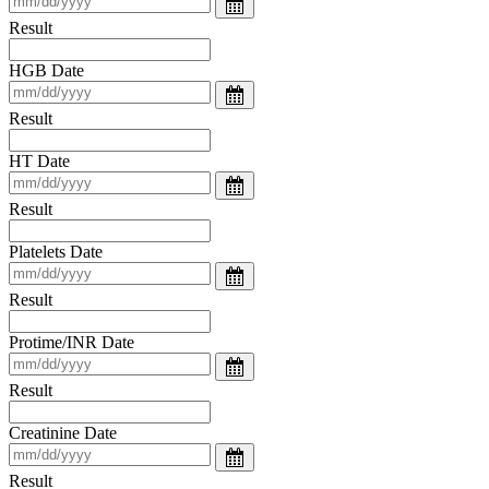
Result
HGB Date
Result
HT Date
Result
Platelets Date
Result
Protime/INR Date
Result
Creatinine Date
Result