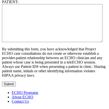
PATIENT:
By submitting this form, you have acknowledged that Project
ECHO case consultations do not create or otherwise establish a
provider-patient relationship between an ECHO clinician and any
patient whose case is being presented in a teleECHO session.
Always use Patient ID# when presenting a patient in clinic. Sharing
patient name, initials or other identifying information violates
HIPAA privacy laws.
Submit
ECHO Programs
About ECHO
Contact Us