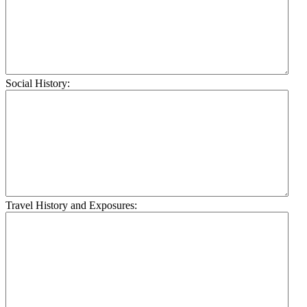
Social History:
Travel History and Exposures: