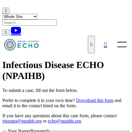
Skip to content
Infectious Disease ECHO
(NPAIHB)
To submit a case, fill out the form below.
Prefer to complete it in your own time?
Download this form
and
email it to the contact listed on the form.
If you have any questions about this case form, please contact
jrienstra@npaihb.org
or
echo@npaihb.org
.
Your Name
(Required)