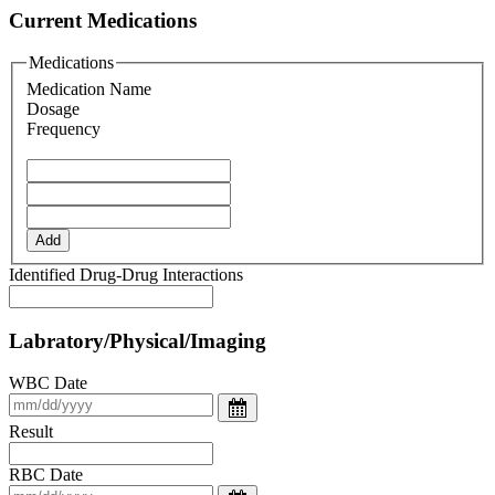
Current Medications
Medications
Medication Name
Dosage
Frequency
Add
Identified Drug-Drug Interactions
Labratory/Physical/Imaging
WBC Date
Result
RBC Date