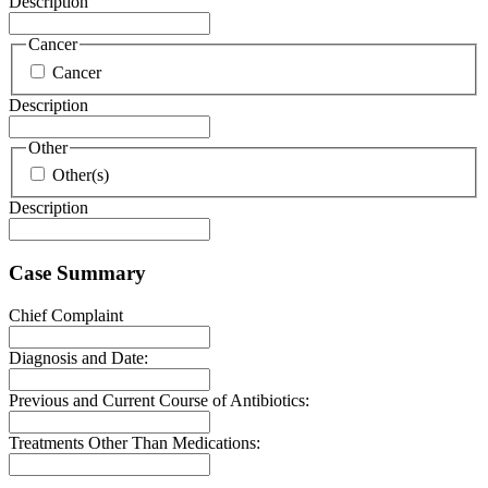
Description
Cancer
Cancer
Description
Other
Other(s)
Description
Case Summary
Chief Complaint
Diagnosis and Date:
Previous and Current Course of Antibiotics:
Treatments Other Than Medications: