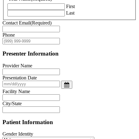
First
Last
Contact Email
(Required)
Phone
Presenter Information
Provider Name
Presentation Date
Facility Name
City/State
Patient Information
Gender Identity