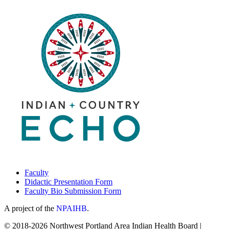
Faculty
Didactic Presentation Form
Faculty Bio Submission Form
A project of the
NPAIHB
.
© 2018-2026 Northwest Portland Area Indian Health Board |