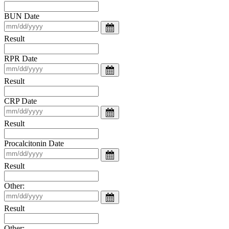
BUN Date
Result
RPR Date
Result
CRP Date
Result
Procalcitonin Date
Result
Other:
Result
Other: