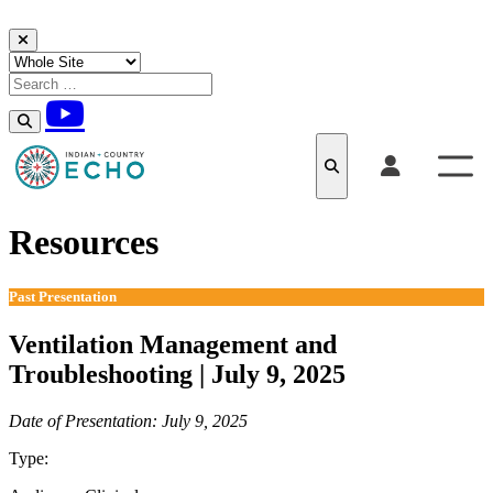
Skip to content
Resources
Past Presentation
Ventilation Management and
Troubleshooting | July 9, 2025
Date of Presentation: July 9, 2025
Type:
Past Presentation