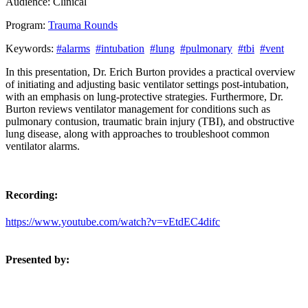
Audience:
Clinical
Program:
Trauma Rounds
Keywords:
#alarms
#intubation
#lung
#pulmonary
#tbi
#vent
In this presentation, Dr. Erich Burton provides a practical overview
of initiating and adjusting basic ventilator settings post-intubation,
with an emphasis on lung-protective strategies. Furthermore, Dr.
Burton reviews ventilator management for conditions such as
pulmonary contusion, traumatic brain injury (TBI), and obstructive
lung disease, along with approaches to troubleshoot common
ventilator alarms.
Recording:
https://www.youtube.com/watch?v=vEtdEC4difc
Presented by: