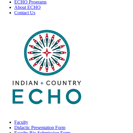
ECHO Programs
About ECHO
Contact Us
Faculty
Didactic Presentation Form
Faculty Bio Submission Form