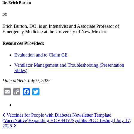
Dr. Erich Burton
DO
Erich Burton, DO, is an Intensivist and Associate Professor of
Emergency Medicine at the University of New Mexico
Resources Provided:
Evaluation and to Claim CE
Ventilator Management and Troubleshooting (Presentation
Slides)
Date added: July 9, 2025
Email
Copy
Facebook
Twitter
Link
Post
Vaccines for People with Diabetes Newsletter Template
(VacciNative)
Expanding HCV/HIV/Syphilis POC Testing | July 17,
navigation
2025