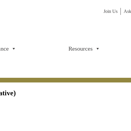
Join Us
Ask
ance
Resources
ative)