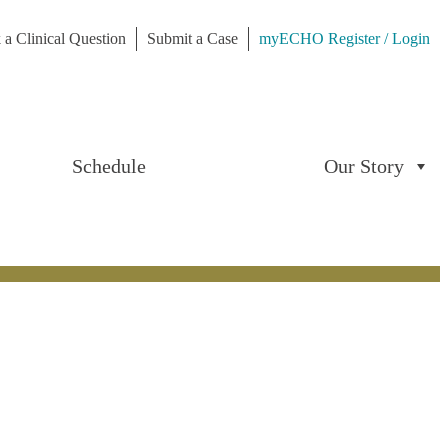
 a Clinical Question
Submit a Case
myECHO Register / Login
Schedule
Our Story