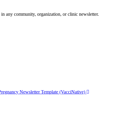
 in any community, organization, or clinic newsletter.
Pregnancy Newsletter Template (VacciNative)