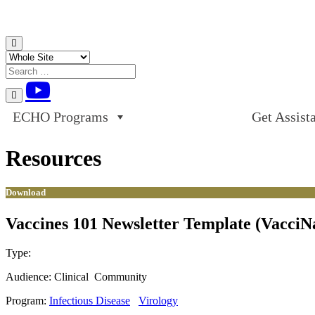
Skip to content
ECHO Programs
Get Assist
Resources
Download
Vaccines 101 Newsletter Template (VacciN
Type:
Download
Audience:
Clinical
Community
Program:
Infectious Disease
Virology