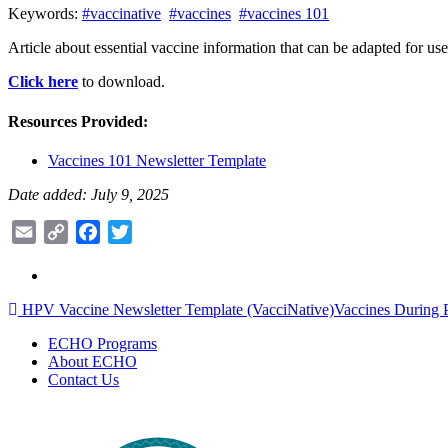
Keywords:
#vaccinative
#vaccines
#vaccines 101
Article about essential vaccine information that can be adapted for use
Click here
to download.
Resources Provided:
Vaccines 101 Newsletter Template
Date added: July 9, 2025
Email
Copy
Facebook
Twitter
Link
Post
HPV Vaccine Newsletter Template (VacciNative)
Vaccines During 
navigation
ECHO Programs
About ECHO
Contact Us