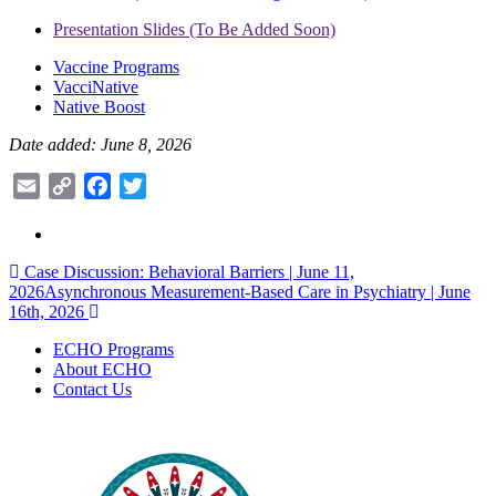
Presentation Slides (To Be Added Soon)
Vaccine Programs
VacciNative
Native Boost
Date added: June 8, 2026
Email
Copy
Facebook
Twitter
Link
Post
Case Discussion: Behavioral Barriers | June 11,
2026
Asynchronous Measurement-Based Care in Psychiatry | June
navigation
16th, 2026
ECHO Programs
About ECHO
Contact Us