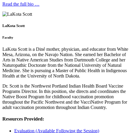
Read the full bio …
LaKota Scott
Faculty
LaKota Scott is a Diné mother, physician, and educator from White
Mesa, Arizona, on the Navajo Nation. She earned her Bachelor of
Arts in Native American Studies from Dartmouth College and her
Naturopathic Doctorate from the National University of Natural
Medicine. She is pursuing a Master of Public Health in Indigenous
Health at the University of North Dakota.
Dr. Scott is the Northwest Portland Indian Health Board Vaccine
Programs Director. In this position, she directs and coordinates the
Native Boost Program for childhood vaccination promotion
throughout the Pacific Northwest and the VacciNative Program for
adult vaccination promotion throughout Indian Country.
Resources Provided:
Evaluation (Available Following the Session)