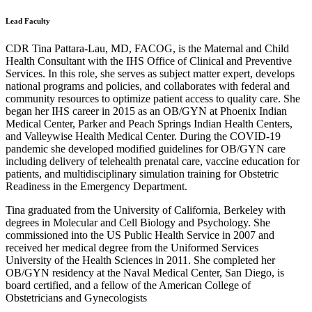
Lead Faculty
CDR Tina Pattara-Lau, MD, FACOG, is the Maternal and Child
Health Consultant with the IHS Office of Clinical and Preventive
Services. In this role, she serves as subject matter expert, develops
national programs and policies, and collaborates with federal and
community resources to optimize patient access to quality care. She
began her IHS career in 2015 as an OB/GYN at Phoenix Indian
Medical Center, Parker and Peach Springs Indian Health Centers,
and Valleywise Health Medical Center. During the COVID-19
pandemic she developed modified guidelines for OB/GYN care
including delivery of telehealth prenatal care, vaccine education for
patients, and multidisciplinary simulation training for Obstetric
Readiness in the Emergency Department.
Tina graduated from the University of California, Berkeley with
degrees in Molecular and Cell Biology and Psychology. She
commissioned into the US Public Health Service in 2007 and
received her medical degree from the Uniformed Services
University of the Health Sciences in 2011. She completed her
OB/GYN residency at the Naval Medical Center, San Diego, is
board certified, and a fellow of the American College of
Obstetricians and Gynecologists