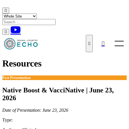
Skip to content
Resources
Past Presentation
Native Boost & VacciNative | June 23,
2026
Date of Presentation: June 23, 2026
Type:
Past Presentation