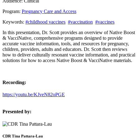
Audience:
Clinical
Program:
Pregnancy Care and Access
Keywords:
#childhood vaccines
#vaccination
#vaccines
In this presentation, Dr. Scott provides an overview of Native Boost
& VacciNative, comprehensive programs designed to provide
accurate vaccine information, tools, and resources for pregnancy,
children, providers, adults and educators. Dr. Scott then reviews
how to deliver culturally resonant vaccine information, and practical
solutions for how to access Native Boost & VacciNative materials.
Recording:
https://youtu.be/KJveN82oPGE
Presented by:
CDR Tina Pattara-Lau