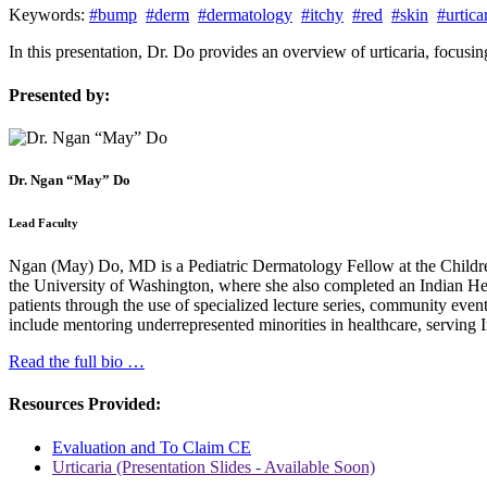
Keywords:
#bump
#derm
#dermatology
#itchy
#red
#skin
#urtica
In this presentation, Dr. Do provides an overview of urticaria, focusi
Presented by:
Dr. Ngan “May” Do
Lead Faculty
Ngan (May) Do, MD is a Pediatric Dermatology Fellow at the Children
the University of Washington, where she also completed an Indian Hea
patients through the use of specialized lecture series, community even
include mentoring underrepresented minorities in healthcare, serving
Read the full bio …
Resources Provided:
Evaluation and To Claim CE
Urticaria (Presentation Slides - Available Soon)