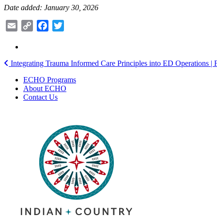
Date added: January 30, 2026
Email
Copy
Facebook
Twitter
Link
Post
Integrating Trauma Informed Care Principles into ED Operations | 
navigation
ECHO Programs
About ECHO
Contact Us