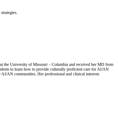
strategies.
 at the University of Missouri – Columbia and received her MD from
ents to learn how to provide culturally proficient care for AI/AN
he AI/AN communities. Her professional and clinical interests