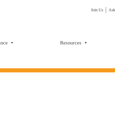
Join Us
Ask
ance
Resources