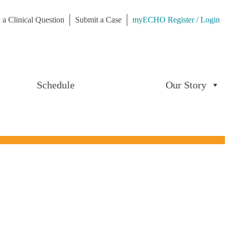
 a Clinical Question
Submit a Case
myECHO Register / Login
Schedule
Our Story