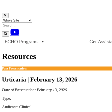
Skip to content
ECHO Programs
Get Assist
Resources
Past Presentation
Urticaria | February 13, 2026
Date of Presentation: February 13, 2026
Type:
Past Presentation
Audience:
Clinical