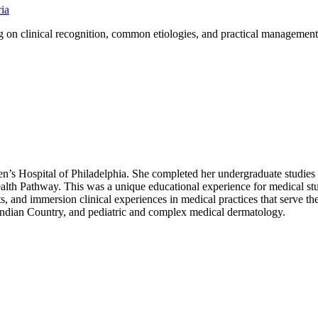
ria
ng on clinical recognition, common etiologies, and practical management 
’s Hospital of Philadelphia. She completed her undergraduate studies
lth Pathway. This was a unique educational experience for medical stud
ts, and immersion clinical experiences in medical practices that serve t
 Indian Country, and pediatric and complex medical dermatology.