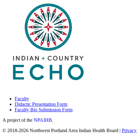
Faculty
Didactic Presentation Form
Faculty Bio Submission Form
A project of the
NPAIHB
.
© 2018-2026 Northwest Portland Area Indian Health Board |
Privacy