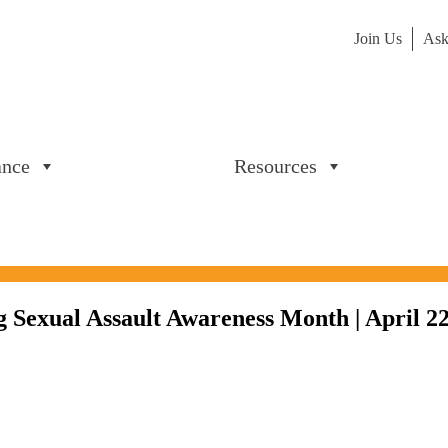
Join Us
Ask
ance
Resources
 Sexual Assault Awareness Month | April 22