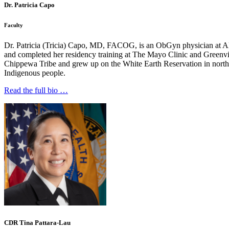
Dr. Patricia Capo
Faculty
Dr. Patricia (Tricia) Capo, MD, FACOG, is an ObGyn physician at A
and completed her residency training at The Mayo Clinic and Greenvil
Chippewa Tribe and grew up on the White Earth Reservation in norther
Indigenous people.
Read the full bio …
CDR Tina Pattara-Lau