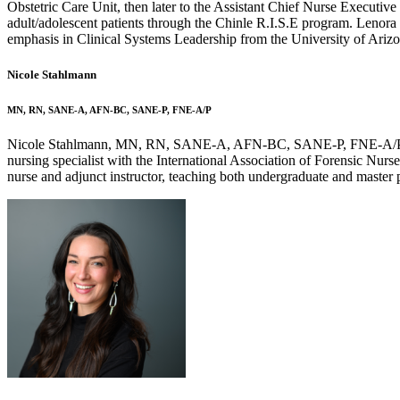
Obstetric Care Unit, then later to the Assistant Chief Nurse Executive
adult/adolescent patients through the Chinle R.I.S.E program. Lenora
emphasis in Clinical Systems Leadership from the University of Arizo
Nicole Stahlmann
MN, RN, SANE-A, AFN-BC, SANE-P, FNE-A/P
Nicole Stahlmann, MN, RN, SANE-A, AFN-BC, SANE-P, FNE-A/P, serve
nursing specialist with the International Association of Forensic Nur
nurse and adjunct instructor, teaching both undergraduate and master 