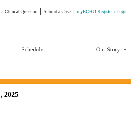
 a Clinical Question
Submit a Case
myECHO Register / Login
Schedule
Our Story
, 2025