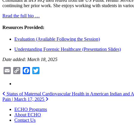
Consultant at IHS HQ then retired from the US Public Health Service af
continuing her prior work. She enjoys working with students in vario
Read the full bio …
Resources Provided:
Evaluation (Available Following the Session)
Understanding Forensic Healthcare (Presentation Slides)
Date added: March 18, 2025
Email
Copy
Facebook
Twitter
Link
Post
Status of Maternal Cardiovascular Health in American Indian and Al
Pain | March 17, 2025
navigation
ECHO Programs
About ECHO
Contact Us