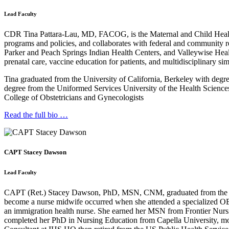
Lead Faculty
CDR Tina Pattara-Lau, MD, FACOG, is the Maternal and Child Health Co
programs and policies, and collaborates with federal and community r
Parker and Peach Springs Indian Health Centers, and Valleywise Hea
prenatal care, vaccine education for patients, and multidisciplinary s
Tina graduated from the University of California, Berkeley with deg
degree from the Uniformed Services University of the Health Science
College of Obstetricians and Gynecologists
Read the full bio …
CAPT Stacey Dawson
Lead Faculty
CAPT (Ret.) Stacey Dawson, PhD, MSN, CNM, graduated from the Univer
become a nurse midwife occurred when she attended a specialized OB 
an immigration health nurse. She earned her MSN from Frontier Nursin
completed her PhD in Nursing Education from Capella University, mo