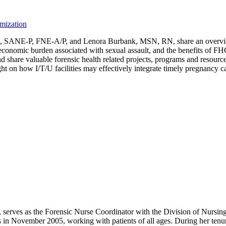
imization
SANE-P, FNE-A/P, and Lenora Burbank, MSN, RN, share an overview of
the economic burden associated with sexual assault, and the benefits of
 and share valuable forensic health related projects, programs and res
ight on how I/T/U facilities may effectively integrate timely pregnancy
erves as the Forensic Nurse Coordinator with the Division of Nursin
cs in November 2005, working with patients of all ages. During her ten