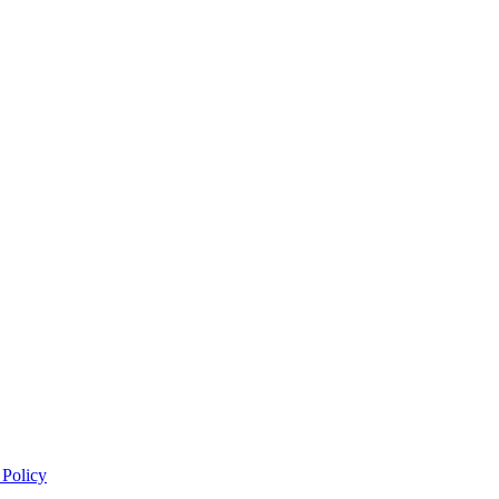
 Policy