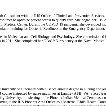
nsultant with the IHS Office of Clinical and Preventive Services. In t
esources to optimize patient access to quality care. She began her IH
lth Medical Center. During the COVID-19 pandemic she developed modi
imulation training for Obstetric Readiness in the Emergency Department.
rees in Molecular and Cell Biology and Psychology. She commissioned i
s in 2011. She completed her OB/GYN residency at the Naval Medical Ce
sity of Cincinnati with a Baccalaureate degree in nursing and joined 
course instructed by nurse midwives at Langley AFB, VA. Stacey transf
g University, transferring to the Phoenix Indian Medical Center as a n
ving to the IHS Phoenix Area Office as a Maternal Child Health Consul