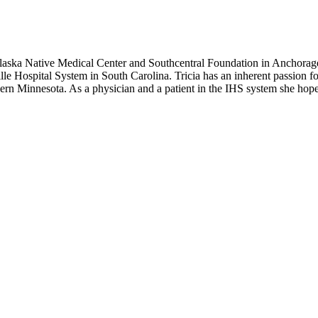
laska Native Medical Center and Southcentral Foundation in Anchorag
le Hospital System in South Carolina. Tricia has an inherent passion 
n Minnesota. As a physician and a patient in the IHS system she hopes t