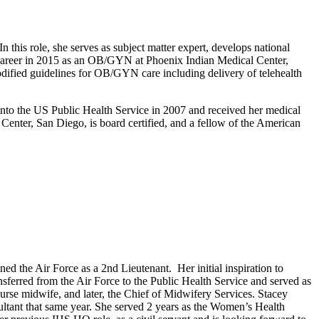
his role, she serves as subject matter expert, develops national
S career in 2015 as an OB/GYN at Phoenix Indian Medical Center,
fied guidelines for OB/GYN care including delivery of telehealth
nto the US Public Health Service in 2007 and received her medical
nter, San Diego, is board certified, and a fellow of the American
the Air Force as a 2nd Lieutenant. Her initial inspiration to
erred from the Air Force to the Public Health Service and served as
urse midwife, and later, the Chief of Midwifery Services. Stacey
tant that same year. She served 2 years as the Women’s Health