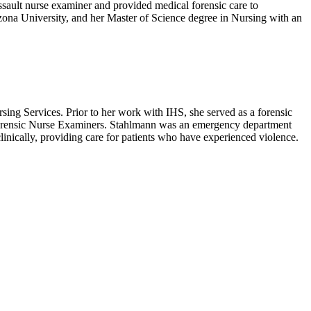
assault nurse examiner and provided medical forensic care to
zona University, and her Master of Science degree in Nursing with an
sing Services.
Prior to her work with IHS, she served as a forensic
Forensic Nurse Examiners.
Stahlmann was an emergency department
linically, providing care for patients who have experienced violence.