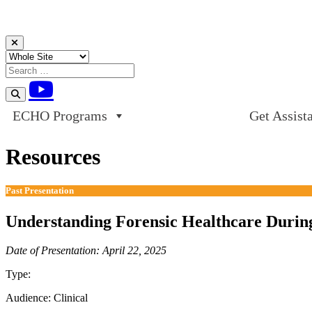
Skip to content
ECHO Programs
Get Assist
Resources
Past Presentation
Understanding Forensic Healthcare During
Date of Presentation: April 22, 2025
Type:
Past Presentation
Audience:
Clinical