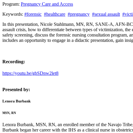
Program:
Pregnancy Care and Access
Keywords:
#forensic
#healthcare
#pregnancy
#sexual assault
#vict
In this presentation, Nicole Stahlmann, MN, RN, SANE-A, AFN-BC, 
assault crisis, how to differentiate between types of victimization, 
safety screening, discuss the forensic nursing consultation program,
includes an opportunity to engage in a didactic presentation, gain ins
Recording:
https://youtu.be/gbSDnw2let8
Presented by:
Lenora Burbank
MSN, RN
Lenora Burbank, MSN, RN, an enrolled member of the Navajo Tribe, s
Burbank began her career with the IHS as a clinical nurse in obstetri