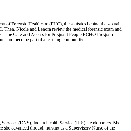
 Forensic Healthcare (FHC), the statistics behind the sexual
 FHC. Then, Nicole and Lenora review the medical forensic exam and
ources. The Care and Access for Pregnant People ECHO Program
 care, and become part of a learning community.
g Services (DNS), Indian Health Service (IHS) Headquarters. Ms.
ure she advanced through nursing as a Supervisory Nurse of the