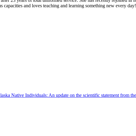
ter 23 years of total uniformed service. She has recently rejoined in h
us capacities and loves teaching and learning something new every day
aska Native Individuals: An update on the scientific statement from t