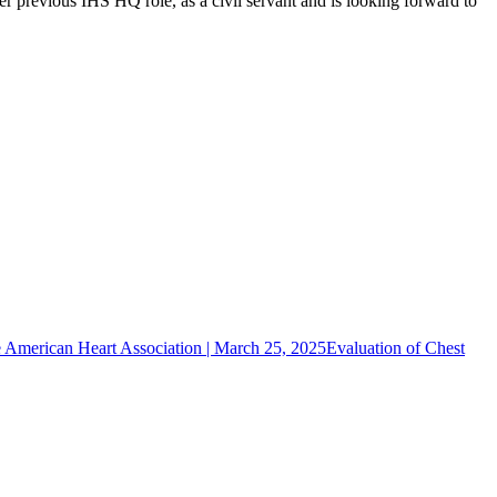
er previous IHS HQ role, as a civil servant and is looking forward to
!
he American Heart Association | March 25, 2025
Evaluation of Chest