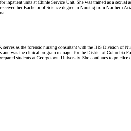
 for inpatient units at Chinle Service Unit. She was trained as a sexual 
 received her Bachelor of Science degree in Nursing from Northern Ari
na.
s as the forensic nursing consultant with the IHS Division of Nur
ses and was the clinical program manager for the District of Columbia 
prepared students at Georgetown University. She continues to practice c