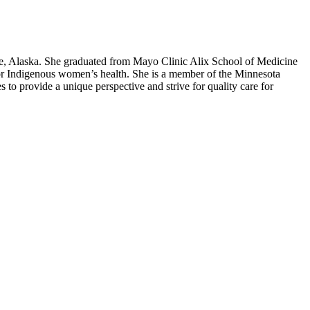
e, Alaska. She graduated from Mayo Clinic Alix School of Medicine
for Indigenous women’s health. She is a member of the Minnesota
o provide a unique perspective and strive for quality care for