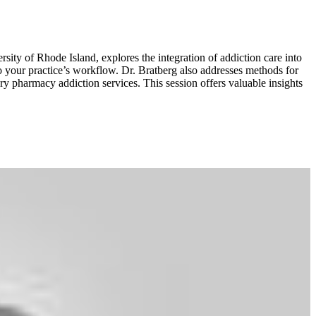
sity of Rhode Island, explores the integration of addiction care into
to your practice’s workflow. Dr. Bratberg also addresses methods for
y pharmacy addiction services. This session offers valuable insights