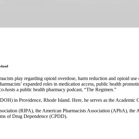
Island
acists play regarding opioid overdose, harm reduction and opioid use di
armacists’ expanded roles in medication access, public health promotion
o-hosts a public health pharmacy podcast, “The Regimen.”
(RIDOH) in Providence, Rhode Island. Here, he serves as the Academic C
ssociation (RIPA), the American Pharmacists Association (APhA), the A
lems of Drug Dependence (CPDD).