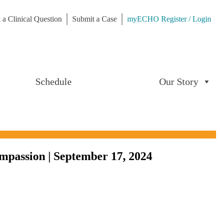
 a Clinical Question
Submit a Case
myECHO Register / Login
Schedule
Our Story
mpassion | September 17, 2024