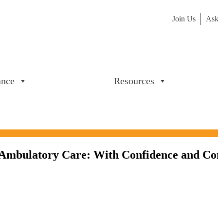
Join Us
Ask
ance
Resources
n Ambulatory Care: With Confidence and Co