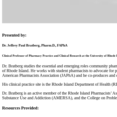
Presented by:
Dr. Jeffrey Paul Bratberg, Pharm.D., FAPhA
Clinical Professor of Pharmacy Practice and Clinical Research at the University of Rhode 
Dr. Bratberg studies the essential and emerging roles community pharm
of Rhode Island. He works with student pharmacists to advocate for ph
American Pharmacists Association (JAPhA) and he co-produces and c
His clinical practice site is the Rhode Island Department of Health 
Dr. Bratberg is an active member of the Rhode Island Pharmacists’ A
Substance Use and Addiction (AMERSA), and the College on Prob
Resources Provided: