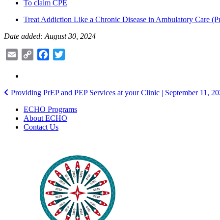
To claim CPE
Treat Addiction Like a Chronic Disease in Ambulatory Care (Pr
Date added: August 30, 2024
Email
Copy
Facebook
Twitter
Link
Post
Providing PrEP and PEP Services at your Clinic | September 11, 2
navigation
ECHO Programs
About ECHO
Contact Us