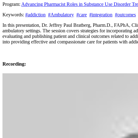
Program:
Advancing Pharmacist Roles in Substance Use Disorder T
Keywords:
#addiction
#Ambulatory
#care
#integration
#outcomes
In this presentation, Dr. Jeffrey Paul Bratberg, Pharm.D., FAPhA, Clin
ambulatory settings. The session covers strategies for incorporating a
evaluating and publishing patient and clinical outcomes related to ad
into providing effective and compassionate care for patients with add
Recording: