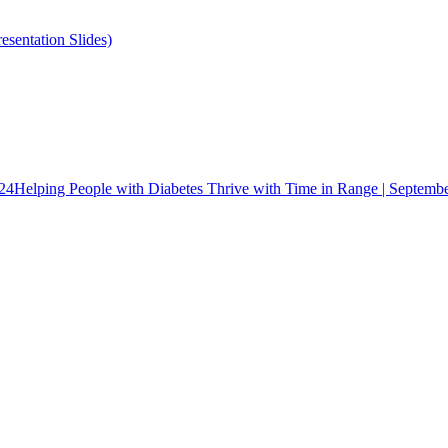
esentation Slides)
024
Helping People with Diabetes Thrive with Time in Range | Septemb