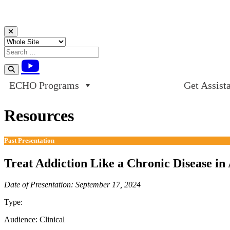
Skip to content
ECHO Programs
Get Assist
Resources
Past Presentation
Treat Addiction Like a Chronic Disease i
Date of Presentation: September 17, 2024
Type:
Past Presentation
Audience:
Clinical