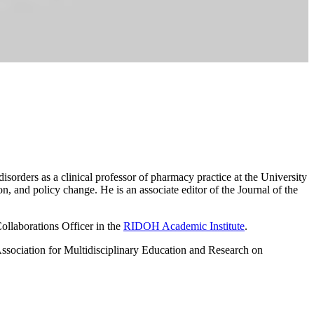
sorders as a clinical professor of pharmacy practice at the University
, and policy change. He is an associate editor of the Journal of the
ollaborations Officer in the
RIDOH Academic Institute
.
ssociation for Multidisciplinary Education and Research on