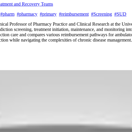
reatment and Recovery Teams
#pharm
#pharmacy
#primary
#reimbursement
#Screening
#SUD
ical Professor of Pharmacy Practice and Clinical Research at the Univer
ddiction screening, treatment initiation, maintenance, and monitoring in
diction care and compares various reimbursement pathways for ambulator
iction while navigating the complexities of chronic disease management.