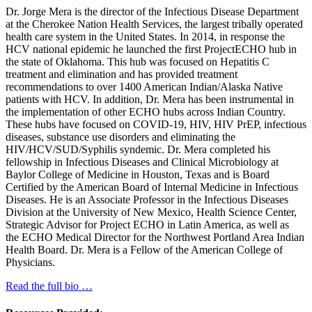
Dr. Jorge Mera is the director of the Infectious Disease Department
at the Cherokee Nation Health Services, the largest tribally operated
health care system in the United States. In 2014, in response the
HCV national epidemic he launched the first ProjectECHO hub in
the state of Oklahoma. This hub was focused on Hepatitis C
treatment and elimination and has provided treatment
recommendations to over 1400 American Indian/Alaska Native
patients with HCV. In addition, Dr. Mera has been instrumental in
the implementation of other ECHO hubs across Indian Country.
These hubs have focused on COVID-19, HIV, HIV PrEP, infectious
diseases, substance use disorders and eliminating the
HIV/HCV/SUD/Syphilis syndemic. Dr. Mera completed his
fellowship in Infectious Diseases and Clinical Microbiology at
Baylor College of Medicine in Houston, Texas and is Board
Certified by the American Board of Internal Medicine in Infectious
Diseases. He is an Associate Professor in the Infectious Diseases
Division at the University of New Mexico, Health Science Center,
Strategic Advisor for Project ECHO in Latin America, as well as
the ECHO Medical Director for the Northwest Portland Area Indian
Health Board. Dr. Mera is a Fellow of the American College of
Physicians.
Read the full bio …