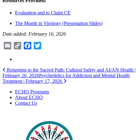
Resources Provided:
Evaluation and to Claim CE
The Month in Virology (Presentation Slides)
Date added: February 16, 2026
Email
Copy
Facebook
Twitter
Link
Post
Returning to the Sacred Path: Cultural Safety and AI/AN Health |
February 26, 2026
Psychedelics for Addiction and Mental Health
navigation
Treatment | February 17, 2026
ECHO Programs
About ECHO
Contact Us