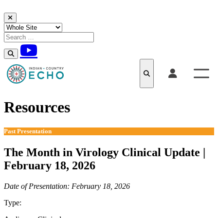
Skip to content
Resources
Past Presentation
The Month in Virology Clinical Update |
February 18, 2026
Date of Presentation: February 18, 2026
Type:
Past Presentation