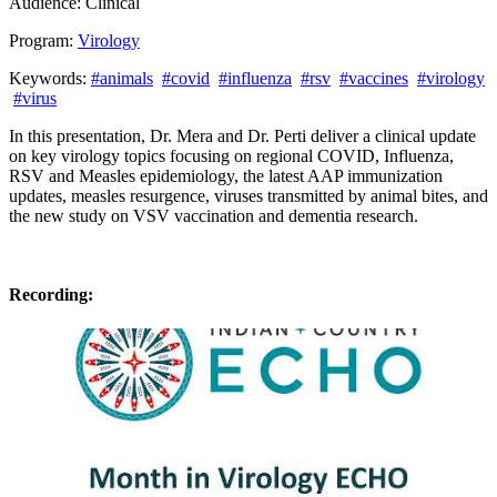
Audience:
Clinical
Program:
Virology
Keywords:
#animals
#covid
#influenza
#rsv
#vaccines
#virology
#virus
In this presentation, Dr. Mera and Dr. Perti deliver a clinical update
on key virology topics focusing on regional COVID, Influenza,
RSV and Measles epidemiology, the latest AAP immunization
updates, measles resurgence, viruses transmitted by animal bites, and
the new study on VSV vaccination and dementia research.
Recording: