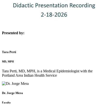
Presented by:
Tara Perti
MD, MPH
Tara Perti, MD, MPH, is a Medical Epidemiologist with the
Portland Area Indian Health Service
Dr. Jorge Mera
Faculty