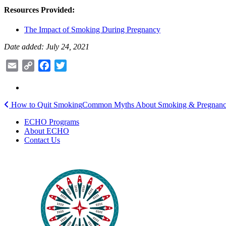
Resources Provided:
The Impact of Smoking During Pregnancy
Date added: July 24, 2021
Email
Copy
Facebook
Twitter
Link
Post
How to Quit Smoking
Common Myths About Smoking & Pregnan
navigation
ECHO Programs
About ECHO
Contact Us