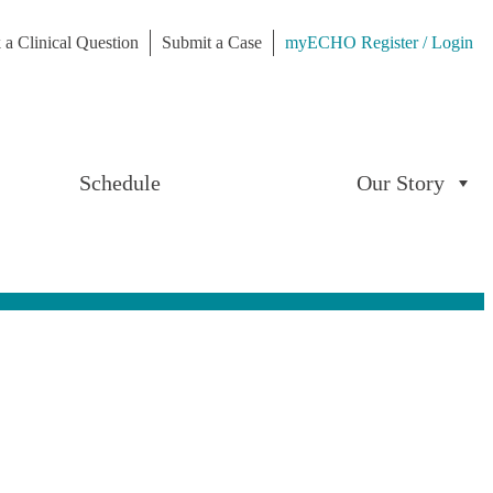
 a Clinical Question
Submit a Case
myECHO Register / Login
Schedule
Our Story