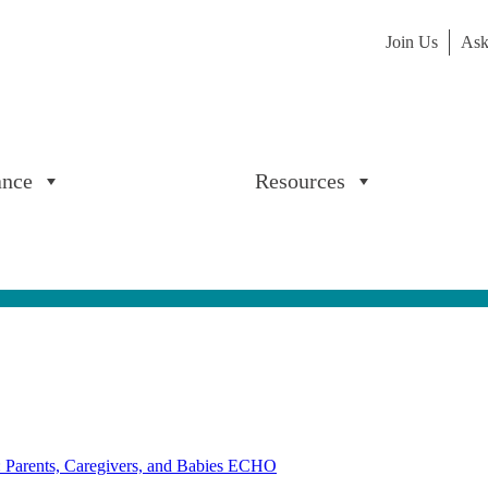
Join Us
Ask
ance
Resources
: Parents, Caregivers, and Babies ECHO