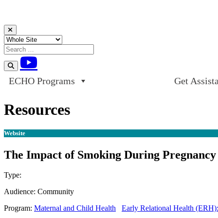
Skip to content
ECHO Programs
Get Assist
Resources
Website
The Impact of Smoking During Pregnancy
Type:
Website
Audience:
Community
Program:
Maternal and Child Health
Early Relational Health (ERH)