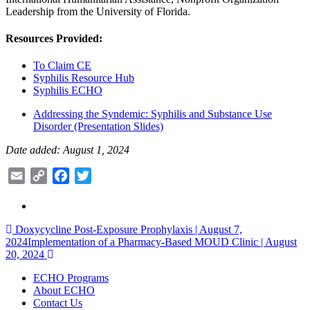
Leadership from the University of Florida.
Resources Provided:
To Claim CE
Syphilis Resource Hub
Syphilis ECHO
Addressing the Syndemic: Syphilis and Substance Use
Disorder (Presentation Slides)
Date added: August 1, 2024
Email
Copy
Facebook
Twitter
Link
Post
Doxycycline Post-Exposure Prophylaxis | August 7,
2024
Implementation of a Pharmacy-Based MOUD Clinic | August
navigation
20, 2024
ECHO Programs
About ECHO
Contact Us