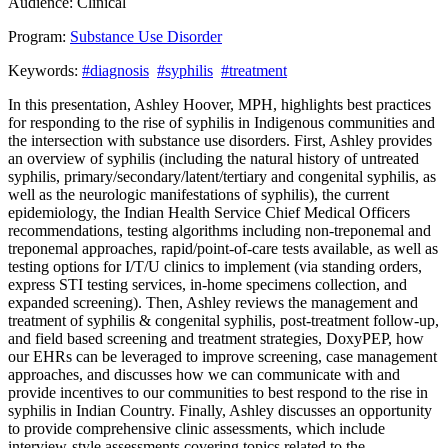
Audience:
Clinical
Program:
Substance Use Disorder
Keywords:
#diagnosis
#syphilis
#treatment
In this presentation, Ashley Hoover, MPH, highlights best practices
for responding to the rise of syphilis in Indigenous communities and
the intersection with substance use disorders. First, Ashley provides
an overview of syphilis (including the natural history of untreated
syphilis, primary/secondary/latent/tertiary and congenital syphilis, as
well as the neurologic manifestations of syphilis), the current
epidemiology, the Indian Health Service Chief Medical Officers
recommendations, testing algorithms including non-treponemal and
treponemal approaches, rapid/point-of-care tests available, as well as
testing options for I/T/U clinics to implement (via standing orders,
express STI testing services, in-home specimens collection, and
expanded screening). Then, Ashley reviews the management and
treatment of syphilis & congenital syphilis, post-treatment follow-up,
and field based screening and treatment strategies, DoxyPEP, how
our EHRs can be leveraged to improve screening, case management
approaches, and discusses how we can communicate with and
provide incentives to our communities to best respond to the rise in
syphilis in Indian Country. Finally, Ashley discusses an opportunity
to provide comprehensive clinic assessments, which include
interview-style assessments covering topics related to the