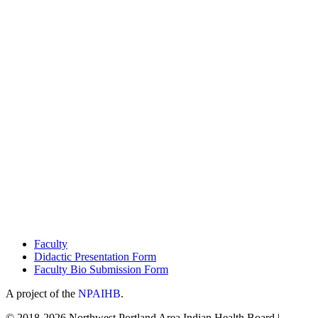
Faculty
Didactic Presentation Form
Faculty Bio Submission Form
A project of the
NPAIHB
.
© 2018-2026 Northwest Portland Area Indian Health Board |