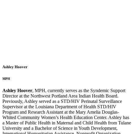
Ashley Hoover
MPH
Ashley Hoover
, MPH, currently serves as the Syndemic Support
Director at the Northwest Portland Area Indian Health Board.
Previously, Ashley served as a STD/HIV Perinatal Surveillance
Supervisor at the Louisiana Department of Health STD/HIV
Program and Research Assistant at the Mary Amelia Douglas-
Whited Community Women’s Health Education Center. Ashley has
a Master of Public Health in Maternal and Child Health from Tulane
University and a Bachelor of Science in Youth Development,
International Humanitarian Assistance, Nonprofit Organization