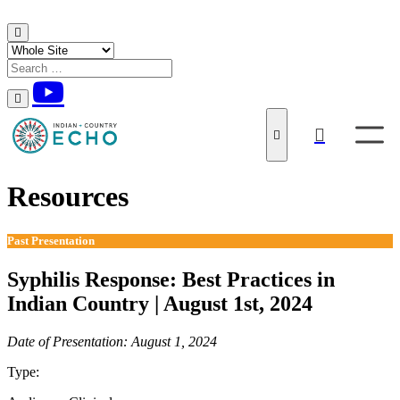
Skip to content
Resources
Past Presentation
Syphilis Response: Best Practices in
Indian Country | August 1st, 2024
Date of Presentation: August 1, 2024
Type:
Past Presentation