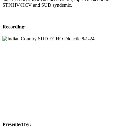
STI/HIV/HCV and SUD syndemic.
Recording:
Presented by: